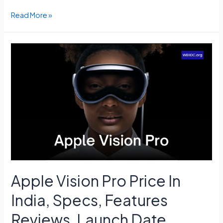
PM
Read More »
Kisan
14th
Installment
Status
Check
–
pmkisan.gov.in,
Beneficiary
List.
Apple Vision Pro Price In
India, Specs, Features
Reviews, Launch Date