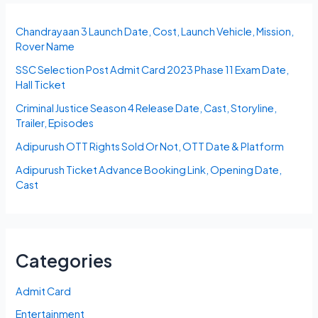
Chandrayaan 3 Launch Date, Cost, Launch Vehicle, Mission,
Rover Name
SSC Selection Post Admit Card 2023 Phase 11 Exam Date,
Hall Ticket
Criminal Justice Season 4 Release Date, Cast, Storyline,
Trailer, Episodes
Adipurush OTT Rights Sold Or Not, OTT Date & Platform
Adipurush Ticket Advance Booking Link, Opening Date,
Cast
Categories
Admit Card
Entertainment