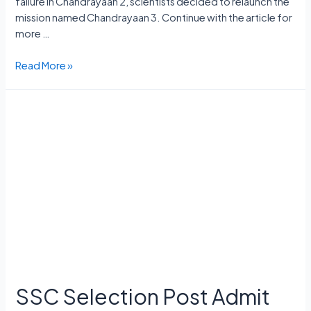
failure in Chandrayaan 2, scientists decided to relaunch the
mission named Chandrayaan 3. Continue with the article for
more …
Chandrayaan
Read More »
3
Launch
Date,
Cost,
Launch
Vehicle,
Mission,
Rover
Name
SSC Selection Post Admit