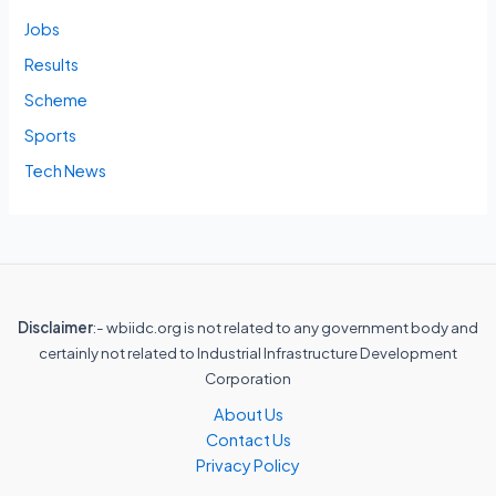
Jobs
Results
Scheme
Sports
Tech News
Disclaimer
:- wbiidc.org is not related to any government body and
certainly not related to Industrial Infrastructure Development
Corporation
About Us
Contact Us
Privacy Policy