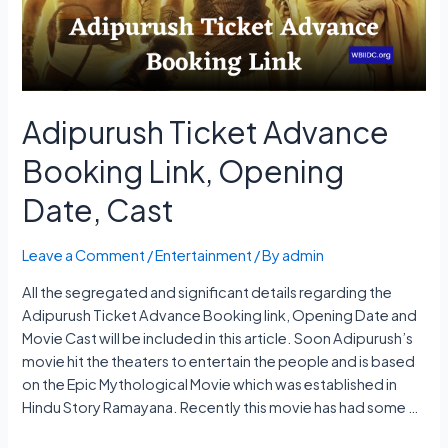
Platform
Adipurush Ticket Advance
Booking Link, Opening
Date, Cast
Leave a Comment
/
Entertainment
/ By
admin
All the segregated and significant details regarding the
Adipurush Ticket Advance Booking link, Opening Date and
Movie Cast will be included in this article. Soon Adipurush’s
movie hit the theaters to entertain the people and is based
on the Epic Mythological Movie which was established in
Hindu Story Ramayana. Recently this movie has had some …