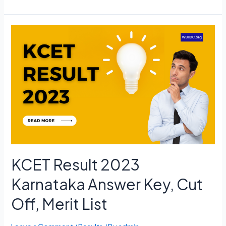
NET
Admit
Card
2023
June
Exam
Date,
Hall
Ticket
Download
KCET Result 2023
Karnataka Answer Key, Cut
Off, Merit List