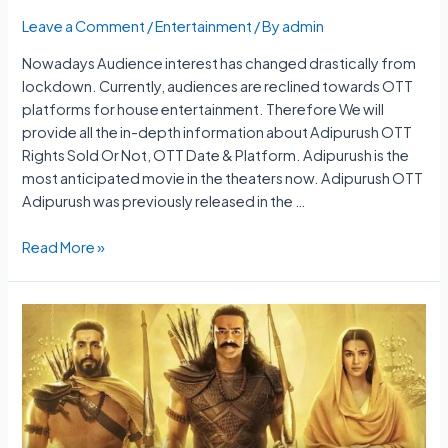
Leave a Comment
/
Entertainment
/ By
admin
Nowadays Audience interest has changed drastically from
lockdown. Currently, audiences are reclined towards OTT
platforms for house entertainment. Therefore We will
provide all the in-depth information about Adipurush OTT
Rights Sold Or Not, OTT Date & Platform. Adipurush is the
most anticipated movie in the theaters now. Adipurush OTT
Adipurush was previously released in the …
Adipurush
Read More »
OTT
Rights
Sold
Or
Not,
OTT
Date
&