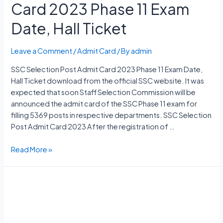
Card 2023 Phase 11 Exam
Date, Hall Ticket
Leave a Comment
/
Admit Card
/ By
admin
SSC Selection Post Admit Card 2023 Phase 11 Exam Date,
Hall Ticket download from the official SSC website. It was
expected that soon Staff Selection Commission will be
announced the admit card of the SSC Phase 11 exam for
filling 5369 posts in respective departments. SSC Selection
Post Admit Card 2023 After the registration of …
SSC
Read More »
Selection
Post
Admit
Card
2023
Phase