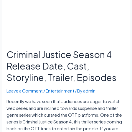
11
Exam
Date,
Hall
Ticket
Criminal Justice Season 4
Release Date, Cast,
Storyline, Trailer, Episodes
Leave a Comment
/
Entertainment
/ By
admin
Recently we have seen that audiences are eager to watch
web series and are inclined towards suspense and thriller
genre series which curated the OTT platforms. One of the
series is Criminal Justice Season 4, this thriller series coming
back on the OTT track to entertain the people. If you are