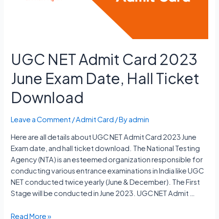
Date
UGC NET Admit Card 2023
June Exam Date, Hall Ticket
Download
Leave a Comment
/
Admit Card
/ By
admin
Here are all details about UGC NET Admit Card 2023 June
Exam date, and hall ticket download. The National Testing
Agency (NTA) is an esteemed organization responsible for
conducting various entrance examinations in India like UGC
NET conducted twice yearly (June & December). The First
Stage will be conducted in June 2023. UGC NET Admit …
UGC
Read More »