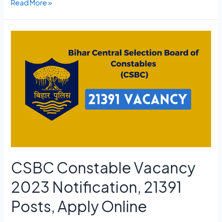
Adipurush
Read More »
Ticket
Advance
Booking
Link,
Opening
Date,
Cast
CSBC Constable Vacancy
2023 Notification, 21391
Posts, Apply Online