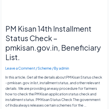
PM Kisan 14th Installment
Status Check –
pmkisan.gov.in, Beneficiary
List.
Leave a Comment
/
Scheme
/ By
admin
In this article, Get all the details about PM Kisan Status check
- pmkisan.gov.in list, installment status, and other relevant
details. We are providing an easy procedure for farmers
how to check the PM Kisan application status check and
installment status. PM Kisan Status Check The government
of India always releases certain schemes for the …