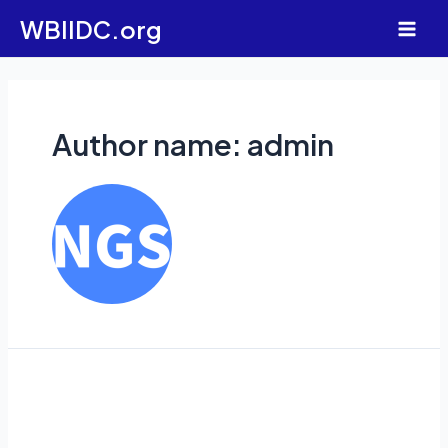
Skip
WBIIDC.org
to
Main
content
Men
Author name: admin