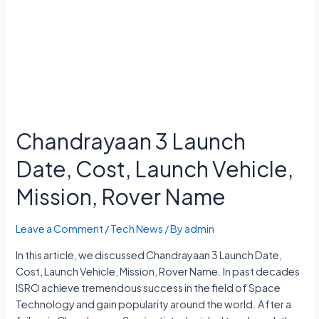
Chandrayaan 3 Launch
Date, Cost, Launch Vehicle,
Mission, Rover Name
Leave a Comment
/
Tech News
/ By
admin
In this article, we discussed Chandrayaan 3 Launch Date,
Cost, Launch Vehicle, Mission, Rover Name. In past decades
ISRO achieve tremendous success in the field of Space
Technology and gain popularity around the world. After a