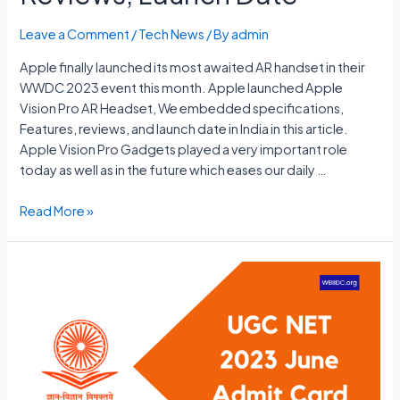
Leave a Comment
/
Tech News
/ By
admin
Apple finally launched its most awaited AR handset in their
WWDC 2023 event this month. Apple launched Apple
Vision Pro AR Headset, We embedded specifications,
Features, reviews, and launch date in India in this article.
Apple Vision Pro Gadgets played a very important role
today as well as in the future which eases our daily …
Apple
Read More »
Vision
Pro
Price
In
India,
Specs,
Features
Reviews,
Launch