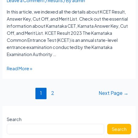
Leave a Comment
/
Results
/ By
admin
In this article, we indexed all the details about KCET Result,
Answer Key, Cut Off, and Merit List. Check out the essential
information about Karnataka CET, Karnata Answer Key, Cut
Off, and Merit List. KCET Result 2023 The Karnataka
Common Entrance Test (KCET) is an annual state-level
entrance examination conducted by the Karnataka
Examination Authority …
KCET
Read More »
Result
2023
Karnataka
Posts
1
2
Next Page
→
Answer
navigation
Key,
Cut
Off,
Search
Merit
Search
List