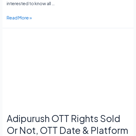
interested to know all …
Criminal
Read More »
Justice
Season
4
Release
Date,
Cast,
Storyline,
Trailer,
Episodes
Adipurush OTT Rights Sold
Or Not, OTT Date & Platform