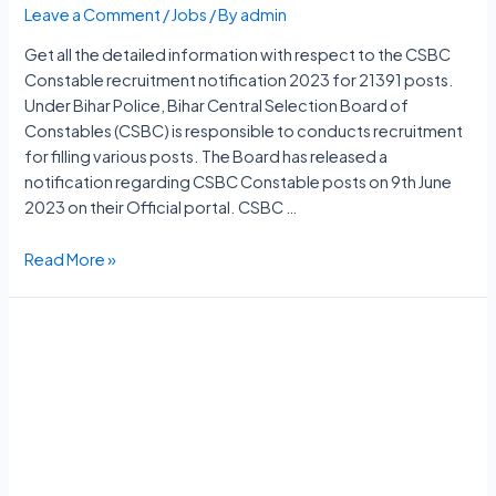
Leave a Comment
/
Jobs
/ By
admin
Get all the detailed information with respect to the CSBC
Constable recruitment notification 2023 for 21391 posts.
Under Bihar Police, Bihar Central Selection Board of
Constables (CSBC) is responsible to conducts recruitment
for filling various posts. The Board has released a
notification regarding CSBC Constable posts on 9th June
2023 on their Official portal. CSBC …
CSBC
Read More »
Constable
Vacancy
2023
Notification,
21391
Posts,
Apply
Online