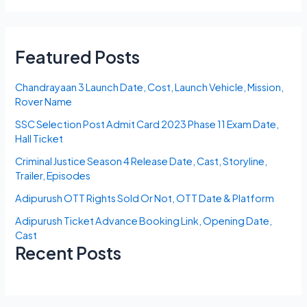
Featured Posts
Chandrayaan 3 Launch Date, Cost, Launch Vehicle, Mission,
Rover Name
SSC Selection Post Admit Card 2023 Phase 11 Exam Date,
Hall Ticket
Criminal Justice Season 4 Release Date, Cast, Storyline,
Trailer, Episodes
Adipurush OTT Rights Sold Or Not, OTT Date & Platform
Adipurush Ticket Advance Booking Link, Opening Date,
Cast
Recent Posts