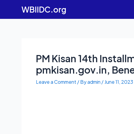
Skip
WBIIDC.org
to
content
PM Kisan 14th Instal
pmkisan.gov.in, Benef
Leave a Comment
/ By
admin
/
June 11, 2023