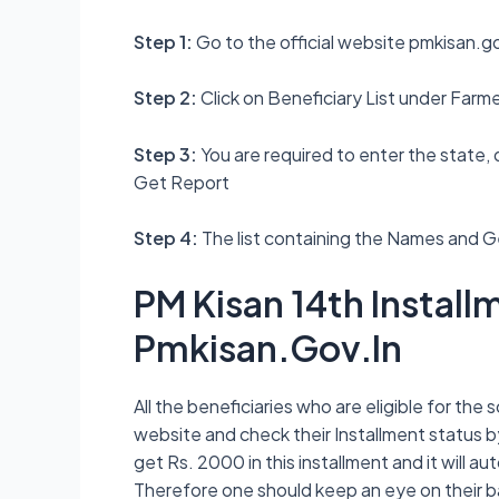
Step 1:
Go to the official website pmkisan.go
Step 2:
Click on Beneficiary List under Far
Step 3:
You are required to enter the state, di
Get Report
Step 4:
The list containing the Names and Ge
PM Kisan 14th Instal
Pmkisan.Gov.In
All the beneficiaries who are eligible for the
website and check their Installment status by
get Rs. 2000 in this installment and it will 
Therefore one should keep an eye on their 