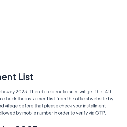
ent List
bruary 2023. Therefore beneficiaries will get the 14th
so check the installment list from the official website by
 and village before that please check your installment
ollowed by mobile number in order to verify via OTP.