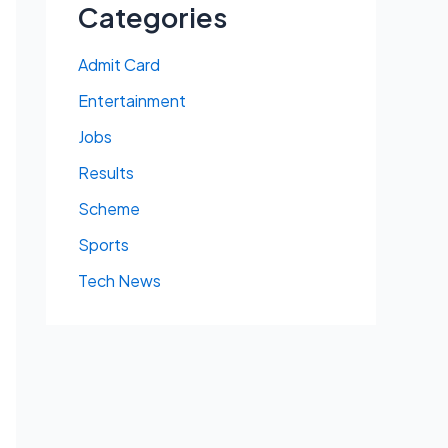
Categories
Admit Card
Entertainment
Jobs
Results
Scheme
Sports
Tech News