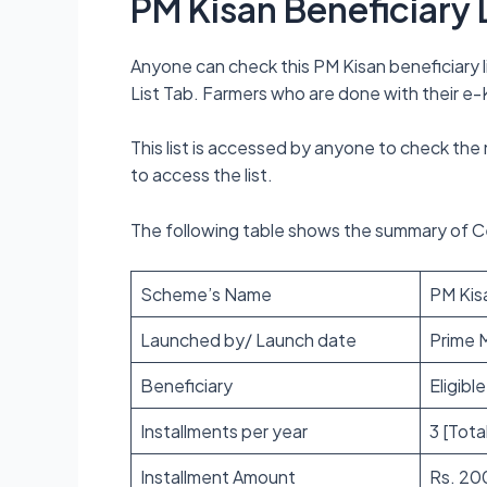
PM Kisan Beneficiary 
Anyone can check this PM Kisan beneficiary li
List Tab. Farmers who are done with their e-KY
This list is accessed by anyone to check the
to access the list.
The following table shows the summary of 
Scheme’s Name
PM Kisan
Launched by/ Launch date
Prime M
Beneficiary
Eligibl
Installments per year
3 [Tota
Installment Amount
Rs. 20