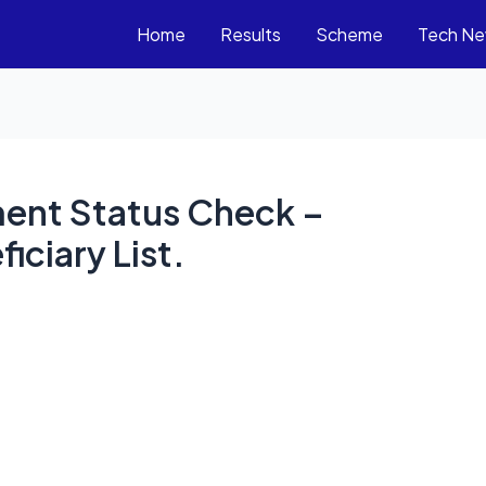
Home
Results
Scheme
Tech N
lment Status Check –
iciary List.