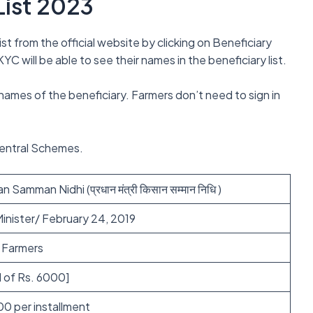
List 2023
st from the official website by clicking on Beneficiary
C will be able to see their names in the beneficiary list.
 names of the beneficiary. Farmers don’t need to sign in
Central Schemes.
 Samman Nidhi (प्रधान मंत्री किसान सम्मान निधि )
inister/ February 24, 2019
e Farmers
l of Rs. 6000]
00 per installment