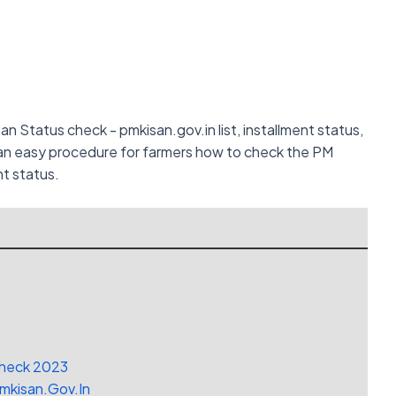
isan Status check - pmkisan.gov.in list, installment status,
g an easy procedure for farmers how to check the PM
nt status.
Check 2023
Pmkisan.Gov.In