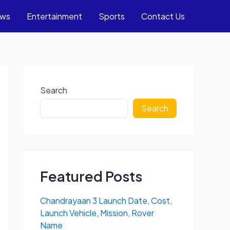
ews
Entertainment
Sports
Contact Us
Search
Search
Featured Posts
Chandrayaan 3 Launch Date, Cost,
Launch Vehicle, Mission, Rover
Name