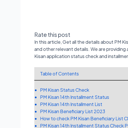
Rate this post
In this article, Get all the details about PM K
and other relevant details. We are providin
Kisan application status check and installme
Table of Contents
PM Kisan Status Check
PM Kisan 14th Installment Status
PM Kisan 14th Installment List
PM Kisan Beneficiary List 2023
How to check PM Kisan Beneficiary List 
PM Kisan 14th Installment Status Check 