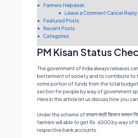
Farmers Helpdesk
Leave a Comment Cancel Reply
Featured Posts
Recent Posts
Categories
PM Kisan Status Che
The government of India always releases cer
betterment of society and to contribute to
some portion of funds from the total budget 
section for people by way of government s
Here in this article let us discuss how you c
Under the scheme of प्रधान मंत्री किसान सम्मान
farmers will able to get Rs. 6000 by way of th
respective bank accounts.