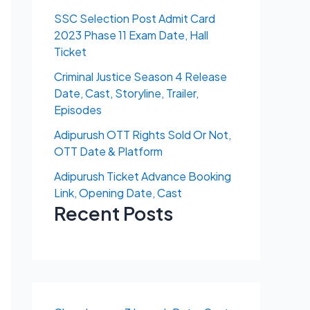
SSC Selection Post Admit Card
2023 Phase 11 Exam Date, Hall
Ticket
Criminal Justice Season 4 Release
Date, Cast, Storyline, Trailer,
Episodes
Adipurush OTT Rights Sold Or Not,
OTT Date & Platform
Adipurush Ticket Advance Booking
Link, Opening Date, Cast
Recent Posts