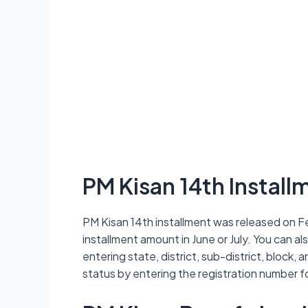
PM Kisan 14th Installm
PM Kisan 14th installment was released on Fe
installment amount in June or July. You can al
entering state, district, sub-district, block,
status by entering the registration number f