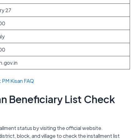
ry 27
00
ly
00
n.gov.in
t PM Kisan FAQ
n Beneficiary List Check
llment status by visiting the official website.
istrict, block, and village to check the installment list