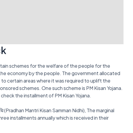
ck
tain schemes for the welfare of the people for the
 the economy by the people. The government allocated
to certain areas where it was required to uplift the
ponsored schemes. One such scheme is PM Kisan Yojana.
an check the installment of PM Kisan Yojana.
 निधि (Pradhan Mantri Kisan Samman Nidhi), The marginal
ree installments annually which is received in their