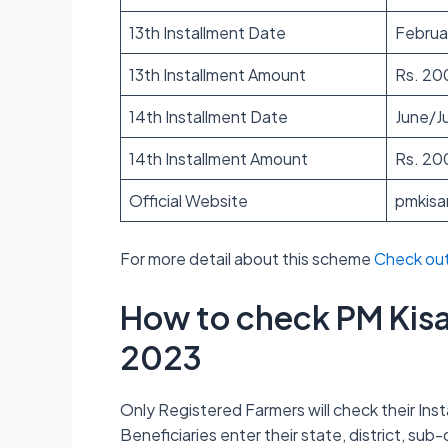
13th Installment Date
Februa
13th Installment Amount
Rs. 20
14th Installment Date
June/Ju
14th Installment Amount
Rs. 20
Official Website
pmkisa
For more detail about this scheme
Check ou
How to check PM Kisa
2023
Only Registered Farmers will check their Insta
Beneficiaries enter their state, district, sub-d