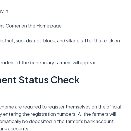
v.in
mers Corner on the Home page
strict, sub-district, block, and village. after that click on
nders of the beneficiary farmers will appear.
lment Status Check
 scheme are required to register themselves on the official
 entering the registration numbers. All the farmers will
automatically be deposited in the farmer’s bank account.
bank accounts.