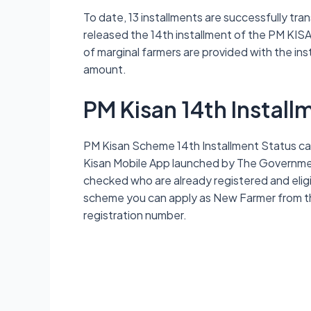
To date, 13 installments are successfully tra
released the 14th installment of the PM KISA
of marginal farmers are provided with the ins
amount.
PM Kisan 14th Install
PM Kisan Scheme 14th Installment Status can
Kisan Mobile App launched by The Government
checked who are already registered and eligibl
scheme you can apply as New Farmer from the
registration number.