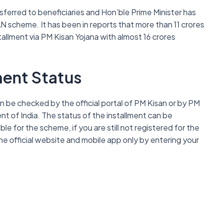
nsferred to beneficiaries and Hon’ble Prime Minister has
N scheme. It has been in reports that more than 11 crores
tallment via PM Kisan Yojana with almost 16 crores
ment Status
 be checked by the official portal of PM Kisan or by PM
 of India. The status of the installment can be
e for the scheme, if you are still not registered for the
 official website and mobile app only by entering your