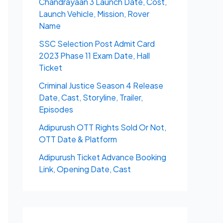
Chandrayaan 3 Launch Date, Cost,
Launch Vehicle, Mission, Rover
Name
SSC Selection Post Admit Card
2023 Phase 11 Exam Date, Hall
Ticket
Criminal Justice Season 4 Release
Date, Cast, Storyline, Trailer,
Episodes
Adipurush OTT Rights Sold Or Not,
OTT Date & Platform
Adipurush Ticket Advance Booking
Link, Opening Date, Cast