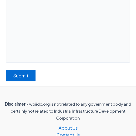
Disclaimer
:- wbiidc.org is not related to any government body and
certainly not related to Industrial Infrastructure Development
Corporation
About Us
Contact Us