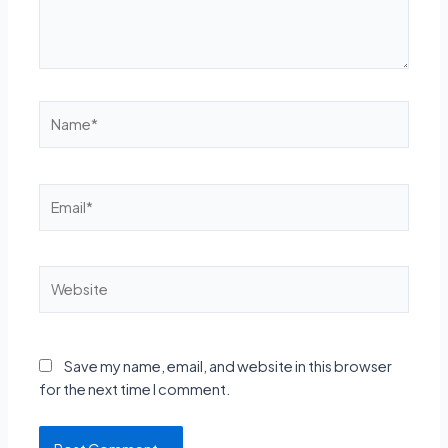
Name*
Email*
Website
Save my name, email, and website in this browser
for the next time I comment.