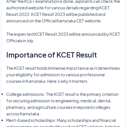
After the KCET examination is done, aspirants can check the
authorized website for various details regarding KCET
Result 2023. KCET Result 2023 will be published and
announced on the Official Karnataka CET website.
The expected KCET Result 2023 will be announced by KCET
Officials in July.
Importance of KCET Result
The KCET result holds immense importance as it determines
your eligibility for admission to various professional
courses in Karnataka. Here’s why it matters:
College admissions: The KCET result is the primary criterion
for securing admission to engineering, medical, dental,
pharmacy, and agriculture courses in reputed colleges
across Karnataka.
Merit-based scholarships: Many scholarships and financial
aid programs are awarded based on KCET rankings, helping