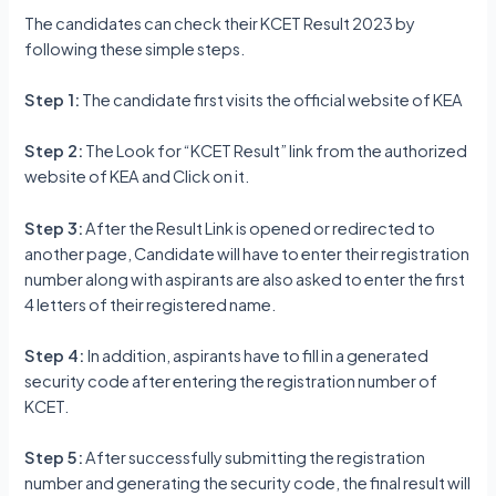
The candidates can check their KCET Result 2023 by
following these simple steps.
Step 1:
The candidate first visits the official website of KEA
Step 2:
The Look for “KCET Result” link from the authorized
website of KEA and Click on it.
Step 3:
After the Result Link is opened or redirected to
another page, Candidate will have to enter their registration
number along with aspirants are also asked to enter the first
4 letters of their registered name.
Step 4:
In addition, aspirants have to fill in a generated
security code after entering the registration number of
KCET.
Step 5:
After successfully submitting the registration
number and generating the security code, the final result will