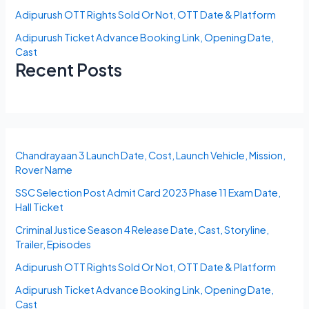
Adipurush OTT Rights Sold Or Not, OTT Date & Platform
Adipurush Ticket Advance Booking Link, Opening Date,
Cast
Recent Posts
Chandrayaan 3 Launch Date, Cost, Launch Vehicle, Mission,
Rover Name
SSC Selection Post Admit Card 2023 Phase 11 Exam Date,
Hall Ticket
Criminal Justice Season 4 Release Date, Cast, Storyline,
Trailer, Episodes
Adipurush OTT Rights Sold Or Not, OTT Date & Platform
Adipurush Ticket Advance Booking Link, Opening Date,
Cast