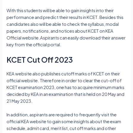
With this students will be able to gain insights into their
performance and predict their results in KCET. Besides this
candidates also will be able to check the syllabus, modal
papers, notifications, and notices about KCET on KEA
Official website.Aspirants can easily download their answer
key from the official portal.
KCET Cut Off 2023
KEA website also publishes cutoff marks of KCET on their
official website. Therefore in order to clear the cut-off of
KCET examination 2023, one has to acquire minimum marks
decided by KEA in an examination that is held on 20 May and
21 May 2023.
In addition, aspirants are required to frequently visit the
official KEA website to gain some insights about the exam
schedule, admit card, merit list, cut off marks and other