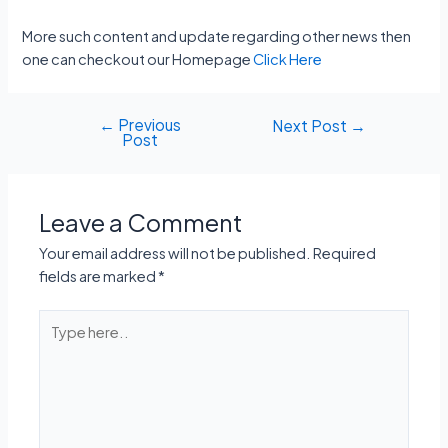
More such content and update regarding other news then
one can checkout our Homepage
Click Here
←
Previous
Post
Next Post
→
Post
navigation
Leave a Comment
Your email address will not be published.
Required
fields are marked
*
Type
here..