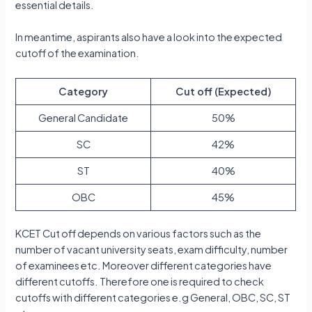
essential details.
In meantime, aspirants also have a look into the expected
cutoff of the examination.
Category
Cut off (Expected)
General Candidate
50%
SC
42%
ST
40%
OBC
45%
KCET Cut off depends on various factors such as the
number of vacant university seats, exam difficulty, number
of examinees etc. Moreover different categories have
different cutoffs. Therefore one is required to check
cutoffs with different categories e.g General, OBC, SC, ST