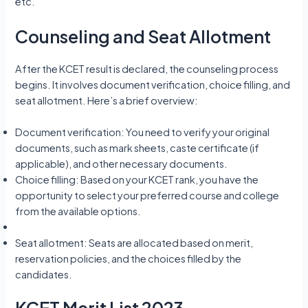
etc.
Counseling and Seat Allotment
After the KCET result is declared, the counseling process
begins. It involves document verification, choice filling, and
seat allotment. Here’s a brief overview:
Document verification: You need to verify your original
documents, such as mark sheets, caste certificate (if
applicable), and other necessary documents.
Choice filling: Based on your KCET rank, you have the
opportunity to select your preferred course and college
from the available options.
Seat allotment: Seats are allocated based on merit,
reservation policies, and the choices filled by the
candidates.
KCET Merit List 2023