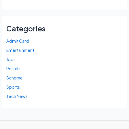
Categories
Admit Card
Entertainment
Jobs
Results
Scheme
Sports
Tech News