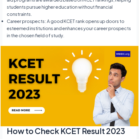
students pursue higher education without financial
constraints.
Career prospects: A good KCET rank opens up doors to
esteemed institutions and enhances your career prospects
in the chosen field of study.
How to Check KCET Result 2023