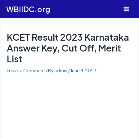
Skip
WBIIDC.org
to
Main
content
Men
KCET Result 2023 Karnataka
Answer Key, Cut Off, Merit
List
Leave a Comment
/ By
admin
/
June 8, 2023