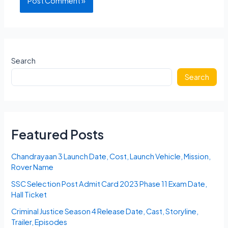
Search
Search
Featured Posts
Chandrayaan 3 Launch Date, Cost, Launch Vehicle, Mission,
Rover Name
SSC Selection Post Admit Card 2023 Phase 11 Exam Date,
Hall Ticket
Criminal Justice Season 4 Release Date, Cast, Storyline,
Trailer, Episodes