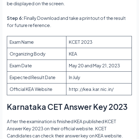
be displayed on the screen.
Step 6:
Finally Download and take a printout of the result
for future reference.
Exam Name
KCET 2023
Organizing Body
KEA
Exam Date
May 20 and May 21, 2023
Expected Result Date
In July
Official KEA Website
http://kea.kar.nic.in/
Karnataka CET Answer Key 2023
After the examination is finished KEA published KCET
Answer Key 2023 on their official website. KCET
Candidates can check their answer key on KEA website.