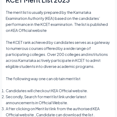
The merit list is usually prepared by the Karnataka
Examination Authority (KEA) based on the candidates’
performance in the KCET examination. The list is published
on KEA Official website
The KCET rank achieved by candidates serves as a gateway
to numerous courses offered by a wide range of
participating colleges. Over 200 colleges and institutions
across Karnataka actively participate in KCET to admit
eligible students into diverse academic programs.
The following way one can obtain merit list
Candidates will checkout KEA Official website.
Secondly, Search for merit list link under latest
announcements in Official Website.
After clicking on Merit list link from the authorised KEA
Official website , Candidate can download the list .