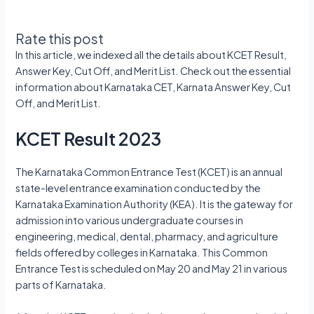
Rate this post
In this article, we indexed all the details about KCET Result,
Answer Key, Cut Off, and Merit List. Check out the essential
information about Karnataka CET, Karnata Answer Key, Cut
Off, and Merit List.
KCET Result 2023
The Karnataka Common Entrance Test (KCET) is an annual
state-level entrance examination conducted by the
Karnataka Examination Authority (KEA). It is the gateway for
admission into various undergraduate courses in
engineering, medical, dental, pharmacy, and agriculture
fields offered by colleges in Karnataka. This Common
Entrance Test is scheduled on May 20 and May 21 in various
parts of Karnataka.