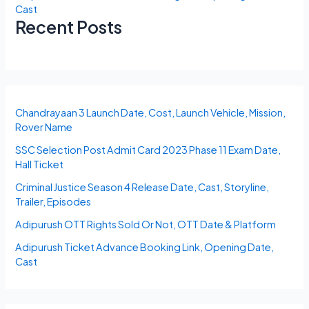
Cast
Recent Posts
Chandrayaan 3 Launch Date, Cost, Launch Vehicle, Mission,
Rover Name
SSC Selection Post Admit Card 2023 Phase 11 Exam Date,
Hall Ticket
Criminal Justice Season 4 Release Date, Cast, Storyline,
Trailer, Episodes
Adipurush OTT Rights Sold Or Not, OTT Date & Platform
Adipurush Ticket Advance Booking Link, Opening Date,
Cast