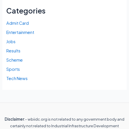
Categories
Admit Card
Entertainment
Jobs
Results
Scheme
Sports
Tech News
Disclaimer
:- wbiidc.org is not related to any government body and
certainly not related to Industrial Infrastructure Development