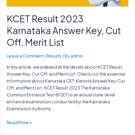
KCET Result 2023
Karnataka Answer Key, Cut
Off, Merit List
Leave a Comment
/
Results
/ By
admin
In this article, we indexed all the details about KCET Result,
Answer Key, Cut Off, and Merit List. Check out the essential
information about Karnataka CET, Karnata Answer Key, Cut
Off, and Merit List. KCET Result 2023 The Karnataka
Common Entrance Test (KCET) is an annual state-level
entrance examination conducted by the Karnataka
Examination Authority …
KCET
Read More »
Result