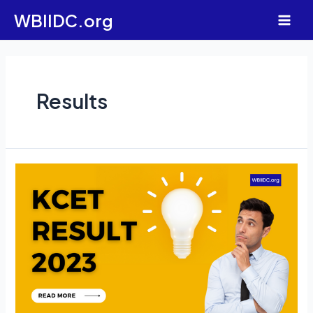
Skip
WBIIDC.org
to
Main
content
Men
Results