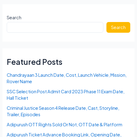
2023
Karnataka
Answer
Search
Key,
Search
Cut
Off,
Merit
List
Featured Posts
Chandrayaan 3 Launch Date, Cost, Launch Vehicle, Mission,
Rover Name
SSC Selection Post Admit Card 2023 Phase 11 Exam Date,
Hall Ticket
Criminal Justice Season 4 Release Date, Cast, Storyline,
Trailer, Episodes
Adipurush OTT Rights Sold Or Not, OTT Date & Platform
Adipurush Ticket Advance Booking Link, Opening Date,