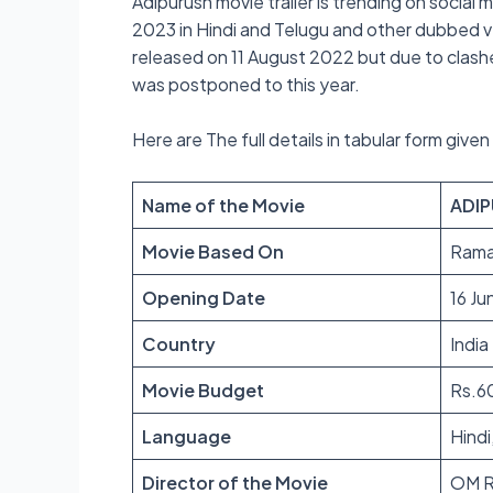
Adipurush movie trailer is trending on social 
2023 in Hindi and Telugu and other dubbed ver
released on 11 August 2022 but due to clas
was postponed to this year.
Here are The full details in tabular form give
Name of the Movie
ADI
Movie Based On
Rama
Opening Date
16 J
Country
India
Movie Budget
Rs.6
Language
Hindi
Director of the Movie
OM R