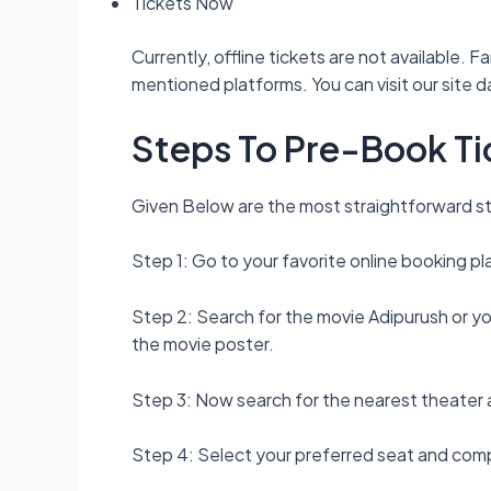
Tickets Now
Currently, offline tickets are not available.
mentioned platforms. You can visit our site 
Steps To Pre-Book Ti
Given Below are the most straightforward st
Step 1: Go to your favorite online booking
Step 2: Search for the movie Adipurush or yo
the movie poster.
Step 3: Now search for the nearest theater a
Step 4: Select your preferred seat and co