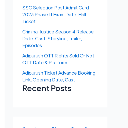
SSC Selection Post Admit Card
2023 Phase 11 Exam Date, Hall
Ticket
Criminal Justice Season 4 Release
Date, Cast, Storyline, Trailer,
Episodes
Adipurush OTT Rights Sold Or Not,
OTT Date & Platform
Adipurush Ticket Advance Booking
Link, Opening Date, Cast
Recent Posts