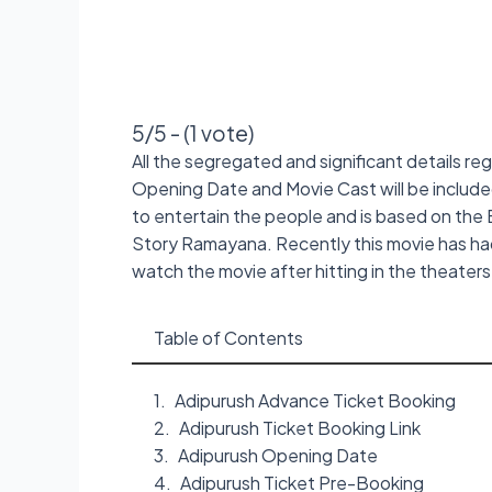
5/5 - (1 vote)
All the segregated and significant details re
Opening Date and Movie Cast will be included 
to entertain the people and is based on the 
Story Ramayana. Recently this movie has ha
watch the movie after hitting in the theater
Table of Contents
Adipurush Advance Ticket Booking
Adipurush Ticket Booking Link
Adipurush Opening Date
Adipurush Ticket Pre-Booking