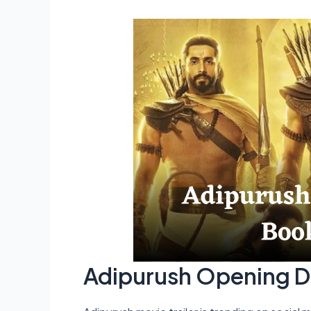
Adipurush Opening D