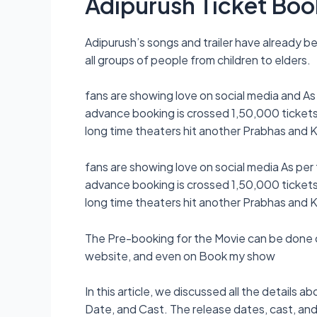
Adipurush Ticket Boo
Adipurush’s songs and trailer have already b
all groups of people from children to elders.
fans are showing love on social media and As
advance booking is crossed 1,50,000 tickets 
long time theaters hit another Prabhas and Kr
fans are showing love on social media As per
advance booking is crossed 1,50,000 tickets 
long time theaters hit another Prabhas and Kr
The Pre-booking for the Movie can be done 
website, and even on Book my show
In this article, we discussed all the details
Date, and Cast. The release dates, cast, and o