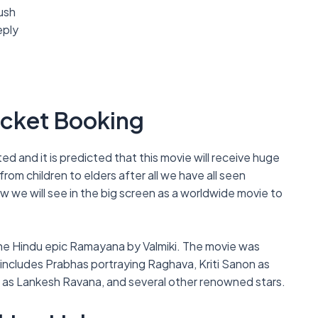
ush
eply
icket Booking
d and it is predicted that this movie will receive huge
om children to elders after all we have all seen
w we will see in the big screen as a worldwide movie to
he Hindu epic Ramayana by Valmiki. The movie was
t includes Prabhas portraying Raghava, Kriti Sanon as
n as Lankesh Ravana, and several other renowned stars.