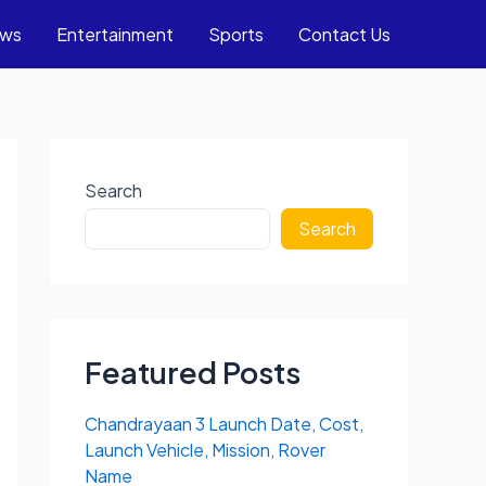
ews
Entertainment
Sports
Contact Us
Search
Search
Featured Posts
Chandrayaan 3 Launch Date, Cost,
Launch Vehicle, Mission, Rover
Name