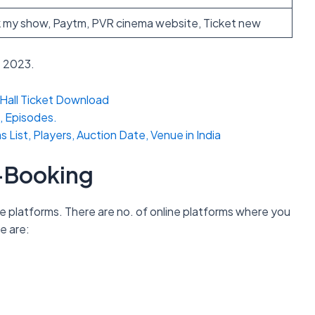
 my show, Paytm, PVR cinema website, Ticket new
e 2023.
Hall Ticket Download
, Episodes.
ist, Players, Auction Date, Venue in India
e-Booking
e platforms. There are no. of online platforms where you
e are: