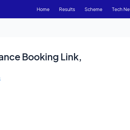
Home
Results
Scheme
Tech N
ance Booking Link,
3