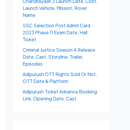
Chandrayaan 3 Launch Date, Cost,
Launch Vehicle, Mission, Rover
Name
SSC Selection Post Admit Card
2023 Phase 11 Exam Date, Hall
Ticket
Criminal Justice Season 4 Release
Date, Cast, Storyline, Trailer,
Episodes
Adipurush OTT Rights Sold Or Not,
OTT Date & Platform
Adipurush Ticket Advance Booking
Link, Opening Date, Cast