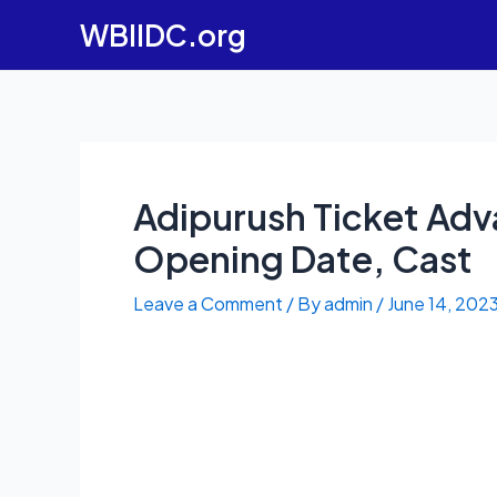
Skip
WBIIDC.org
to
content
Adipurush Ticket Adv
Opening Date, Cast
Leave a Comment
/ By
admin
/
June 14, 202