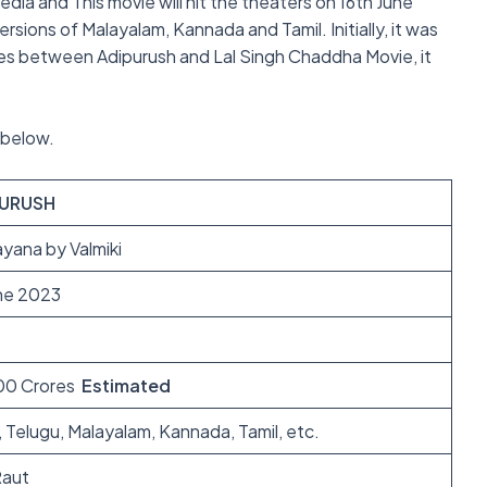
media and This movie will hit the theaters on 16th June
sions of Malayalam, Kannada and Tamil. Initially, it was
hes between Adipurush and Lal Singh Chaddha Movie, it
n below.
PURUSH
yana by Valmiki
une 2023
00 Crores
Estimated
, Telugu, Malayalam, Kannada, Tamil, etc.
aut