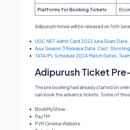
Platforms for Booking Tickets
Book
Adipurush movie will be released on 16th Jun
UGC NET Admit Card 2023 June Exam Date, 
Asur Season 3 Release Date, Cast, Shooting
TATA IPL Schedule 2024 Match Dates, Teams L
Adipurush Ticket Pr
The pre booking had already started on onlin
can book the advance tickets. Some of thos
BookMyShow
PayTM
PVR Cinema Website