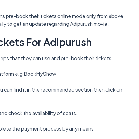
 Fans pre-book their tickets online mode only from above
daily to get an update regarding Adipurush movie.
ckets For Adipurush
eps that they can use and pre-book their tickets.
 platform e.g BookMyShow
u can find it in the recommended section then click on
nd check the availability of seats.
mplete the payment process by any means