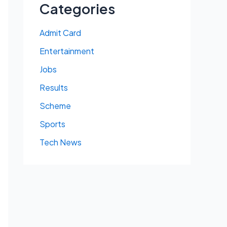
Categories
Admit Card
Entertainment
Jobs
Results
Scheme
Sports
Tech News