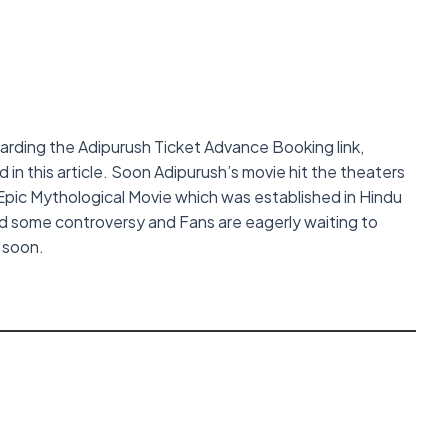
garding the Adipurush Ticket Advance Booking link,
in this article. Soon Adipurush’s movie hit the theaters
Epic Mythological Movie which was established in Hindu
d some controversy and Fans are eagerly waiting to
s soon.