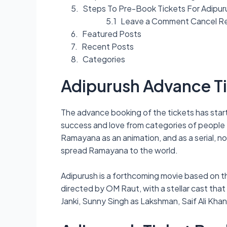
Steps To Pre-Book Tickets For Adipur
Leave a Comment Cancel R
Featured Posts
Recent Posts
Categories
Adipurush Advance T
The advance booking of the tickets has starte
success and love from categories of people fr
Ramayana as an animation, and as a serial, no
spread Ramayana to the world.
Adipurush is a forthcoming movie based on t
directed by OM Raut, with a stellar cast tha
Janki, Sunny Singh as Lakshman, Saif Ali Kha