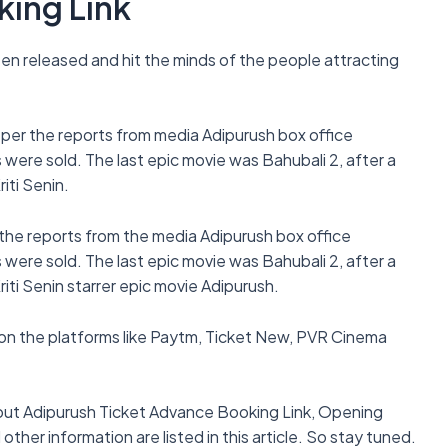
king Link
een released and hit the minds of the people attracting
 per the reports from media Adipurush box office
were sold. The last epic movie was Bahubali 2, after a
iti Senin.
 the reports from the media Adipurush box office
were sold. The last epic movie was Bahubali 2, after a
iti Senin starrer epic movie Adipurush.
on the platforms like Paytm, Ticket New, PVR Cinema
 about Adipurush Ticket Advance Booking Link, Opening
ther information are listed in this article. So stay tuned.