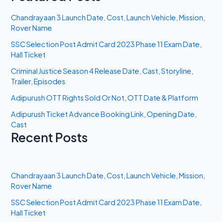
Chandrayaan 3 Launch Date, Cost, Launch Vehicle, Mission,
Rover Name
SSC Selection Post Admit Card 2023 Phase 11 Exam Date,
Hall Ticket
Criminal Justice Season 4 Release Date, Cast, Storyline,
Trailer, Episodes
Adipurush OTT Rights Sold Or Not, OTT Date & Platform
Adipurush Ticket Advance Booking Link, Opening Date,
Cast
Recent Posts
Chandrayaan 3 Launch Date, Cost, Launch Vehicle, Mission,
Rover Name
SSC Selection Post Admit Card 2023 Phase 11 Exam Date,
Hall Ticket