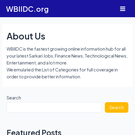
Skip
WBIIDC.org
to
Main
content
Men
About Us
WBIIDC is the fastest growing online information hub for all
your latest Sarkari Jobs, Finance News, Technological News,
Entertainment, and a lot more.
We emulated the List of Categories for full coverage in
order to provide better information.
Search
Search
Featured Posts