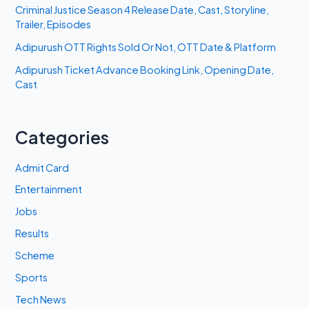
Criminal Justice Season 4 Release Date, Cast, Storyline,
Trailer, Episodes
Adipurush OTT Rights Sold Or Not, OTT Date & Platform
Adipurush Ticket Advance Booking Link, Opening Date,
Cast
Categories
Admit Card
Entertainment
Jobs
Results
Scheme
Sports
Tech News