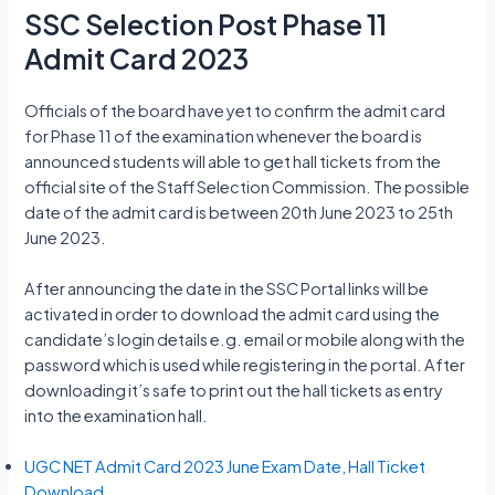
SSC Selection Post Phase 11
Admit Card 2023
Officials of the board have yet to confirm the admit card
for Phase 11 of the examination whenever the board is
announced students will able to get hall tickets from the
official site of the Staff Selection Commission. The possible
date of the admit card is between 20th June 2023 to 25th
June 2023.
After announcing the date in the SSC Portal links will be
activated in order to download the admit card using the
candidate’s login details e.g. email or mobile along with the
password which is used while registering in the portal. After
downloading it’s safe to print out the hall tickets as entry
into the examination hall.
UGC NET Admit Card 2023 June Exam Date, Hall Ticket
Download