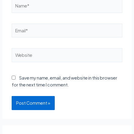
Name*
Email*
Website
Save my name, email, and website in this browser
for the next time I comment.