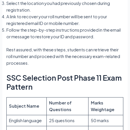
Select the location you had previously chosen during
registration.
A link to recover your roll number will be sent to your
registered email ID or mobile number.
Follow the step-by-step instructions provided in the email
or message to restore your ID and password.
Rest assured, with these steps, students can retrieve their
roll number and proceed with the necessary exam-related
processes.
SSC Selection Post Phase 11 Exam
Pattern
Number of
Marks
Subject Name
Questions
Weightage
English language
25 questions
50 marks