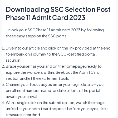
Downloading SSC Selection Post
Phase 11 Admit Card 2023
Unlock your SSC Phase 11 admit card 2023 by following
these easy steps on the SSC portal:
Dive into our article and click on the link provided at the end
to embark on a journey to the SCC-certified portal,
ssc.ni.in.
Brace yourself as you land on the homepage, ready to
explore the wonders within. Seek out the Admit Card
section and let the excitement build.
Channel your focus as you enter your login details—your
enrollment number, name, or date of birth. The portal
awaits your arrival.
With a single click on the submit option, watch the magic
unfold as your admit card appears before your eyes, like a
treasure unearthed.