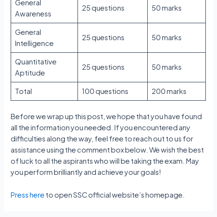
General
25 questions
50 marks
Awareness
General
25 questions
50 marks
Intelligence
Quantitative
25 questions
50 marks
Aptitude
Total
100 questions
200 marks
Before we wrap up this post, we hope that you have found
all the information you needed. If you encountered any
difficulties along the way, feel free to reach out to us for
assistance using the comment box below. We wish the best
of luck to all the aspirants who will be taking the exam. May
you perform brilliantly and achieve your goals!
Press here
to open SSC official website’s homepage.