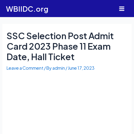
Skip
WBIIDC.org
to
Main
content
Men
SSC Selection Post Admit
Card 2023 Phase 11 Exam
Date, Hall Ticket
Leave a Comment
/ By
admin
/
June 17, 2023