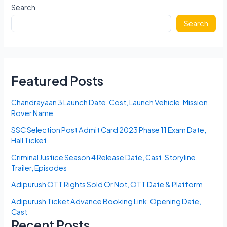
Search
Search
Featured Posts
Chandrayaan 3 Launch Date, Cost, Launch Vehicle, Mission,
Rover Name
SSC Selection Post Admit Card 2023 Phase 11 Exam Date,
Hall Ticket
Criminal Justice Season 4 Release Date, Cast, Storyline,
Trailer, Episodes
Adipurush OTT Rights Sold Or Not, OTT Date & Platform
Adipurush Ticket Advance Booking Link, Opening Date,
Cast
Recent Posts