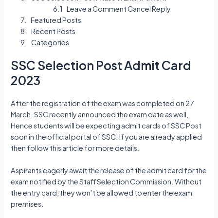
Leave a Comment Cancel Reply
Featured Posts
Recent Posts
Categories
SSC Selection Post Admit Card
2023
After the registration of the exam was completed on 27
March. SSC recently announced the exam date as well,
Hence students will be expecting admit cards of SSC Post
soon in the official portal of SSC. If you are already applied
then follow this article for more details.
Aspirants eagerly await the release of the admit card for the
exam notified by the Staff Selection Commission. Without
the entry card, they won’t be allowed to enter the exam
premises.