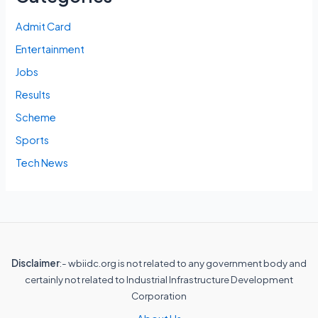
Admit Card
Entertainment
Jobs
Results
Scheme
Sports
Tech News
Disclaimer
:- wbiidc.org is not related to any government body and
certainly not related to Industrial Infrastructure Development
Corporation