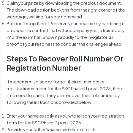
Claim your prize by downloading the precious document.
The download option beckons from the right corner of the
webpage, waiting for your command.
But don’t stop there! Preserve your treasure by capturing it
on paper—a printout that will accompany you, a trusted ally,
into the exam hall. Show it proudly to the invigilator, as
proof of your readiness to conquer the challenges ahead.
Steps To Recover Roll Number Or
Registration Number
If students misplace or forget their roll number or
registration number for the SSC Phase 11 post-2023, there
is no need to panic. They can recover their roll number by
following the instructions provided below:
Enter your name exactly as you wrote it on your registration
form for the SSC Phase 11 post-2023.
Provide your father’s name and date of birth.