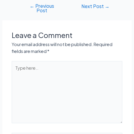
←
Previous
Post
Next Post
→
Post
navigation
Leave a Comment
Your email address will not be published.
Required
fields are marked
*
Type
here..