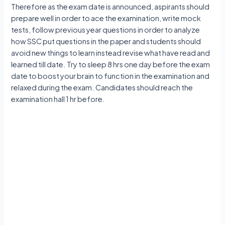
Therefore as the exam date is announced, aspirants should
prepare well in order to ace the examination, write mock
tests, follow previous year questions in order to analyze
how SSC put questions in the paper and students should
avoid new things to learn instead revise what have read and
learned till date. Try to sleep 8 hrs one day before the exam
date to boost your brain to function in the examination and
relaxed during the exam. Candidates should reach the
examination hall 1 hr before.