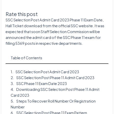
Rate this post
SSC Selection Post Admit Card 2023 Phase 11 Exam Date,
Hall Ticket download from the official SSC website. It was
expected that soon Staff Selection Commission will be
announced the admit card of the SSC Phase 11 exam for
filling 5369 posts in respective departments.
Table of Contents
SSC Selection Post Admit Card 2023
SSC Selection Post Phase 11 Admit Card 2023
SSC Phase 11 Exam Date 2023
Downloading SSC Selection Post Phase 11 Admit
Card 2023
Steps To Recover Roll Number Or Registration
Number
SSC Selection Post Phase 11 Exam Pattern