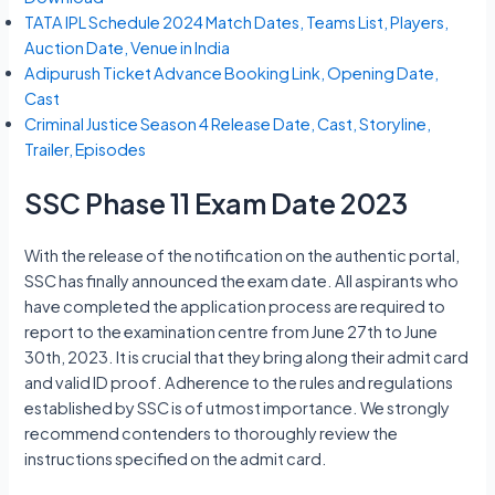
TATA IPL Schedule 2024 Match Dates, Teams List, Players,
Auction Date, Venue in India
Adipurush Ticket Advance Booking Link, Opening Date,
Cast
Criminal Justice Season 4 Release Date, Cast, Storyline,
Trailer, Episodes
SSC Phase 11 Exam Date 2023
With the release of the notification on the authentic portal,
SSC has finally announced the exam date. All aspirants who
have completed the application process are required to
report to the examination centre from June 27th to June
30th, 2023. It is crucial that they bring along their admit card
and valid ID proof. Adherence to the rules and regulations
established by SSC is of utmost importance. We strongly
recommend contenders to thoroughly review the
instructions specified on the admit card.