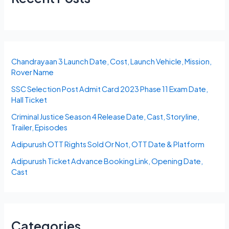
Chandrayaan 3 Launch Date, Cost, Launch Vehicle, Mission,
Rover Name
SSC Selection Post Admit Card 2023 Phase 11 Exam Date,
Hall Ticket
Criminal Justice Season 4 Release Date, Cast, Storyline,
Trailer, Episodes
Adipurush OTT Rights Sold Or Not, OTT Date & Platform
Adipurush Ticket Advance Booking Link, Opening Date,
Cast
Categories