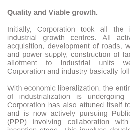
Quality and Viable growth.
Initially, Corporation took all the 
industrial growth centres. All acti
acquisition, development of roads, w
and power supply, construction of fa
allotment to industrial units 
Corporation and industry basically fol
With economic liberalization, the enti
of industrialization is undergoin
Corporation has also attuned itself 
and is now actively pursuing Publi
(PPP) involving collaboration with