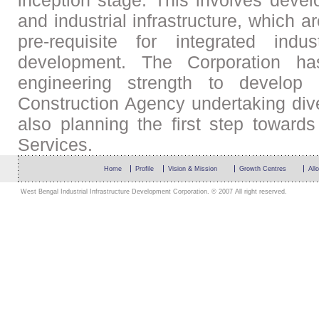
inception stage. This involves devel
and industrial infrastructure, which
pre-requisite for integrated indu
development. The Corporation ha
engineering strength to develop
Construction Agency undertaking divers
also planning the first step towards
Services.
Home
Profile
Vision & Mission
Growth Centres
All
West Bengal Industrial Infrastructure Development Corporation. © 2007 All right reserved.