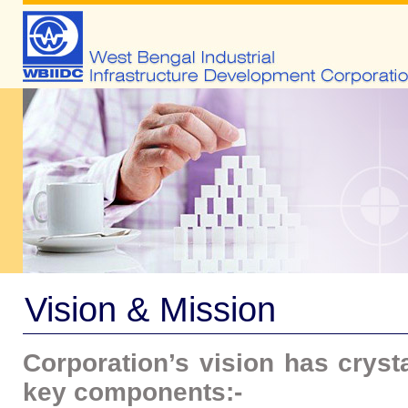
Vision & Mission
Corporation’s vision has cryst
key components:-