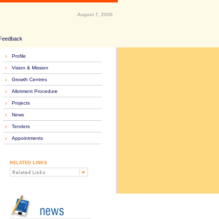
August 7, 2026
Feedback
Profile
Vision & Mission
Growth Centres
Allotment Procedure
Projects
News
Tenders
Appointments
RELATED LINKS