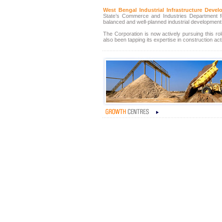
West Bengal Industrial Infrastructure Dev
State’s Commerce and Industries Department for
balanced and well-planned industrial development 
The Corporation is now actively pursuing this role
also been tapping its expertise in construction acti