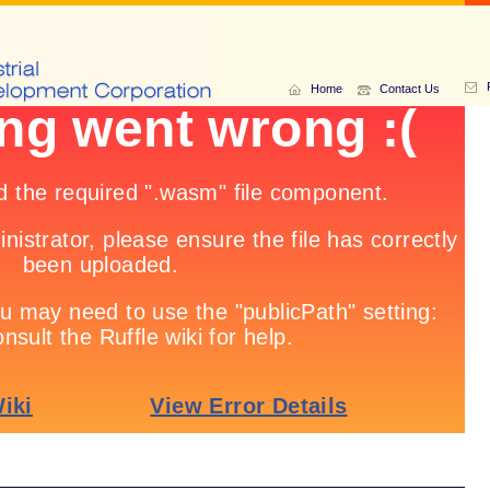
Home
Contact Us