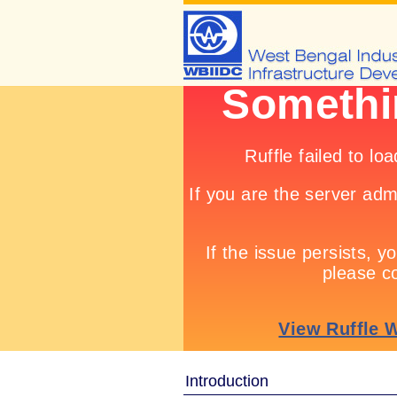
Introduction