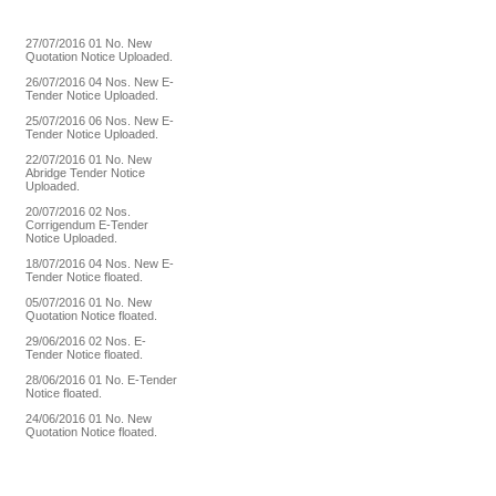
27/07/2016
01 No. New
Quotation Notice Uploaded.
26/07/2016
04 Nos. New E-
Tender Notice Uploaded.
25/07/2016
06 Nos. New E-
Tender Notice Uploaded.
22/07/2016
01 No. New
Abridge Tender Notice
Uploaded.
20/07/2016
02 Nos.
Corrigendum E-Tender
Notice Uploaded.
18/07/2016
04 Nos. New E-
Tender Notice floated.
05/07/2016
01 No. New
Quotation Notice floated.
29/06/2016
02 Nos. E-
Tender Notice floated.
28/06/2016
01 No. E-Tender
Notice floated.
24/06/2016
01 No. New
Quotation Notice floated.