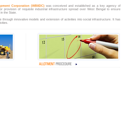
elopment Corporation (WBIIDC)
was conceived and established as a key agency of
 provision of requisite industrial infrastructure spread over West Bengal to ensure
in the State.
 through innovative models and extension of activities into social infrastructure. It has
vities.