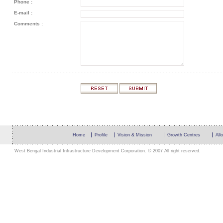
Phone :
E-mail :
Comments :
Home
Profile
Vision & Mission
Growth Centres
All
West Bengal Industrial Infrastructure Development Corporation. © 2007 All right reserved.