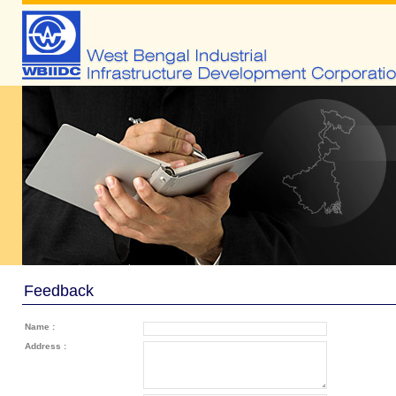
Feedback
Name :
Address :