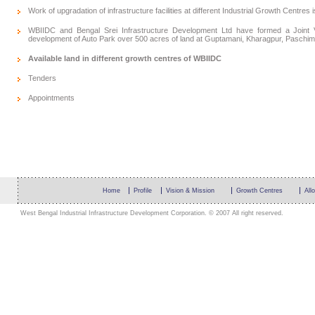
Work of upgradation of infrastructure facilities at different Industrial Growth Centres 
WBIIDC and Bengal Srei Infrastructure Development Ltd have formed a Joint V
development of Auto Park over 500 acres of land at Guptamani, Kharagpur, Paschim
Available land in different growth centres of WBIIDC
Tenders
Appointments
Home
Profile
Vision & Mission
Growth Centres
All
West Bengal Industrial Infrastructure Development Corporation. © 2007 All right reserved.