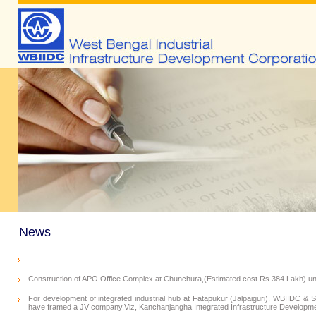
News
Construction of APO Office Complex at Chunchura,(Estimated cost Rs.384 Lakh) und
For development of integrated industrial hub at Fatapukur (Jalpaiguri), WBIIDC & S
have framed a JV company,Viz, Kanchanjangha Integrated Infrastructure Developmen