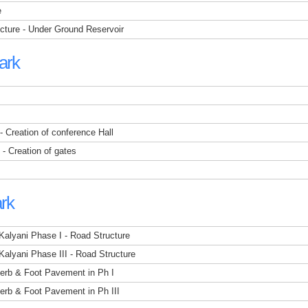
e
ucture - Under Ground Reservoir
ark
 - Creation of conference Hall
 - Creation of gates
ark
 Kalyani Phase I - Road Structure
 Kalyani Phase III - Road Structure
 Kerb & Foot Pavement in Ph I
Kerb & Foot Pavement in Ph III