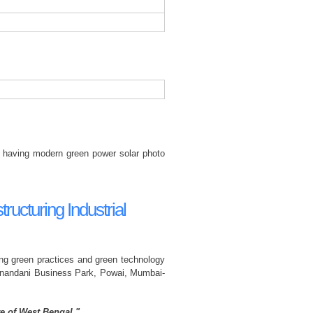
ies having modern green power solar photo
ructuring Industrial
ting green practices and green technology
ranandani Business Park, Powai, Mumbai-
e of West Bengal."