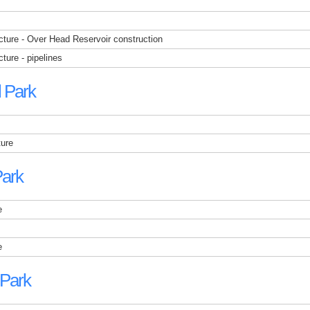
cture - Over Head Reservoir construction
ture - pipelines
l Park
ture
Park
e
e
 Park