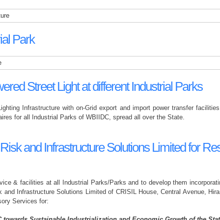
ture
al Park
e
ered Street Light at different Industrial Parks
Lighting Infrastructure with on-Grid export and import power transfer facilit
ires for all Industrial Parks of WBIIDC, spread all over the State.
k and Infrastructure Solutions Limited for Rest
vice & facilities at all Industrial Parks/Parks and to develop them incorpora
 and Infrastructure Solutions Limited of CRISIL House, Central Avenue, Hi
ory Services for:
C towards Sustainable Industrialization and Economic Growth of the Stat