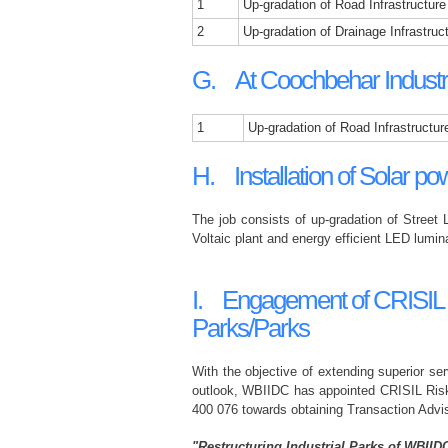
1
Up-gradation of Road Infrastructure
2
Up-gradation of Drainage Infrastruc
G. At Coochbehar Industri
1
Up-gradation of Road Infrastructur
H. Installation of Solar pow
The job consists of up-gradation of Street 
Voltaic plant and energy efficient LED lumina
I. Engagement of CRISIL Ris
Parks/Parks
With the objective of extending superior ser
outlook, WBIIDC has appointed CRISIL Risk
400 076 towards obtaining Transaction Advis
"Restructuring Industrial Parks of WBIID