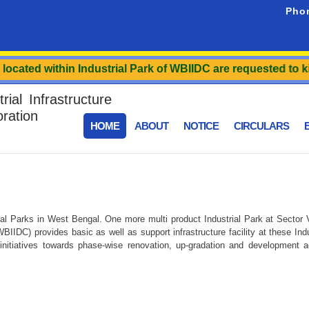
Pho
cated within Industrial Park of WBIIDC are requested to kind
ial Infrastructure
ration
HOME
ABOUT
NOTICE
CIRCULARS
E
l Parks in West Bengal. One more multi product Industrial Park at Sector V 
IIDC) provides basic as well as support infrastructure facility at these In
itiatives towards phase-wise renovation, up-gradation and development acti