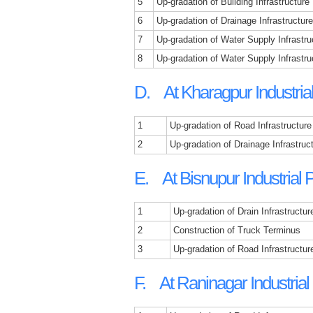
5
Up-gradation of Building Infrastructure
6
Up-gradation of Drainage Infrastructure
7
Up-gradation of Water Supply Infrastru
8
Up-gradation of Water Supply Infrastruc
D. At Kharagpur Industria
1
Up-gradation of Road Infrastructure
2
Up-gradation of Drainage Infrastruc
E. At Bisnupur Industrial 
1
Up-gradation of Drain Infrastructur
2
Construction of Truck Terminus
3
Up-gradation of Road Infrastructur
F. At Raninagar Industrial