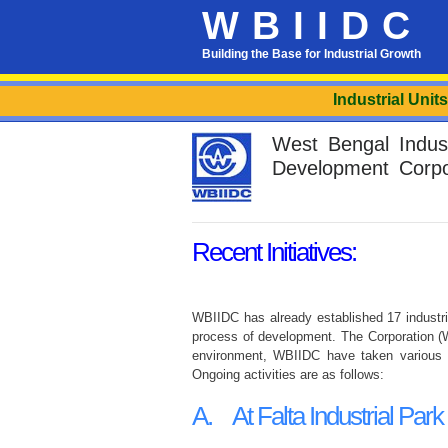
WBIIDC
Building the Base for Industrial Growth
Industrial Units lo
West Bengal Industr
Development Corpo
Recent Initiatives:
WBIIDC has already established 17 industria
process of development. The Corporation (WB
environment, WBIIDC have taken various in
Ongoing activities are as follows:
A. At Falta Industrial Park