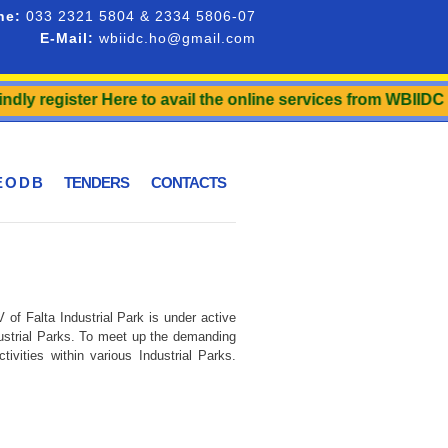
ne:
033 2321 5804 & 2334 5806-07
E-Mail:
wbiidc.ho@gmail.com
ly register Here to avail the online services from WBIIDC an
 O D B
TENDERS
CONTACTS
of Falta Industrial Park is under active
dustrial Parks. To meet up the demanding
vities within various Industrial Parks.