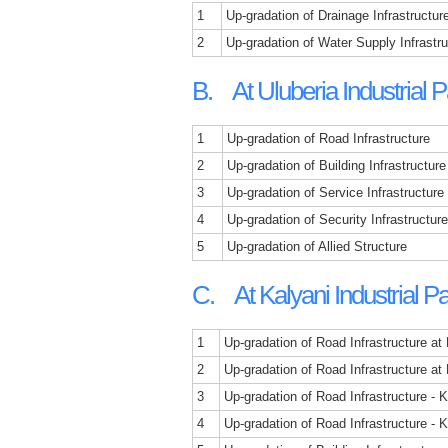
1
Up-gradation of Drainage Infrastructur
2
Up-gradation of Water Supply Infrastr
B. At Uluberia Industrial P
1
Up-gradation of Road Infrastructure
2
Up-gradation of Building Infrastructure
3
Up-gradation of Service Infrastructure
4
Up-gradation of Security Infrastructure
5
Up-gradation of Allied Structure
C. At Kalyani Industrial P
1
Up-gradation of Road Infrastructure at
2
Up-gradation of Road Infrastructure at
3
Up-gradation of Road Infrastructure -
4
Up-gradation of Road Infrastructure - 