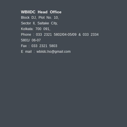
WBIIDC Head Office
Block DJ, Plot No. 10,
Sector II, Saltake City,
Kolkata: 700 091,
Phone : 033 2321 5802/04-05/09 & 033 2334
5801/ 06-07
Fax : 033 2321 5803
E mail :
wbiidc.ho@gmail.com