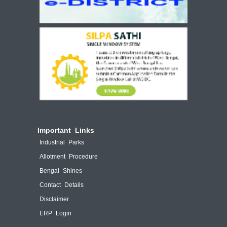
Important Links
Industrial Parks
Allotment Procedure
Bengal Shines
Contact Details
Disclaimer
ERP Login