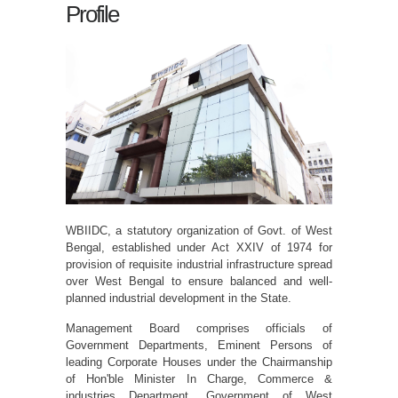
Profile
WBIIDC, a statutory organization of Govt. of West
Bengal, established under Act XXIV of 1974 for
provision of requisite industrial infrastructure spread
over West Bengal to ensure balanced and well-
planned industrial development in the State.
Management Board comprises officials of
Government Departments, Eminent Persons of
leading Corporate Houses under the Chairmanship
of Hon'ble Minister In Charge, Commerce &
industries Department, Government of West