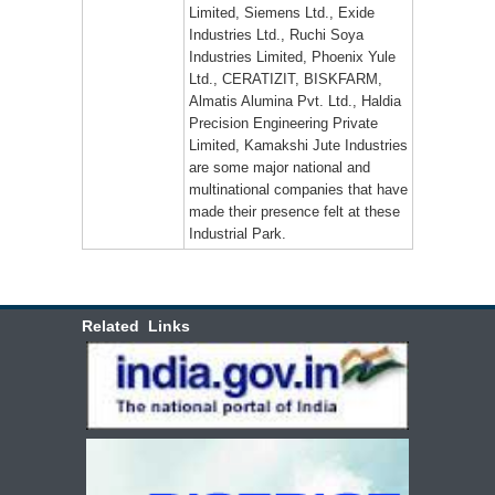
Limited, Siemens Ltd., Exide
Industries Ltd., Ruchi Soya
Industries Limited, Phoenix Yule
Ltd., CERATIZIT, BISKFARM,
Almatis Alumina Pvt. Ltd., Haldia
Precision Engineering Private
Limited, Kamakshi Jute Industries
are some major national and
multinational companies that have
made their presence felt at these
Industrial Park.
Related Links