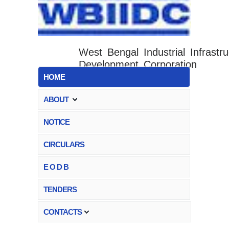
West Bengal Industrial Infrastru
Development Corporation
HOME
ABOUT
NOTICE
CIRCULARS
E O D B
TENDERS
CONTACTS