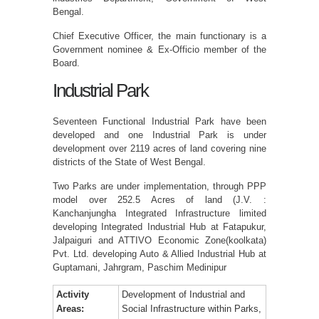
Bengal.
Chief Executive Officer, the main functionary is a
Government nominee & Ex-Officio member of the
Board.
Industrial Park
Seventeen Functional Industrial Park have been
developed and one Industrial Park is under
development over 2119 acres of land covering nine
districts of the State of West Bengal.
Two Parks are under implementation, through PPP
model over 252.5 Acres of land (J.V. :
Kanchanjungha Integrated Infrastructure limited
developing Integrated Industrial Hub at Fatapukur,
Jalpaiguri and ATTIVO Economic Zone(koolkata)
Pvt. Ltd. developing Auto & Allied Industrial Hub at
Guptamani, Jahrgram, Paschim Medinipur
Activity
Development of Industrial and
Areas:
Social Infrastructure within Parks,