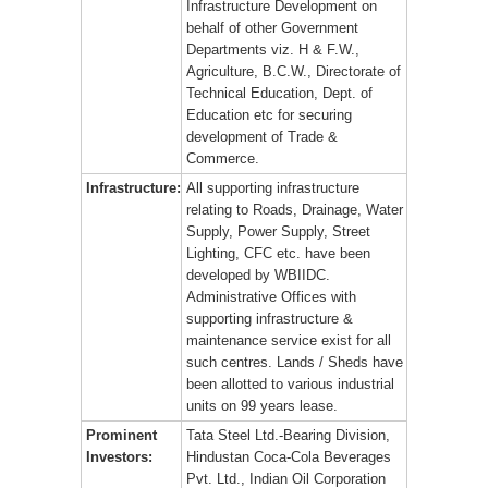
Infrastructure Development on
behalf of other Government
Departments viz. H & F.W.,
Agriculture, B.C.W., Directorate of
Technical Education, Dept. of
Education etc for securing
development of Trade &
Commerce.
Infrastructure:
All supporting infrastructure
relating to Roads, Drainage, Water
Supply, Power Supply, Street
Lighting, CFC etc. have been
developed by WBIIDC.
Administrative Offices with
supporting infrastructure &
maintenance service exist for all
such centres. Lands / Sheds have
been allotted to various industrial
units on 99 years lease.
Prominent
Tata Steel Ltd.-Bearing Division,
Investors:
Hindustan Coca-Cola Beverages
Pvt. Ltd., Indian Oil Corporation