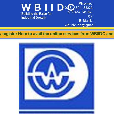
Phone:
WBIIDC
033 2321 5804
& 2334 5806-
Building the Base for
07
Industrial Growth
E-Mail:
wbiidc.ho@gmail.com
register Here to avail the online services from WBIIDC and t