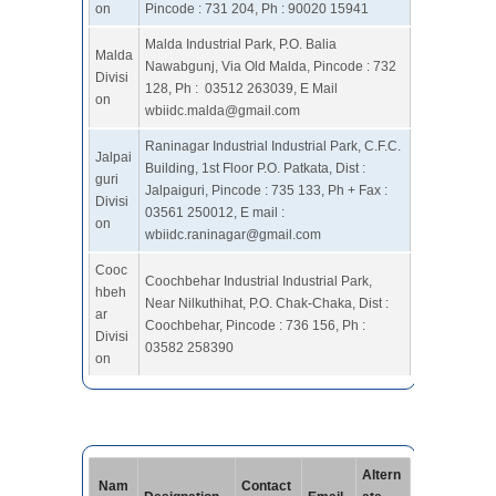
on
Pincode : 731 204, Ph : 90020 15941
Malda Industrial Park, P.O. Balia
Malda
Nawabgunj, Via Old Malda, Pincode : 732
Divisi
128, Ph : 03512 263039, E Mail
on
wbiidc.malda@gmail.com
Raninagar Industrial Industrial Park, C.F.C.
Jalpai
Building, 1st Floor P.O. Patkata, Dist :
guri
Jalpaiguri, Pincode : 735 133, Ph + Fax :
Divisi
03561 250012, E mail :
on
wbiidc.raninagar@gmail.com
Cooc
Coochbehar Industrial Industrial Park,
hbeh
Near Nilkuthihat, P.O. Chak-Chaka, Dist :
ar
Coochbehar, Pincode : 736 156, Ph :
Divisi
03582 258390
on
Altern
Nam
Contact