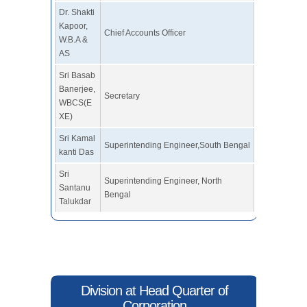
Dr. Shakti
Kapoor,
Chief Accounts Officer
W.B.A &
AS
Sri Basab
Banerjee,
Secretary
WBCS(E
XE)
Sri Kamal
Superintending Engineer,South Bengal
kanti Das
Sri
Superintending Engineer, North
Santanu
Bengal
Talukdar
Division at Head Quarter of
Corporation