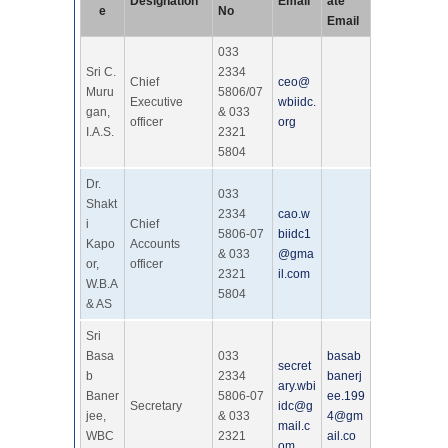
Designation
Email
ate
e
No
Email
033
Sri C.
2334
Chief
ceo@
Muru
5806/07
Executive
wbiidc.
gan,
& 033
officer
org
I.A.S.
2321
5804
Dr.
033
Shakt
2334
cao.w
i
Chief
5806-07
biidc1
Kapo
Accounts
& 033
@gma
or,
officer
2321
il.com
W.B.A
5804
& AS
Sri
Basa
033
basab
secret
b
2334
banerj
ary.wbi
Baner
5806-07
ee.199
Secretary
idc@g
jee,
& 033
4@gm
mail.c
WBC
2321
ail.co
om