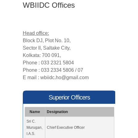
WBIIDC Offices
Head office:
Block DJ, Plot No. 10,
Sector II, Saltake City,
Kolkata: 700 091,
Phone : 033 2321 5804
Phone : 033 2334 5806 / 07
E mail :
wbiidc.ho@gmail.com
Superior Officers
Name
Designation
Sri C.
Murugan,
Chief Executive Officer
I.A.S.