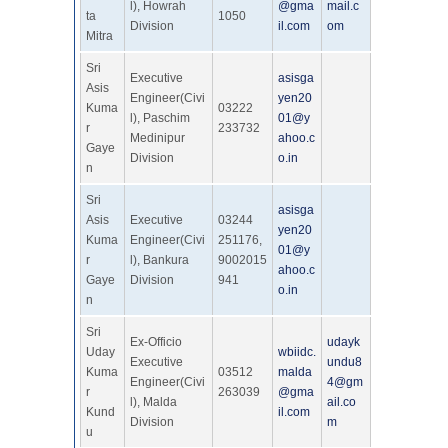
l), Howrah
@gma
mail.c
ta
1050
Division
il.com
om
Mitra
Sri
Executive
asisga
Asis
Engineer(Civi
yen20
Kuma
03222
l), Paschim
01@y
r
233732
Medinipur
ahoo.c
Gaye
Division
o.in
n
Sri
asisga
Asis
Executive
03244
yen20
Kuma
Engineer(Civi
251176,
01@y
r
l), Bankura
9002015
ahoo.c
Gaye
Division
941
o.in
n
Sri
Ex-Officio
udayk
Uday
wbiidc.
Executive
undu8
Kuma
03512
malda
Engineer(Civi
4@gm
r
263039
@gma
l), Malda
ail.co
Kund
il.com
Division
m
u