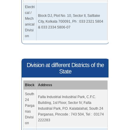
Electri
cal /
Block DJ, Plot No. 10, Sector II, Saltlake
Mech
City, Kolkata 700091, Ph : 033 2321 5804
anical
& 033 2334 5806-07
Divisi
on
Division at different Districts of the
State
Block
Address
South
Falta Industrial Industrial Park, C.F.C.
24
Building, 1st Floor, Sector IV, Falta
Parga
Industrial Park, P.O. Kalatalahat, South 24
nas
Parganas, Pincode : 743 504, Tel : 03174
Divisi
222283
on