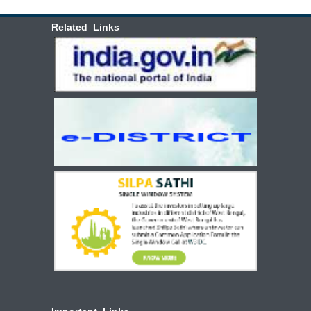
Related Links