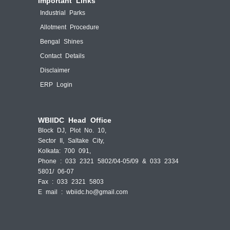
Important Links
Industrial Parks
Allotment Procedure
Bengal Shines
Contact Details
Disclaimer
ERP Login
WBIIDC Head Office
Block DJ, Plot No. 10,
Sector II, Saltake City,
Kolkata: 700 091,
Phone : 033 2321 5802/04-05/09 & 033 2334
5801/ 06-07
Fax : 033 2321 5803
E mail :
wbiidc.ho@gmail.com