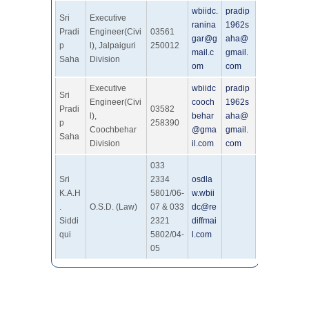
wbiidc.
pradip
Sri
Executive
ranina
1962s
Pradi
Engineer(Civi
03561
gar@g
aha@
p
l), Jalpaiguri
250012
mail.c
gmail.
Saha
Division
om
com
Executive
wbiidc
pradip
Sri
Engineer(Civi
cooch
1962s
Pradi
03582
l),
behar
aha@
p
258390
Coochbehar
@gma
gmail.
Saha
Division
il.com
com
033
Sri
2334
osdla
K.A.H
5801/06-
w.wbii
.
O.S.D. (Law)
07 & 033
dc@re
Siddi
2321
diffmai
qui
5802/04-
l.com
05