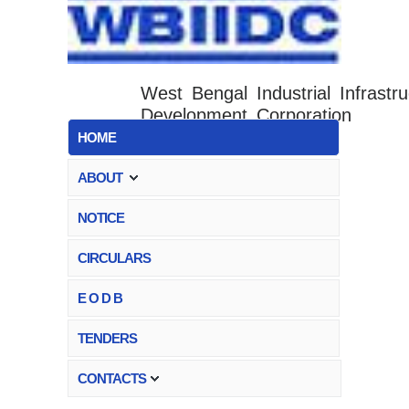
West Bengal Industrial Infrastru
Development Corporation
HOME
ABOUT
NOTICE
CIRCULARS
E O D B
TENDERS
CONTACTS