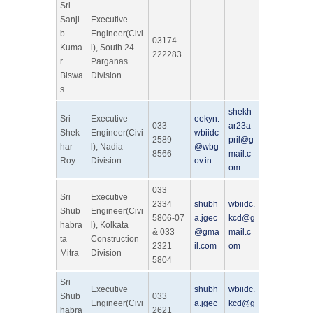
Sri
Sanji
Executive
b
Engineer(Civi
03174
Kuma
l), South 24
222283
r
Parganas
Biswa
Division
s
shekh
Sri
Executive
eekyn.
033
ar23a
Shek
Engineer(Civi
wbiidc
2589
pril@g
har
l), Nadia
@wbg
8566
mail.c
Roy
Division
ov.in
om
033
Sri
Executive
2334
shubh
wbiidc.
Shub
Engineer(Civi
5806-07
a.jgec
kcd@g
habra
l), Kolkata
& 033
@gma
mail.c
ta
Construction
2321
il.com
om
Mitra
Division
5804
Sri
Executive
shubh
wbiidc.
Shub
033
Engineer(Civi
a.jgec
kcd@g
habra
2621