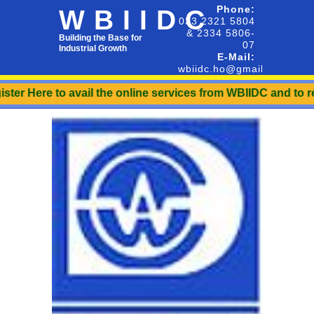
Phone:
WBIIDC
033 2321 5804
& 2334 5806-
Building the Base for
07
Industrial Growth
E-Mail:
wbiidc.ho@gmail.com
r Here to avail the online services from WBIIDC and to recei