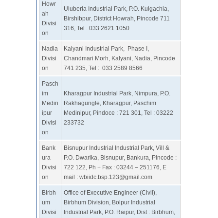
Howr
Uluberia Industrial Park, P.O. Kulgachia,
ah
Birshibpur, District Howrah, Pincode 711
Divisi
316, Tel : 033 2621 1050
on
Nadia
Kalyani Industrial Park, Phase I,
Divisi
Chandmari Morh, Kalyani, Nadia, Pincode
on
741 235, Tel : 033 2589 8566
Pasch
im
Kharagpur Industrial Park, Nimpura, P.O.
Medin
Rakhagungle, Kharagpur, Paschim
ipur
Medinipur, Pindoce : 721 301, Tel : 03222
Divisi
233732
on
Bank
Bisnupur Industrial Industrial Park, Vill &
ura
P.O. Dwarika, Bisnupur, Bankura, Pincode :
Divisi
722 122, Ph + Fax : 03244 – 251176, E
on
mail :
wbiidc.bsp.123@gmail.com
Birbh
Office of Executive Engineer (Civil),
um
Birbhum Division, Bolpur Industrial
Divisi
Industrial Park, P.O. Raipur, Dist : Birbhum,