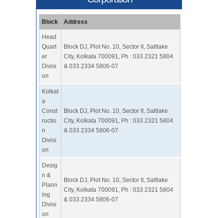
Block
Address
Head
Quart
Block DJ, Plot No. 10, Sector II, Saltlake
er
City, Kolkata 700091, Ph : 033 2321 5804
Divisi
& 033 2334 5806-07
on
Kolkat
a
Const
Block DJ, Plot No. 10, Sector II, Saltlake
ructio
City, Kolkata 700091, Ph : 033 2321 5804
n
& 033 2334 5806-07
Divisi
on
Desig
n &
Block DJ, Plot No. 10, Sector II, Saltlake
Plann
City, Kolkata 700091, Ph : 033 2321 5804
ing
& 033 2334 5806-07
Divisi
on