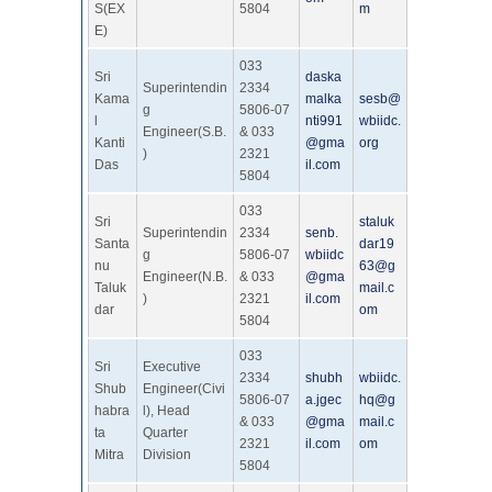
S(EX
5804
m
E)
033
Sri
daska
Superintendin
2334
Kama
malka
sesb@
g
5806-07
l
nti991
wbiidc.
Engineer(S.B.
& 033
Kanti
@gma
org
)
2321
Das
il.com
5804
033
Sri
staluk
Superintendin
2334
senb.
Santa
dar19
g
5806-07
wbiidc
nu
63@g
Engineer(N.B.
& 033
@gma
Taluk
mail.c
)
2321
il.com
dar
om
5804
033
Sri
Executive
2334
shubh
wbiidc.
Shub
Engineer(Civi
5806-07
a.jgec
hq@g
habra
l), Head
& 033
@gma
mail.c
ta
Quarter
2321
il.com
om
Mitra
Division
5804