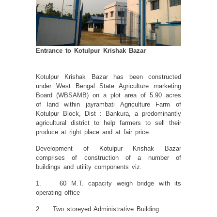
Entrance to Kotulpur Krishak Bazar
Kotulpur Krishak Bazar has been constructed
under West Bengal State Agriculture marketing
Board (WBSAMB) on a plot area of 5.90 acres
of land within jayrambati Agriculture Farm of
Kotulpur Block, Dist : Bankura, a predominantly
agricultural district to help farmers to sell their
produce at right place and at fair price.
Development of Kotulpur Krishak Bazar
comprises of construction of a number of
buildings and utility components viz.
1. 60 M.T. capacity weigh bridge with its
operating office
2. Two storeyed Administrative Building