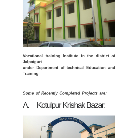
Vocational training Institute in the district of
Jalpaiguri
under Department of technical Education and
Training
Some of Recently Completed Projects are:
A. Kotulpur Krishak Bazar: