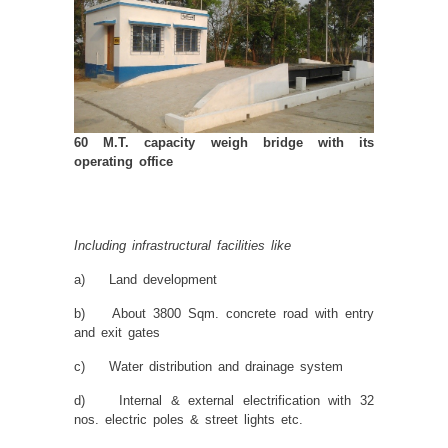
60 M.T. capacity weigh bridge with its
operating office
Including infrastructural facilities like
a) Land development
b) About 3800 Sqm. concrete road with entry
and exit gates
c) Water distribution and drainage system
d) Internal & external electrification with 32
nos. electric poles & street lights etc.