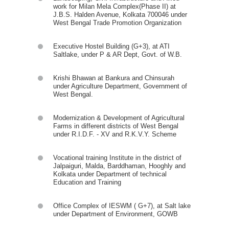
work for Milan Mela Complex(Phase II) at
J.B.S. Halden Avenue, Kolkata 700046 under
West Bengal Trade Promotion Organization
Executive Hostel Building (G+3), at ATI
Saltlake, under P & AR Dept, Govt. of W.B.
Krishi Bhawan at Bankura and Chinsurah
under Agriculture Department, Government of
West Bengal.
Modernization & Development of Agricultural
Farms in different districts of West Bengal
under R.I.D.F. - XV and R.K.V.Y. Scheme
Vocational training Institute in the district of
Jalpaiguri, Malda, Barddhaman, Hooghly and
Kolkata under Department of technical
Education and Training
Office Complex of IESWM ( G+7), at Salt lake
under Department of Environment, GOWB