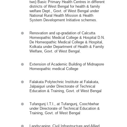
two) Basic Primary Health Centres in different
districts of West Bengal for health & family
welfare Dept., Govt. of West Bengal under
National Rural Health Mission & Health
System Development Initiative schemes.
Renovation and up-gradation of Calcutta
Homeopathic Medical College & Hospital D.N.
De Homeopathic Medical College & Hospital,
Kolkata under Department of Health & Family
Welfare, Govt. of West Bengal.
Extension of Academic Building of Midnapore
Homeopathic medical College
Falakata Polytechnic Institute at Falakata,
Jalpaiguri under Directorate of Technical
Education & Training, Govt. of West Bengal
Tufangunj I.T.I., at Tufangunj, Coochbehar
under Directorate of Technical Education &
Training, Govt. of West Bengal
Landscaping, Civil Infrastructure and Allied