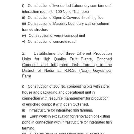
i) Construction of two storied Laboratory cum farmers'
interaction room (for 100 No. of Trainees)
ii) Construction of Open & Covered threshing floor
iii) Construction of Masonry boundary wall on column
framed structure
iv) Construction of vermi-compost unit
v) Construction of concrete road
2.
Establishment of three Different Production
Units for High Quality Fruit Plants, Enriched
Compost and Integrated Fish Farming in the
District of Nadia at R.R.S. (Naz), Gayeshpur
Farm
i) Construction of 100 No. composting pits with store
house and packaging and operational unit in
connection with resource management for production
of enriched compost with open GCI shed.
ii) Infrastructure for integrated fish farming.
iii) Earth work in excavation for renovation of existing
pond in connection with infrastructure for integrated fish
farming.