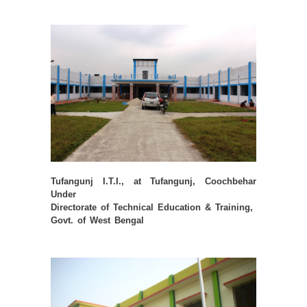
Tufangunj I.T.I., at Tufangunj, Coochbehar
Under
Directorate of Technical Education & Training,
Govt. of West Bengal