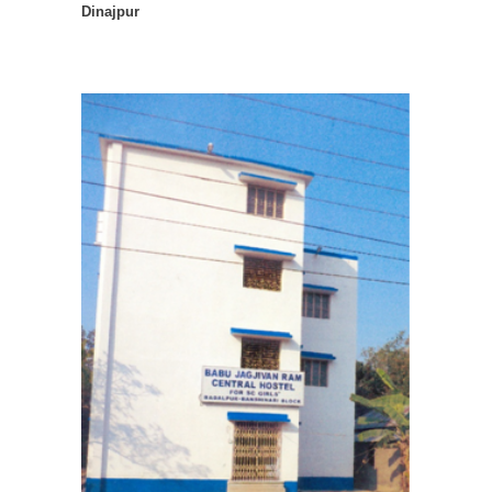
Dinajpur