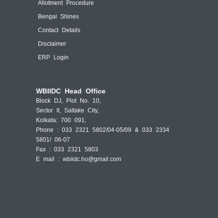
Allotment Procedure
Bengal Shines
Contact Details
Disclaimer
ERP Login
WBIIDC Head Office
Block DJ, Plot No. 10,
Sector II, Saltake City,
Kolkata: 700 091,
Phone : 033 2321 5802/04-05/09 & 033 2334
5801/ 06-07
Fax : 033 2321 5803
E mail :
wbiidc.ho@gmail.com