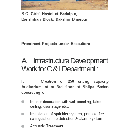
S.C. Girls' Hostel at Badalpur,
Banshihari Block, Dakshin Dinajpur
Prominent Projects under Execution:
A. Infrastructure Development
Work for C & I Department :
I. Creation of 250 sitting capacity
Auditorium of at 3rd floor of Shilpa Sadan
consisting of :
Interior decoration with wall paneling, false
ceiling, dias stage etc.,
Installation of sprinkler system, portable fire
extinguisher, fire detection & alarm system
Acoustic Treatment