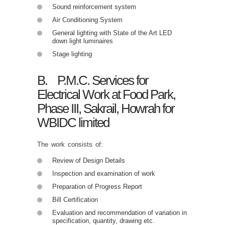
Sound reinforcement system
Air Conditioning System
General lighting with State of the Art LED
down light luminaires
Stage lighting
B. P.M.C. Services for
Electrical Work at Food Park,
Phase III, Sakrail, Howrah for
WBIDC limited
The work consists of:
Review of Design Details
Inspection and examination of work
Preparation of Progress Report
Bill Certification
Evaluation and recommendation of variation in
specification, quantity, drawing etc.