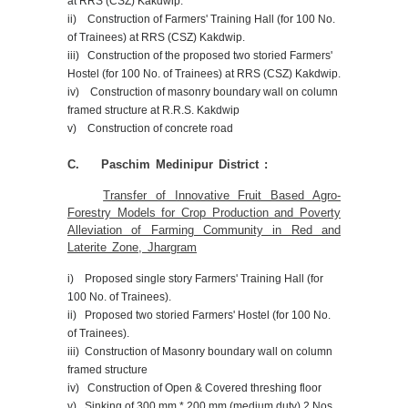
at RRS (CSZ) Kakdwip.
ii) Construction of Farmers' Training Hall (for 100 No.
of Trainees) at RRS (CSZ) Kakdwip.
iii) Construction of the proposed two storied Farmers'
Hostel (for 100 No. of Trainees) at RRS (CSZ) Kakdwip.
iv) Construction of masonry boundary wall on column
framed structure at R.R.S. Kakdwip
v) Construction of concrete road
C. Paschim Medinipur District :
Transfer of Innovative Fruit Based Agro-
Forestry Models for Crop Production and Poverty
Alleviation of Farming Community in Red and
Laterite Zone, Jhargram
i) Proposed single story Farmers' Training Hall (for
100 No. of Trainees).
ii) Proposed two storied Farmers' Hostel (for 100 No.
of Trainees).
iii) Construction of Masonry boundary wall on column
framed structure
iv) Construction of Open & Covered threshing floor
v) Sinking of 300 mm * 200 mm (medium duty) 2 Nos.