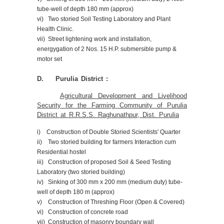
tube-well of depth 180 mm (approx)
vi) Two storied Soil Testing Laboratory and Plant
Health Clinic.
vii) Street lightening work and installation,
energygation of 2 Nos. 15 H.P. submersible pump &
motor set
D. Purulia District :
Agricultural Development and Livelihood
Security for the Farming Community of Purulia
District at R.R.S.S. Raghunathpur, Dist. Purulia
i) Construction of Double Storied Scientists' Quarter
ii) Two storied building for farmers Interaction cum
Residential hostel
iii) Construction of proposed Soil & Seed Testing
Laboratory (two storied building)
iv) Sinking of 300 mm x 200 mm (medium duty) tube-
well of depth 180 m (approx)
v) Construction of Threshing Floor (Open & Covered)
vi) Construction of concrete road
vii) Construction of masonry boundary wall