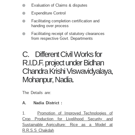
Evaluation of Claims & disputes
Expenditure Control
Facilitating completion certification and
handing over process
Facilitating receipt of statutory clearances
from respective Govt. Departments
C. Different Civil Works for
R.I.D.F. project under Bidhan
Chandra Krishi Viswavidyalaya,
Mohanpur, Nadia.
The Details are:
A. Nadia District :
1.
Promotion of Improved Technologies of
Crop Production for Livelihood Security and
Sustainable Agriculture: Rice as a Model at
R.R.S.S Chakdah