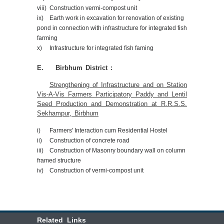
viii) Construction vermi-compost unit
ix) Earth work in excavation for renovation of existing
pond in connection with infrastructure for integrated fish
farming
x) Infrastructure for integrated fish faming
E. Birbhum District :
Strengthening of Infrastructure and on Station
Vis-A-Vis Farmers Participatory Paddy and Lentil
Seed Production and Demonstration at R.R.S.S.
Sekhampur, Birbhum
i) Farmers' Interaction cum Residential Hostel
ii) Construction of concrete road
iii) Construction of Masonry boundary wall on column
framed structure
iv) Construction of vermi-compost unit
Related Links