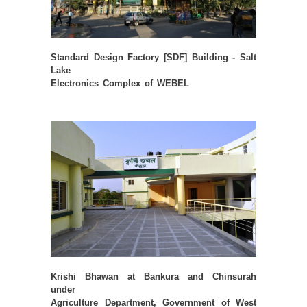
Standard Design Factory [SDF] Building - Salt
Lake
Electronics Complex of WEBEL
Krishi Bhawan at Bankura and Chinsurah
under
Agriculture Department, Government of West