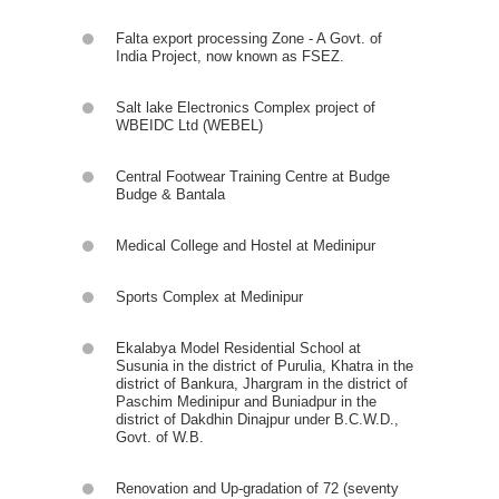
Falta export processing Zone - A Govt. of
India Project, now known as FSEZ.
Salt lake Electronics Complex project of
WBEIDC Ltd (WEBEL)
Central Footwear Training Centre at Budge
Budge & Bantala
Medical College and Hostel at Medinipur
Sports Complex at Medinipur
Ekalabya Model Residential School at
Susunia in the district of Purulia, Khatra in the
district of Bankura, Jhargram in the district of
Paschim Medinipur and Buniadpur in the
district of Dakdhin Dinajpur under B.C.W.D.,
Govt. of W.B.
Renovation and Up-gradation of 72 (seventy