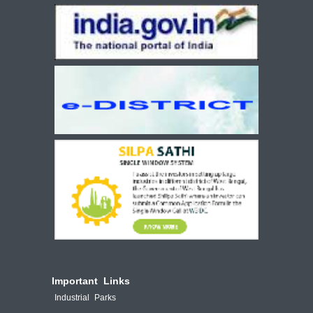
Important Links
Industrial Parks