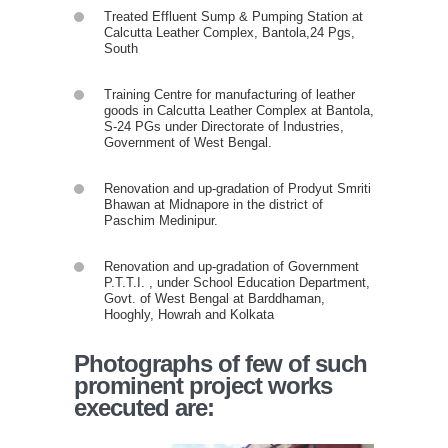
Treated Effluent Sump & Pumping Station at
Calcutta Leather Complex, Bantola,24 Pgs,
South
Training Centre for manufacturing of leather
goods in Calcutta Leather Complex at Bantola,
S-24 PGs under Directorate of Industries,
Government of West Bengal.
Renovation and up-gradation of Prodyut Smriti
Bhawan at Midnapore in the district of
Paschim Medinipur.
Renovation and up-gradation of Government
P.T.T.I. , under School Education Department,
Govt. of West Bengal at Barddhaman,
Hooghly, Howrah and Kolkata
Photographs of few of such
prominent project works
executed are: