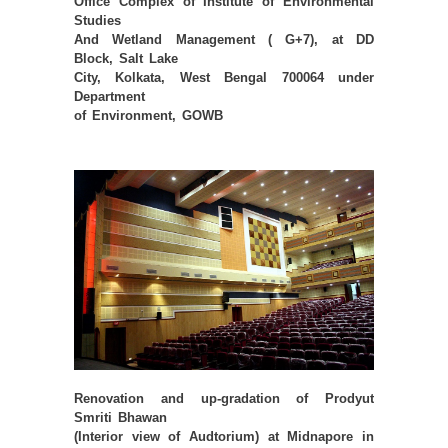
Office Complex of Institute of Environmental
Studies
And Wetland Management ( G+7), at DD
Block, Salt Lake
City, Kolkata, West Bengal 700064 under
Department
of Environment, GOWB
Renovation and up-gradation of Prodyut
Smriti Bhawan
(Interior view of Audtorium) at Midnapore in