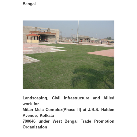
Bengal
Landscaping, Civil Infrastructure and Allied
work for
Milan Mela Complex(Phase II) at J.B.S. Halden
Avenue, Kolkata
700046 under West Bengal Trade Promotion
Organization