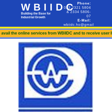
Phone:
WBIIDC
033 2321 5804
& 2334 5806-
Building the Base for
07
Industrial Growth
E-Mail:
wbiidc.ho@gmail.com
line services from WBIIDC and to receive user ID & Password.