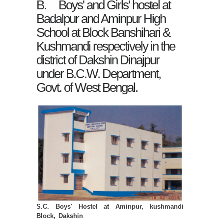
B. Boys' and Girls' hostel at
Badalpur and Aminpur High
School at Block Banshihari &
Kushmandi respectively in the
district of Dakshin Dinajpur
under B.C.W. Department,
Govt. of West Bengal.
S.C. Boys' Hostel at Aminpur, kushmandi
Block, Dakshin