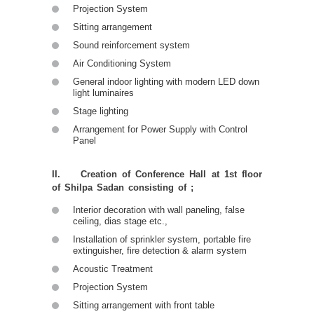
Projection System
Sitting arrangement
Sound reinforcement system
Air Conditioning System
General indoor lighting with modern LED down
light luminaires
Stage lighting
Arrangement for Power Supply with Control
Panel
II. Creation of Conference Hall at 1st floor
of Shilpa Sadan consisting of ;
Interior decoration with wall paneling, false
ceiling, dias stage etc.,
Installation of sprinkler system, portable fire
extinguisher, fire detection & alarm system
Acoustic Treatment
Projection System
Sitting arrangement with front table