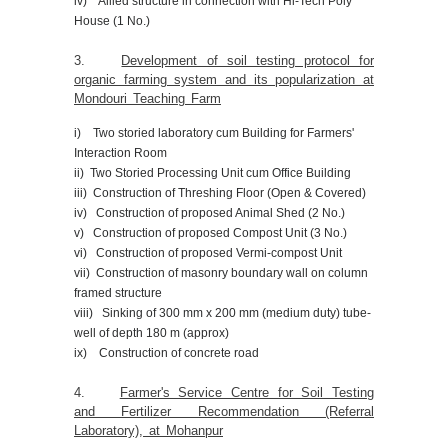
iv) Allied structure in connection with Hi-Tech Poly
House (1 No.)
3.
Development of soil testing protocol for
organic farming system and its popularization at
Mondouri Teaching Farm
i) Two storied laboratory cum Building for Farmers'
Interaction Room
ii) Two Storied Processing Unit cum Office Building
iii) Construction of Threshing Floor (Open & Covered)
iv) Construction of proposed Animal Shed (2 No.)
v) Construction of proposed Compost Unit (3 No.)
vi) Construction of proposed Vermi-compost Unit
vii) Construction of masonry boundary wall on column
framed structure
viii) Sinking of 300 mm x 200 mm (medium duty) tube-
well of depth 180 m (approx)
ix) Construction of concrete road
4.
Farmer's Service Centre for Soil Testing
and Fertilizer Recommendation (Referral
Laboratory), at Mohanpur