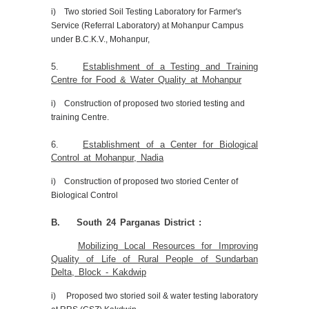
i) Two storied Soil Testing Laboratory for Farmer's
Service (Referral Laboratory) at Mohanpur Campus
under B.C.K.V., Mohanpur,
5.
Establishment of a Testing and Training
Centre for Food & Water Quality at Mohanpur
i) Construction of proposed two storied testing and
training Centre.
6.
Establishment of a Center for Biological
Control at Mohanpur, Nadia
i) Construction of proposed two storied Center of
Biological Control
B. South 24 Parganas District :
Mobilizing Local Resources for Improving
Quality of Life of Rural People of Sundarban
Delta, Block - Kakdwip
i) Proposed two storied soil & water testing laboratory