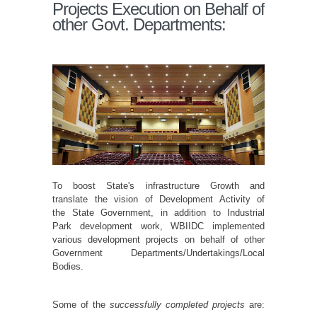
Projects Execution on Behalf of
other Govt. Departments:
To boost State's infrastructure Growth and
translate the vision of Development Activity of
the State Government, in addition to Industrial
Park development work, WBIIDC implemented
various development projects on behalf of other
Government Departments/Undertakings/Local
Bodies.
Some of the
successfully completed projects
are: