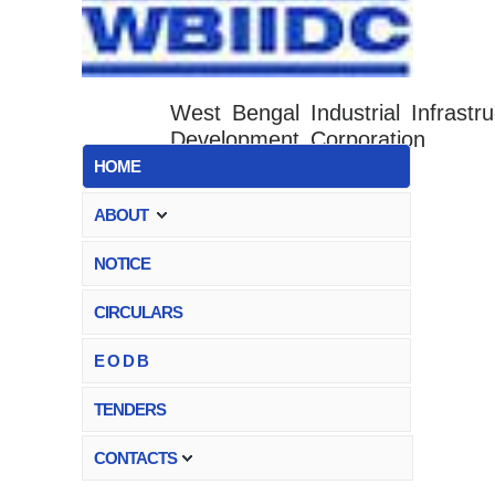
West Bengal Industrial Infrastru
Development Corporation
HOME
ABOUT
NOTICE
CIRCULARS
E O D B
TENDERS
CONTACTS