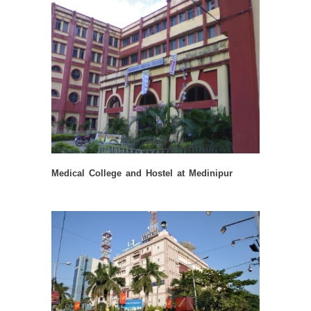
Medical College and Hostel at Medinipur