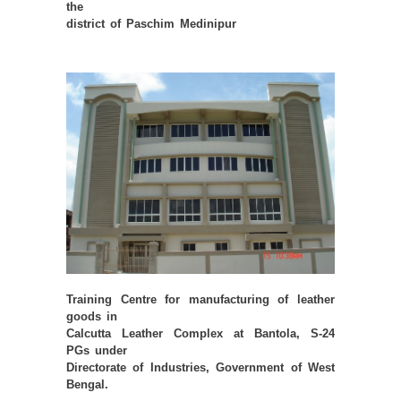
the
district of Paschim Medinipur
Training Centre for manufacturing of leather
goods in
Calcutta Leather Complex at Bantola, S-24
PGs under
Directorate of Industries, Government of West
Bengal.