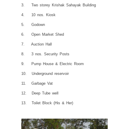
3. Two storey Krishak Sahayak Building
4. 10 nos. Kiosk
5. Godown
6. Open Market Shed
7. Auction Hall
8. 3 nos. Security Posts
9. Pump House & Electric Room
10. Underground reservoir
11. Garbage Vat
12. Deep Tube well
13. Toilet Block (His & Her)