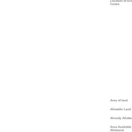
Location of Gr
Centre
Area of land
Allotable Land
Already Allotte
Area Available 
Allotment