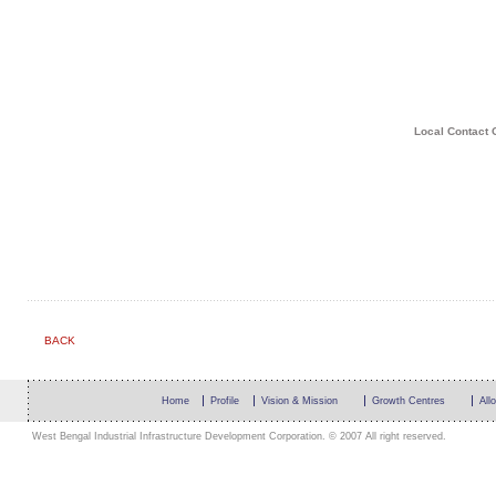
Local Contact 
BACK
Home
Profile
Vision & Mission
Growth Centres
All
West Bengal Industrial Infrastructure Development Corporation. © 2007 All right reserved.