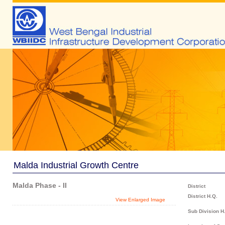
Malda Industrial Growth Centre
Malda Phase - II
District
District H.Q.
View Enlarged Image
Sub Division H