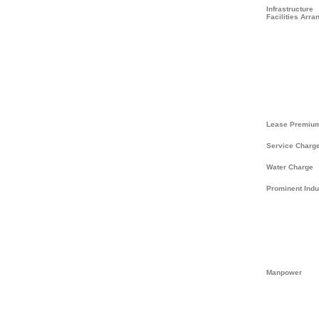
Infrastructure
Facilities Arra
Lease Premiu
Service Charg
Water Charge
Prominent Indu
Manpower