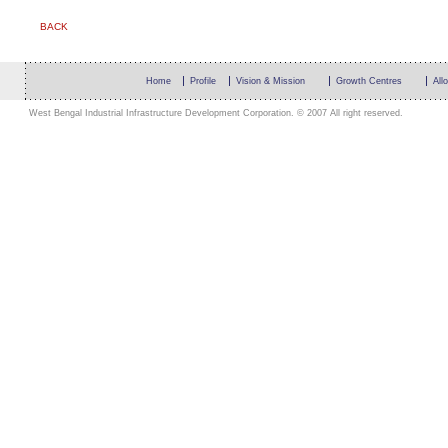
BACK
Home
Profile
Vision & Mission
Growth Centres
All
West Bengal Industrial Infrastructure Development Corporation. © 2007 All right reserved.