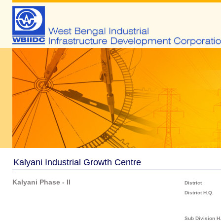
Kalyani Industrial Growth Centre
Kalyani Phase - II
District
District H.Q.
Sub Division H