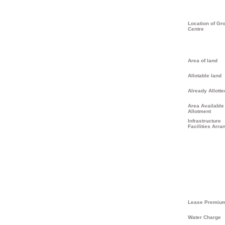
Location of Gr
Centre
Area of land
Allotable land
Already Allotte
Area Available 
Allotment
Infrastructure
Facilities Arra
Lease Premiu
Water Charge