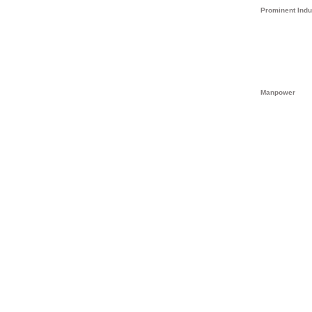
Prominent Indu
Manpower