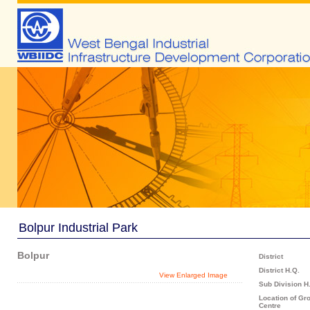
Bolpur Industrial Park
Bolpur
District
District H.Q.
View Enlarged Image
Sub Division H
Location of Gr
Centre