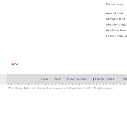
Connectivity
Area of land
Allotable land
Already Allotte
Available Area
Lease Premiu
BACK
Home
Profile
Vision & Mission
Growth Centres
All
West Bengal Industrial Infrastructure Development Corporation. © 2007 All right reserved.