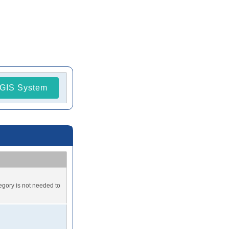
GIS System
tegory is not needed to