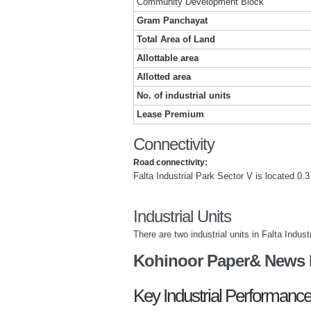
Community Development Block
Gram Panchayat
Total Area of Land
Allottable area
Allotted area
No. of industrial units
Lease Premium
Connectivity
Road connectivity:
Falta Industrial Park Sector V is located 0.3
Industrial Units
There are two industrial units in Falta Indus
Kohinoor Paper& News P
Key Industrial Performance