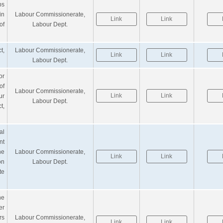
ps
in
Labour Commissionerate,
Link
Link
of
Labour Dept.
t,
Labour Commissionerate,
Link
Link
Labour Dept.
or
of
Labour Commissionerate,
Link
Link
ur
Labour Dept.
t,
al
nt
he
Labour Commissionerate,
Link
Link
on
Labour Dept.
te
he
r
rs
Labour Commissionerate,
Link
Link