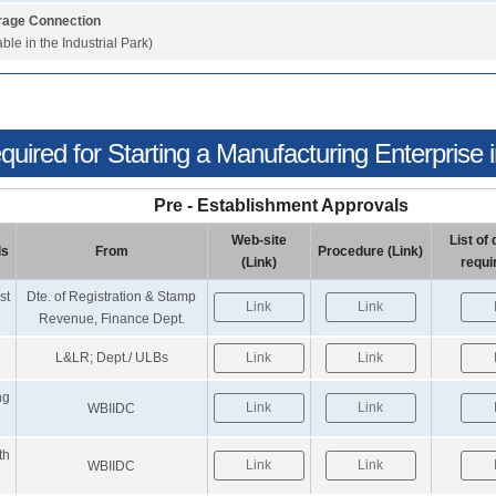
age Connection
able in the Industrial Park)
uired for Starting a Manufacturing Enterprise in
Pre - Establishment Approvals
Web-site
List o
ls
From
Procedure (Link)
(Link)
requi
st
Dte. of Registration & Stamp
Link
Link
Revenue, Finance Dept.
L&LR; Dept./ ULBs
Link
Link
ng
Link
Link
WBIIDC
th
Link
Link
WBIIDC