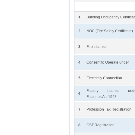
1
Building Occupancy Certifica
2
NOC (Fire Safety Certificate)
3
Fire License
4
Consent to Operate under
5
Electricity Connection
Factory License und
6
Factories Act 1948
7
Profession Tax Registration
8
GST Registration