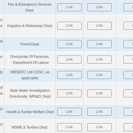
Fire & Emergency Services
Link
Link
Dept.
or
Link
Link
ce
Irrigation & Waterways Dept.
it
Link
Link
Forest Dept.
er
Directorate Of Factories,
Link
Link
- Department Of Labour
ty
WBSEDC Ltd/ CESC, as
Link
Link
applicable
of
State Water Investigation
Link
Link
nd
Directorate, WRI&D; Dept
er
Link
Link
Health & Family Welfare Dept
e)
Link
Link
MSME & Textiles Dept.