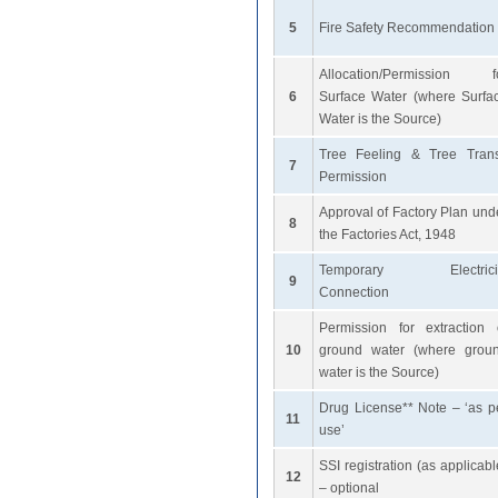
5
Fire Safety Recommendation
Allocation/Permission f
6
Surface Water (where Surfa
Water is the Source)
Tree Feeling & Tree Trans
7
Permission
Approval of Factory Plan und
8
the Factories Act, 1948
Temporary Electrici
9
Connection
Permission for extraction 
10
ground water (where grou
water is the Source)
Drug License** Note – ‘as p
11
use’
SSI registration (as applicabl
12
– optional