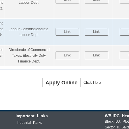
nt
Labour Dept.
t,
nt
nt
Labour Commissionerate,
Link
Link
9*
Labour Dept.
et
Directorate of Commercial
Link
Link
er
Taxes, Electricity Duty,
Finance Dept.
Apply Online
Click Here
Important Links
WBIIDC Hea
Block DJ, Plo
Industrial Parks
Sector II, Salt