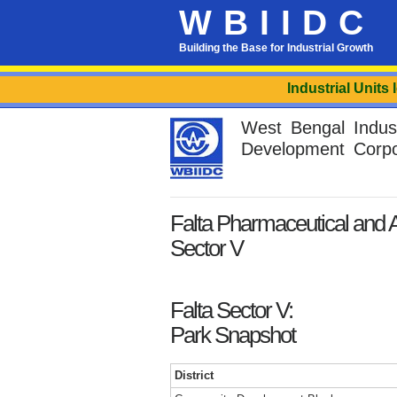
WBIIDC
Building the Base for Industrial Growth
Industrial Units locate
West Bengal Industr
Development Corpo
Falta Pharmaceutical and Al
Sector V
Falta Sector V:
Park Snapshot
District