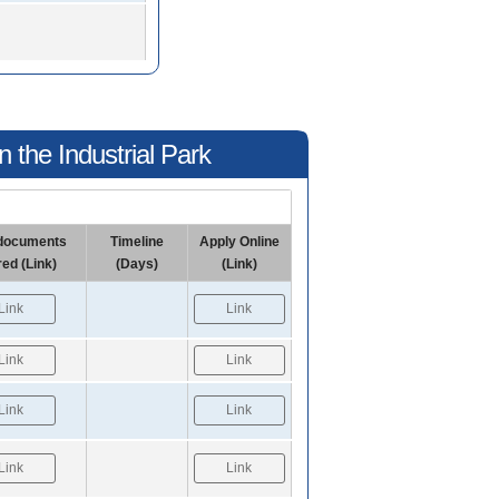
 the Industrial Park
f documents
Timeline
Apply Online
red (Link)
(Days)
(Link)
Link
Link
Link
Link
Link
Link
Link
Link