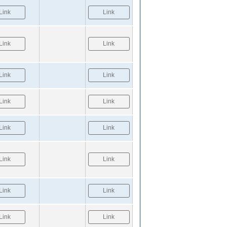
Link
Link
Link
Link
Link
Link
Link
Link
Link
Link
Link
Link
Link
Link
Link
Link