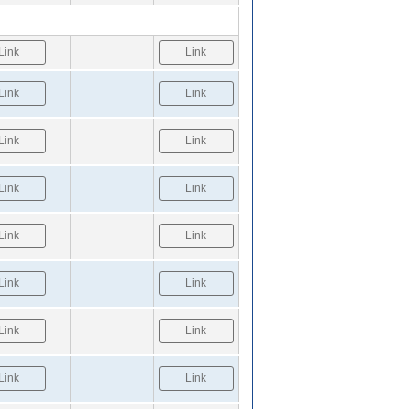
Link
Link
Link
Link
Link
Link
Link
Link
Link
Link
Link
Link
Link
Link
Link
Link