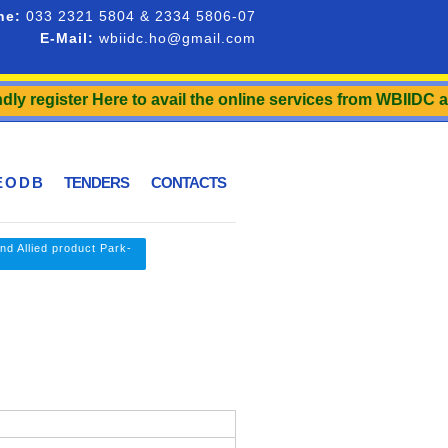
ne:
033 2321 5804 & 2334 5806-07
E-Mail:
wbiidc.ho@gmail.com
egister Here to avail the online services from WBIIDC and to
 O D B
TENDERS
CONTACTS
nd Allied product Park-