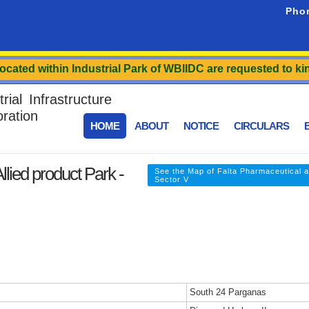
Pho
d within Industrial Park of WBIIDC are requested to kindly r
ial Infrastructure
ration
HOME
ABOUT
NOTICE
CIRCULARS
E
lied product Park -
See the Map of Falta Pharmaceutical a
Sector V
South 24 Parganas