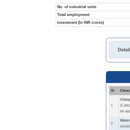
No. of industrial units
Total employment
Investment (In INR crores)
Detai
Sl
Clear
Chang
1.
(Categ
be app
Water
2.
(avail