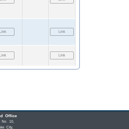
Link
Link
Link
Link
d Office
t No. 10,
ake City,