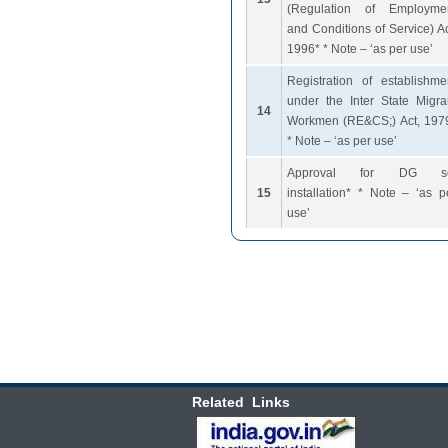
(Regulation of Employme
and Conditions of Service) Ac
1996* * Note – ‘as per use’
Registration of establishme
under the Inter State Migra
14
Workmen (RE&CS;) Act, 197
* Note – ‘as per use’
Approval for DG s
15
installation* * Note – ‘as p
use’
Related Links