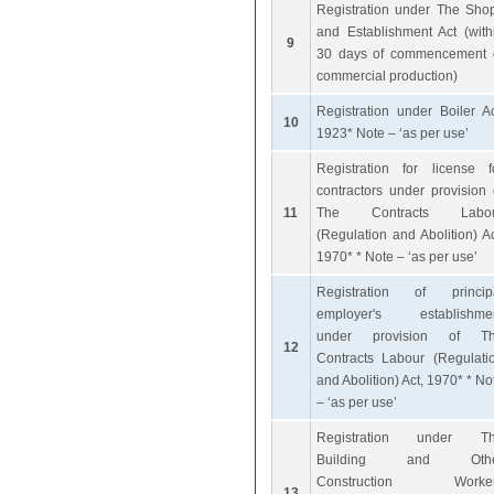
Registration under The Sho
and Establishment Act (with
9
30 days of commencement 
commercial production)
Registration under Boiler Ac
10
1923* Note – ‘as per use’
Registration for license f
contractors under provision 
11
The Contracts Labo
(Regulation and Abolition) Ac
1970* * Note – ‘as per use’
Registration of princip
employer's establishme
under provision of T
12
Contracts Labour (Regulati
and Abolition) Act, 1970* * No
– ‘as per use’
Registration under T
Building and Othe
Construction Worke
13