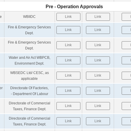
Pre - Operation Approvals
te
WBIIDC
Link
Link
Fire & Emergency Services
Link
Link
Dept.
Fire & Emergency Services
Link
Link
Dept.
Water and Air Act WBPCB,
Link
Link
Environment Dept.
WBSEDC Ltd/ CESC, as
Link
Link
applicable
er
Directorate Of Factories,
Link
Link
- Department Of Labour
Directorate of Commercial
Link
Link
Taxes, Finance Dept.
Directorate of Commercial
Link
Link
Taxes, Finance Dept.