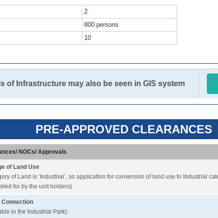
2
800 persons
10
ls of Infrastructure may also be seen in GIS system
PRE-APPROVED CLEARANCES
ances/ NOCs/ Approvals
e of Land Use
ory of Land is ‘Industrial’, so application for conversion of land use to Industrial ca
lied for by the unit holders)
 Connection
able in the Industrial Park)