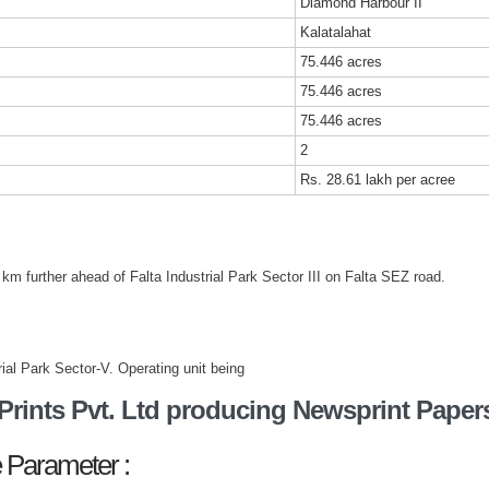
Diamond Harbour II
Kalatalahat
75.446 acres
75.446 acres
75.446 acres
2
Rs. 28.61 lakh per acree
 km further ahead of Falta Industrial Park Sector III on Falta SEZ road.
trial Park Sector-V. Operating unit being
rints Pvt. Ltd producing Newsprint Paper
 Parameter :