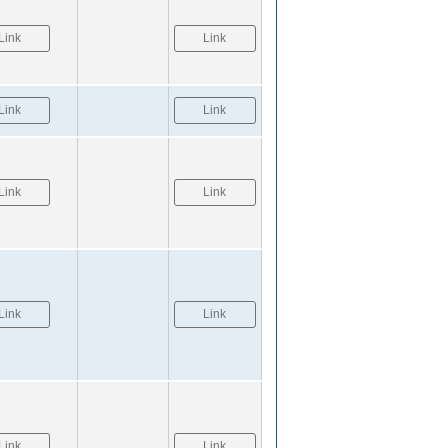
Link
Link
Link
Link
Link
Link
Link
Link
Link
Link