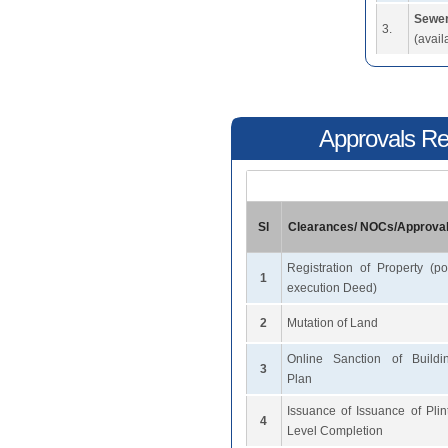
Sewer
3.
(avail
Approvals Req
Sl
Clearances/ NOCs/Approva
Registration of Property (po
1
execution Deed)
2
Mutation of Land
Online Sanction of Buildi
3
Plan
Issuance of Issuance of Plin
4
Level Completion