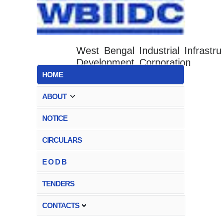
West Bengal Industrial Infrastru
Development Corporation
HOME
ABOUT
NOTICE
CIRCULARS
E O D B
TENDERS
CONTACTS