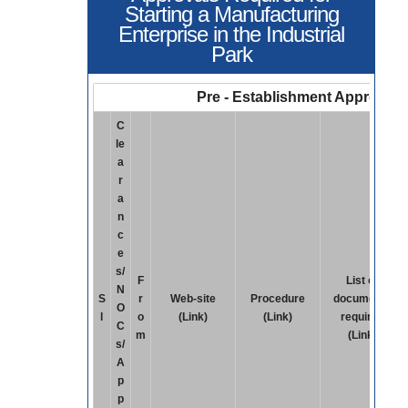
Starting a Manufacturing
Enterprise in the Industrial
Park
Pre - Establishment Approvals
C
le
a
r
a
n
c
e
s/
F
List of
N
S
r
Web-site
Procedure
documents
O
l
o
(Link)
(Link)
required
C
m
(Link)
s/
A
p
p