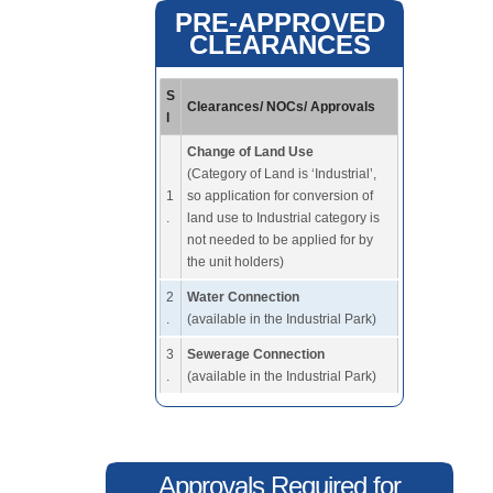
PRE-APPROVED
CLEARANCES
S
Clearances/ NOCs/ Approvals
l
Change of Land Use
(Category of Land is ‘Industrial’,
1
so application for conversion of
.
land use to Industrial category is
not needed to be applied for by
the unit holders)
2
Water Connection
.
(available in the Industrial Park)
3
Sewerage Connection
.
(available in the Industrial Park)
Approvals Required for