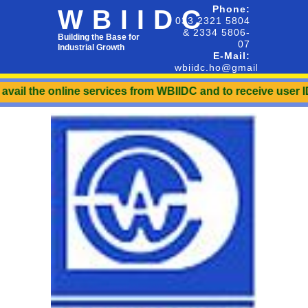
Phone:
WBIIDC
033 2321 5804
& 2334 5806-
Building the Base for
07
Industrial Growth
E-Mail:
wbiidc.ho@gmail.com
he online services from WBIIDC and to receive user ID & Pass