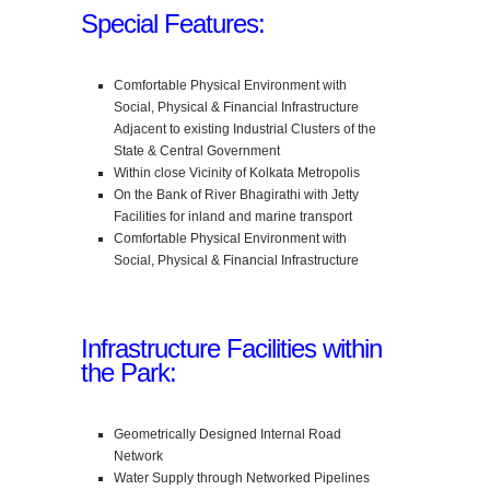
Special Features:
Comfortable Physical Environment with
Social, Physical & Financial Infrastructure
Adjacent to existing Industrial Clusters of the
State & Central Government
Within close Vicinity of Kolkata Metropolis
On the Bank of River Bhagirathi with Jetty
Facilities for inland and marine transport
Comfortable Physical Environment with
Social, Physical & Financial Infrastructure
Infrastructure Facilities within
the Park:
Geometrically Designed Internal Road
Network
Water Supply through Networked Pipelines