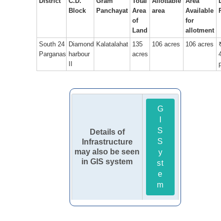
District
C.D.
Gram
Total
Allottable
Area
Block
Panchayat
Area
area
Available
of
for
Land
allotment
South 24
Diamond
Kalatalahat
135
106 acres
106 acres
Parganas
harbour
acres
II
G
I
S
Details of
S
Infrastructure
may also be seen
y
in GIS system
st
e
m