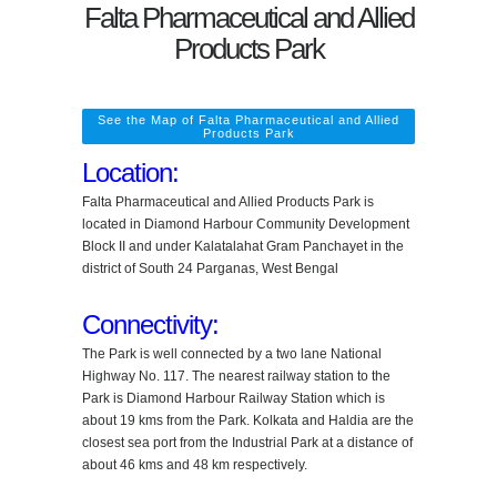
Falta Pharmaceutical and Allied
Products Park
See the Map of Falta Pharmaceutical and Allied
Products Park
Location:
Falta Pharmaceutical and Allied Products Park is
located in Diamond Harbour Community Development
Block II and under Kalatalahat Gram Panchayet in the
district of South 24 Parganas, West Bengal
Connectivity:
The Park is well connected by a two lane National
Highway No. 117. The nearest railway station to the
Park is Diamond Harbour Railway Station which is
about 19 kms from the Park. Kolkata and Haldia are the
closest sea port from the Industrial Park at a distance of
about 46 kms and 48 km respectively.