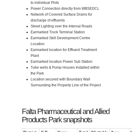
to individual Plots
Power Connection directly from WBSEDCL
Network of Covered Surface Drains for
discharge of effluents
Street Lighting over the Internal Roads
Earmarked Truck Terminal Station
Earmarked Skill Development Centre
Location
Earmarked location for Effluent Treatment
Plant
Earmarked location Power Sub Station
Tube wells & Pump Houses Installed within
the Park
Location secured with Boundary Wall
Surrounding the Property Line of the Project
Falta Pharmaceutical and Allied
Products Park snapshots