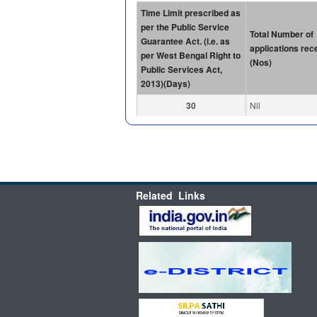
Time Limit prescribed as
per the Public Service
Total Number of
Guarantee Act. (i.e. as
applications rec
per West Bengal Right to
(Nos)
Public Services Act,
2013)(Days)
30
Nil
Related Links