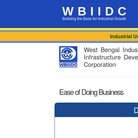
WBIIDC
Building the Base for Industrial Growth
Industrial Uni
West Bengal Indust
Infrastructure Dev
Corporation
Ease of Doing Business
D