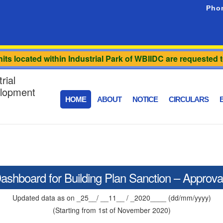
Pho
ts located within Industrial Park of WBIIDC are requested to
rial
elopment
HOME
ABOUT
NOTICE
CIRCULARS
E
ashboard for Building Plan Sanction – Approva
Updated data as on _25__/ __11__ / _2020____ (dd/mm/yyyy)
(Starting from 1st of November 2020)