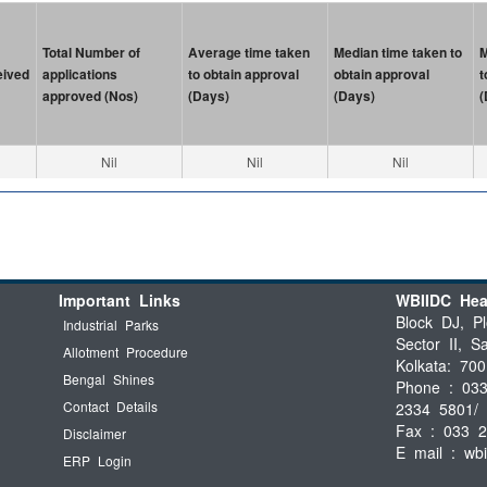
Total Number of
Average time taken
Median time taken to
M
eived
applications
to obtain approval
obtain approval
t
approved (Nos)
(Days)
(Days)
(
Nil
Nil
Nil
Important Links
WBIIDC Hea
Block DJ, Pl
Industrial Parks
Sector II, Sa
Allotment Procedure
Kolkata: 700
Bengal Shines
Phone : 03
Contact Details
2334 5801/ 
Fax : 033 
Disclaimer
E mail :
wb
ERP Login