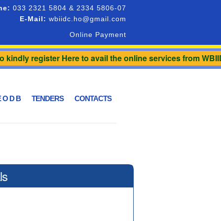
ne:
033 2321 5804 & 2334 5806-07
E-Mail:
wbiidc.ho@gmail.com
Online Payment
 kindly register Here to avail the online services from WBII
 O D B
TENDERS
CONTACTS
ls