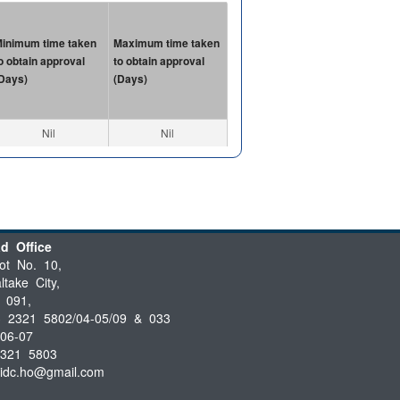
inimum time taken
Maximum time taken
o obtain approval
to obtain approval
Days)
(Days)
Nil
Nil
d Office
ot No. 10,
ltake City,
 091,
3 2321 5802/04-05/09 & 033
06-07
2321 5803
iidc.ho@gmail.com