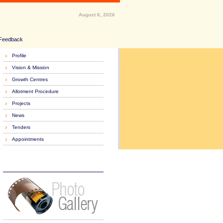
August 6, 2026
Feedback
Profile
Vision & Mission
Growth Centres
Allotment Procedure
Projects
News
Tenders
Appointments