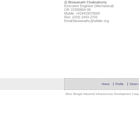
2) Biswanath Chakraborty
Executive Engineer (Mechanical)
Off: 22305804-08
Mobile:
+919433079500
Res: (033) 2443-2703
Email:
biswanathc@wbiidc.org
Home
Profile
Vision
West Bengal Industrial Infrastructure Development Corpor