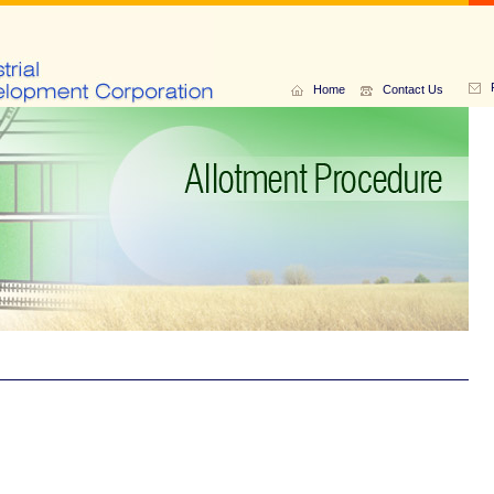
Home
Contact Us