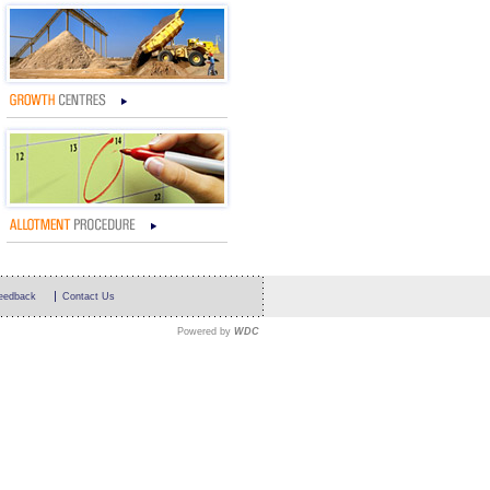
eedback
Contact Us
Powered by
WDC