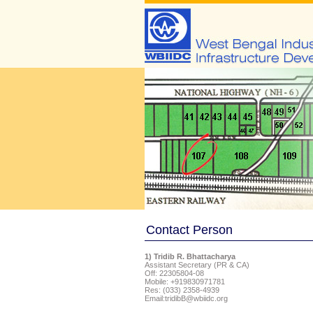
Contact Person
1) Tridib R. Bhattacharya
Assistant Secretary (PR & CA)
Off: 22305804-08
Mobile: +919830971781
Res: (033) 2358-4939
Email:
tridibB@wbiidc.org