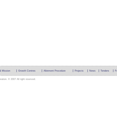
 & Mission
Growth Centres
Allotment Procedure
Projects
News
Tenders
F
ation. © 2007 All right reserved.