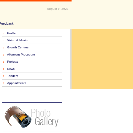
August 9, 2026
Feedback
Profile
Vision & Mission
Growth Centres
Allotment Procedure
Projects
News
Tenders
Appointments