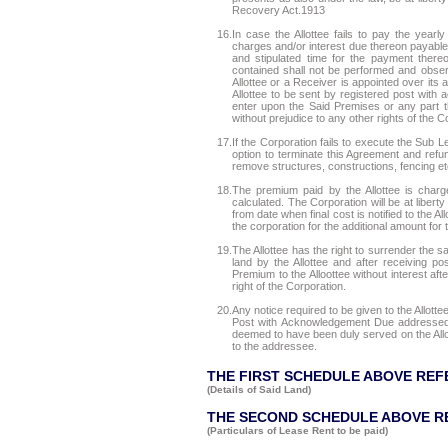
Recovery Act.1913
16.
In case the Allottee fails to pay the year
charges and/or interest due thereon payable 
and stipulated time for the payment thereo
contained shall not be performed and observ
Allottee or a Receiver is appointed over its as
Allottee to be sent by registered post with 
enter upon the Said Premises or any part t
without prejudice to any other rights of the C
17.
If the Corporation fails to execute the Sub L
option to terminate this Agreement and refu
remove structures, constructions, fencing e
18.
The premium paid by the Allottee is charg
calculated. The Corporation will be at liber
from date when final cost is notified to the Al
the corporation for the additional amount for 
19.
The Allottee has the right to surrender the 
land by the Allottee and after receiving p
Premium to the Alloottee without interest af
right of the Corporation.
20.
Any notice required to be given to the Allot
Post with Acknowledgement Due addressed t
deemed to have been duly served on the Allot
to the addressee.
THE FIRST SCHEDULE ABOVE REF
(Details of Said Land)
THE SECOND SCHEDULE ABOVE R
(Particulars of Lease Rent to be paid)