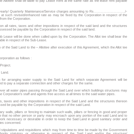
he Allottee shall be liable to pay Lease Rent at the same rate as the lease rent payable
reof yearly/ Quarterly Maintenance/Service charges amounting to Rs………………………../-
evised/enhanced rate as may be fixed by the Corporation in respect of the
l from the Corporation.
ion all rates, taxes and other impositions in respect of the said land and the structures
sessed be payable by the Corporation in respect of the said land.
ub Lease will be done when called upon by the Corporation. The Allot tee shall bear the
able in respect of the Sub-Lease.
f the Said Land to the – Allottee after execution of this Agreement, which the Allot tee
orporation as follows :
roject.
d Land.
n for arranging water supply to the Said Land for which separate Agreement will be
ired to pay a separate connection and other charges for the same.
 over all water pipes passing through the Said Land over which buildings structures may
e Corporation's staff and agents free access at all times to the said water pipes.
es, taxes and other impositions in respect of the Said Land and the structures thereon
sed be payable by the Corporation in respect of the said Land.
 walls, pillars or fencing to maintain such walls, pillars or fencing in good and proper
ee that no other person or party may encroach upon any portion of the said Land and to
rk necessary or desirable in order to keep the Said Land in good sanitary order and
ities concerned.
l stipulations and requisitions which may from time to time be made by the Government
hority statutory or otherwise in respect of the Said Land and/or the structure/