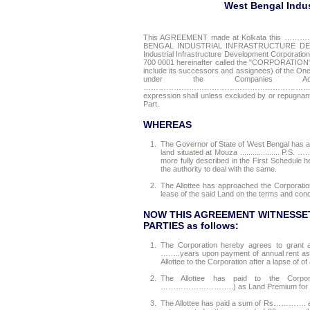
West Bengal Indus
This AGREEMENT made at Kolkata this 
BENGAL INDUSTRIAL INFRASTRUCTURE DEVELO
Industrial Infrastructure Development Corporation
700 0001 hereinafter called the "CORPORATION" (
include its successors and assignees) of
under the Companies A
……………………………………………………………………………
expression shall unless excluded by or repugnant
Part.
WHEREAS
1.
The Governor of State of West Bengal has
land situated at Mouza ................... P.S
more fully described in the First Schedule 
the authority to deal with the same.
2.
The Allottee has approached the Corporatio
lease of the said Land on the terms and cond
NOW THIS AGREEMENT WITNESSET
PARTIES as follows:
1.
The Corporation hereby agrees to grant a
……..years upon payment of annual rent as 
Allottee to the Corporation after a lapse of of
2.
The Allottee has paid to the Corporatio
………………………..) as Land Premium for the L
3.
The Allottee has paid a sum of Rs…………. as L