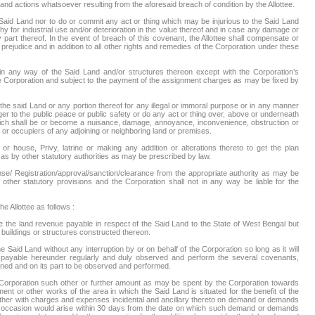
nd actions whatsoever resulting from the aforesaid breach of condition by the Allottee.
 Said Land nor to do or commit any act or thing which may be injurious to the Said Land
 for industrial use and/or deterioration in the value thereof and in case any damage or
 part thereof. In the event of breach of this covenant, the Allottee shall compensate or
ejudice and in addition to all other rights and remedies of the Corporation under these
in any way of the Said Land and/or structures thereon except with the Corporation’s
the Corporation and subject to the payment of the assignment charges as may be fixed by
 the said Land or any portion thereof for any illegal or immoral purpose or in any manner
r to the public peace or public safety or do any act or thing over, above or underneath
hich shall be or become a nuisance, damage, annoyance, inconvenience, obstruction or
 or occupiers of any adjoining or neighboring land or premises.
or house, Privy, latrine or making any addition or alterations thereto to get the plan
as by other statutory authorities as may be prescribed by law.
ense/ Registration/approval/sanction/clearance from the appropriate authority as may be
other statutory provisions and the Corporation shall not in any way be liable for the
e Allottee as follows :
 the land revenue payable in respect of the Said Land to the State of West Bengal but
, buildings or structures constructed thereon.
 Said Land without any interruption by or on behalf of the Corporation so long as it will
payable hereunder regularly and duly observed and perform the several covenants,
ned and on its part to be observed and performed.
e Corporation such other or further amount as may be spent by the Corporation towards
ment or other works of the area in which the Said Land is situated for the benefit of the
gether with charges and expenses incidental and ancillary thereto on demand or demands
s occasion would arise within 30 days from the date on which such demand or demands