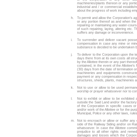
machineries/plants thereon or any portio
industrial and / or commercial establish
about the progress of work including em
h.
To permit and allow the Corporation's ag
or any portion thereof as and when the C
repairing or maintaining any water-course
of such repairing, laying, altering etc. 
suffers any damage or inconvenience.
i.
To surrender and deliver vacant posses
compensation in case any mine or mine
substance is decided to be undertaken by
j.
To deliver to the Corporation upon the 
days there from at its own costs all st
by the Allottee therein or any part the
contained, in the event of the Allottee's
(30) days from the date of termination o
machineries and equipments constructed 
payment or any compensation in respect t
structures, sheds, plants, machineries a
k.
Not to use or allow to be used permane
worship or prayer whatsoever nor to conv
l.
Not to exhibit or allow to be exhibite
outside the Said Land and/or the factory 
of the Corporation in specific cases o
and/or work of the Allottee or for the pu
Municipal, Police or any other laws, rules
m.
Not to encroach or allow or suffer an
side of the Railway Siding and/or on Ra
whatsoever. In case the Allottee commits
prejudice to all other rights and reme
damages and losses which the Corporat