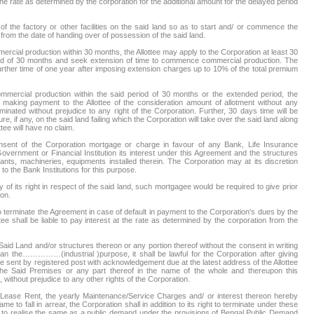
 the rate as determined by the corporation for the additional amount for the delayed period
 of the factory or other facilities on the said land so as to start and/ or commence the
rom the date of handing over of possession of the said land.
mercial production within 30 months, the Allottee may apply to the Corporation at least 30
riod of 30 months and seek extension of time to commence commercial production. The
further time of one year after imposing extension charges up to 10% of the total premium
commercial production within the said period of 30 months or the extended period, the
 making payment to the Allottee of the consideration amount of allotment without any
minated without prejudice to any right of the Corporation. Further, 30 days time will be
ure, if any, on the said land failing which the Corporation will take over the said land along
ttee will have no claim.
nsent of the Corporation mortgage or charge in favour of any Bank, Life Insurance
overnment or Financial Institution its interest under this Agreement and the structures
ants, machineries, equipments installed therein. The Corporation may at its discretion
to the Bank Institutions for this purpose.
 of its right in respect of the said land, such mortgagee would be required to give prior
ion.
to terminate the Agreement in case of default in payment to the Corporation's dues by the
ottee shall be liable to pay interest at the rate as determined by the corporation from the
Said Land and/or structures thereon or any portion thereof without the consent in writing
han the……………(industrial )purpose, it shall be lawful for the Corporation after giving
to be sent by registered post with acknowledgement due at the latest address of the Allottee
the Said Premises or any part thereof in the name of the whole and thereupon this
without prejudice to any other rights of the Corporation.
ay Lease Rent, the yearly Maintenance/Service Charges and/ or interest thereon hereby
e to fall in arrear, the Corporation shall in addition to its right to terminate under these
ty to realise the same as a public demand under the provisions of Bengal Public Demand