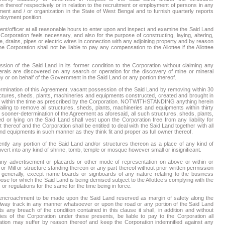
n thereof respectively or in relation to the recruitment or employment of persons in any
ment and / or organization in the State of West Bengal and to furnish quarterly reports
ployment position.
ent/officer at all reasonable hours to enter upon and inspect and examine the Said Land
orporation feels necessary, and also for the purpose of constructing, laying, altering,
, drains, pipes or electric wires in connection with any adjoining property and by reason
The Corporation shall not be liable to pay any compensation to the Allottee if the Allottee
sion of the Said Land in its former condition to the Corporation without claiming any
rals are discovered on any search or operation for the discovery of mine or mineral
 or on behalf of the Government in the Said Land or any portion thereof.
termination of this Agreement, vacant possession of the Said Land by removing within 30
ructures, sheds, plants, machineries and equipments constructed, created and brought in
reof within the time as prescribed by the Corporation. NOTWITHSTANDING anything herein
 failing to remove all structures, sheds, plants, machineries and equipments within thirty
r sooner-determination of the Agreement as aforesaid, all such structures, sheds, plants,
or lying on the Said Land shall vest upon the Corporation free from any liability for
hereof and the Corporation shall be entitled to deal with the Said Land together with all
nd equipments in such manner as they think fit and proper as full owner thereof.
ntly any portion of the Said Land and/or structures thereon as a place of any kind of
ert into any kind of shrine, tomb, temple or mosque however small or insignificant.
d any advertisement or placards or other mode of representation on above or within or
or Mill or structure standing thereon or any part thereof without prior written permission
r generally, except name boards or signboards of any nature relating to the business
rpose for which the Said Land is being demised subject to the Allottee’s complying with the
 or regulations for the same for the time being in force.
y encroachment to be made upon the Said Land reserved as margin of safety along the
ilway track in any manner whatsoever or upon the road or any portion of the Said Land
 any breach of the condition contained in this clause it shall, in addition and without
dies of the Corporation under these presents, be liable to pay to the Corporation all
ion may suffer by reason thereof and keep the Corporation indemnified against any