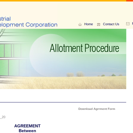
Home
Contact Us
Download Agrrment Form
_20
AGREEMENT
Between