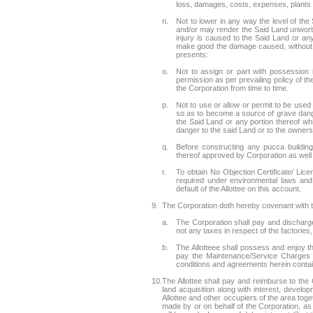
loss, damages, costs, expenses, plants a
n.
Not to lower in any way the level of the
and/or may render the Said Land unworthy
injury is caused to the Said Land or any
make good the damage caused, without pr
presents:
o.
Not to assign or part with possession 
permission as per prevailing policy of 
the Corporation from time to time.
p.
Not to use or allow or permit to be used
so as to become a source of grave dange
the Said Land or any portion thereof w
danger to the said Land or to the owners
q.
Before constructing any pucca building 
thereof approved by Corporation as well 
r.
To obtain No Objection Certificate/ Lic
required under environmental laws and 
default of the Allottee on this account.
9.
The Corporation doth hereby covenant with th
a.
The Corporation shall pay and discharge
not any taxes in respect of the factories
b.
The Allotteee shall possess and enjoy the
pay the Maintenance/Service Charges 
conditions and agreements herein contai
10.
The Allottee shall pay and reimburse to th
land acquisition along with interest, develop
Allottee and other occupiers of the area to
made by or on behalf of the Corporation, a