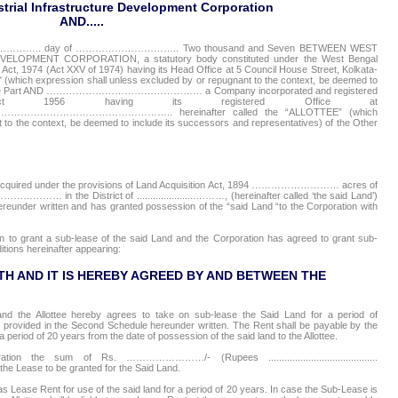
trial Infrastructure Development Corporation
AND.....
………………….. day of ………………………….. Two thousand and Seven BETWEEN WEST
PMENT CORPORATION, a statutory body constituted under the West Bengal
 Act, 1974 (Act XXV of 1974) having its Head Office at 5 Council House Street, Kolkata-
which expression shall unless excluded by or repugnant to the context, be deemed to
 the One Part AND ………………………………………… a Company incorporated and registered
ct 1956 having its registered Office at
………………………….. hereinafter called the “ALLOTTEE” (which
 to the context, be deemed to include its successors and representatives) of the Other
 acquired under the provisions of Land Acquisition Act, 1894 ……………………… acres of
. …………………… in the District of ......................………, (hereinafter called ‘the said Land’)
hereunder written and has granted possession of the “said Land “to the Corporation with
n to grant a sub-lease of the said Land and the Corporation has agreed to grant sub-
itions hereinafter appearing:
H AND IT IS HEREBY AGREED BY AND BETWEEN THE
nd the Allottee hereby agrees to take on sub-lease the Said Land for a period of
provided in the Second Schedule hereunder written. The Rent shall be payable by the
 a period of 20 years from the date of possession of the said land to the Allottee.
n the sum of Rs. ……………………/- (Rupees .........................................
ease to be granted for the Said Land.
ease Rent for use of the said land for a period of 20 years. In case the Sub-Lease is