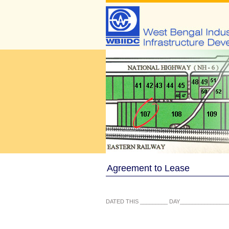
Agreement to Lease
DATED THIS _________ DAY________________