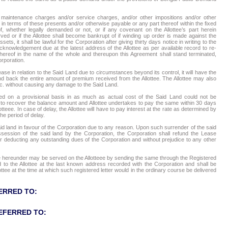
ly maintenance charges and/or service charges, and/or other impositions and/or other
in terms of these presents and/or otherwise payable or any part thereof within the fixed
f, whether legally demanded or not, or if any covenant on the Allottee’s part herein
ed or if the Allottee shall become bankrupt of if winding up order is made against the
sets, it shall be lawful for the Corporation after giving thirty days notice in writing to the
acknowledgement due at the latest address of the Allottee as per available record to re-
hereof in the name of the whole and thereupon this Agreement shall stand terminated,
orporation.
ease in relation to the Said Land due to circumstances beyond its control, it will have the
nd back the entire amount of premium received from the Allottee. The Allottee may also
tc. without causing any damage to the Said Land.
ed on a provisional basis in as much as actual cost of the Said Land could not be
ty to recover the balance amount and Allottee undertakes to pay the same within 30 days
lotteee. In case of delay, the Allottee will have to pay interest at the rate as determined by
the period of delay.
said land in favour of the Corporation due to any reason. Upon such surrender of the said
ossession of the said land by the Corporation, the Corporation shall refund the Lease
ter deducting any outstanding dues of the Corporation and without prejudice to any other
tee hereunder may be served on the Allotteee by sending the same through the Registered
o the Allottee at the last known address recorded with the Corporation and shall be
tee at the time at which such registered letter would in the ordinary course be delivered
ERRED TO:
EFERRED TO: