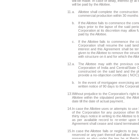
will be made. In case of delay, interest @ at
will be paid by the Allottee.
11.
a.
Allottee shall complete the construction
commercial production within 30 months f
b.
If the Allottee fails to commence the com
days prior to the lapse of the said pe
Corporation at its discretion may allow 
paid by the Allottee.
c.
If the Allottee fails to commence the 
Corporation shall resume the said land
interest and this Agreement shall be ter
given to the Allottee to remove the struct
with structure on it and for which the Allo
12.
a.
The Allottee may with the previous co
Corporation of India and Central/State G
constructed on the said land and the pl
provide a no-objection certificate ( NOC) 
b.
In the event of mortgagee exercising any
written notice of 90 days to the Corporat
13.
Without prejudice to the Corporation's right 
Allottee within the stipulated period, the All
date till the date of actual payment..
14.
In case the Allottee uses or attempts to use 
of the Corporation for any purpose other t
thirty days notice in writing to the Allottee 
as per available record to re-enter upon 
Agreement shall cease and stand terminated, 
15.
In case the Allottee fails or neglects to p
reserved or any part thereof and allow the sam
presents as also under the law, be at liber