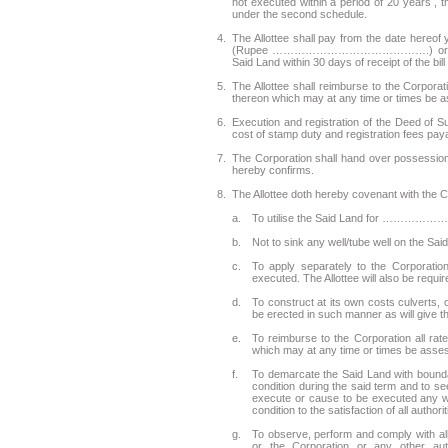
not executed within a period of 20 years , t
under the second schedule.
4.
The Allottee shall pay from the date he
(Rupee …………………………………….) or at such r
Said Land within 30 days of receipt of the bil
5.
The Allottee shall reimburse to the Corporat
thereon which may at any time or times be as
6.
Execution and registration of the Deed of S
cost of stamp duty and registration fees pay
7.
The Corporation shall hand over possession o
hereby confirms.
8.
The Allottee doth hereby covenant with the C
a.
To utilise the Said Land for ………………P
b.
Not to sink any well/tube well on the Sai
c.
To apply separately to the Corporatio
executed. The Allottee will also be requ
d.
To construct at its own costs culverts,
be erected in such manner as will give th
e.
To reimburse to the Corporation all rat
which may at any time or times be asses
f.
To demarcate the Said Land with boundary
condition during the said term and to s
execute or cause to be executed any wo
condition to the satisfaction of all author
g.
To observe, perform and comply with al
or the Corporation or any other aut