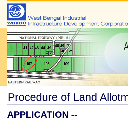
Procedure of Land Allot
APPLICATION --