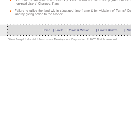
Surrender of land/covered space is possible in which case entire payment made 
non-paid Users' Charges, if any.
Failure to utilise the land within stipulated time-frame & for violation of Terms
land by giving notice to the allottee.
Home
Profile
Vision & Mission
Growth Centres
All
West Bengal Industrial Infrastructure Development Corporation. © 2007 All right reserved.