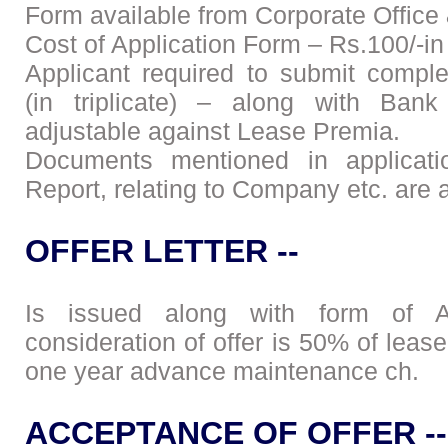
Form available from Corporate Office
Cost of Application Form – Rs.100/-in
Applicant required to submit compl
(in triplicate) – along with Bank
adjustable against Lease Premia.
Documents mentioned in applicatio
Report, relating to Company etc. are 
OFFER LETTER --
Is issued along with form of Ac
consideration of offer is 50% of lea
one year advance maintenance ch.
ACCEPTANCE OF OFFER --