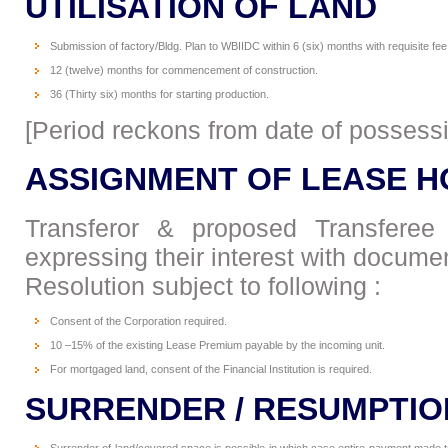
UTILISATION OF LAND
Submission of factory/Bldg. Plan to WBIIDC within 6 (six) months with requisite fee
12 (twelve) months for commencement of construction.
36 (Thirty six) months for starting production.
[Period reckons from date of possess
ASSIGNMENT OF LEASE H
Transferor & proposed Transferee 
expressing their interest with docume
Resolution subject to following :
Consent of the Corporation required.
10 –15% of the existing Lease Premium payable by the incoming unit.
For mortgaged land, consent of the Financial Institution is required.
SURRENDER / RESUMPTIO