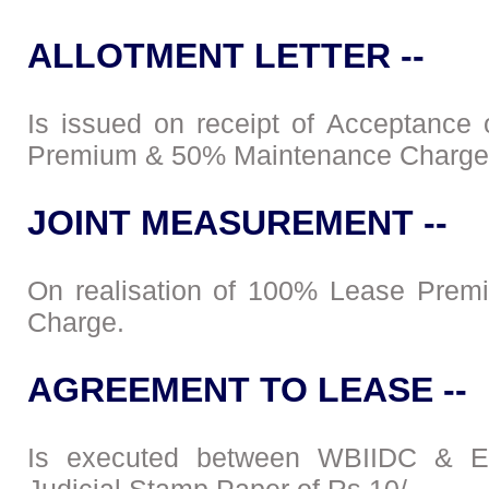
ALLOTMENT LETTER --
Is issued on receipt of Acceptance
Premium & 50% Maintenance Charge
JOINT MEASUREMENT --
On realisation of 100% Lease Prem
Charge.
AGREEMENT TO LEASE --
Is executed between WBIIDC & En