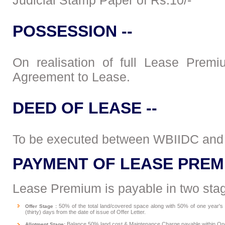
Judicial Stamp Paper of Rs.10/-
POSSESSION --
On realisation of full Lease Prem
Agreement to Lease.
DEED OF LEASE --
To be executed between WBIIDC and 
PAYMENT OF LEASE PREM
Lease Premium is payable in two stag
50% of the total land/covered space along with 50% of one year'
Offer Stage :
(thirty) days from the date of issue of Offer Letter.
Balance 50% land cost & Maintenance Charge payable within One 
Allotment Stage: