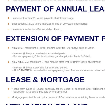
PAYMENT OF ANNUAL LEA
Lease rent for first 20 years payable at allotment stage.
Subsequently, at 10 years intervals till end of 99 years lease period.
Lease rent varies for different slabs of land.
EXTENSION OF PAYMENT 
Maximum 3 (three) months after first 30 (thirty) days of Offer.
After Offer:
- Interest @ 9% p.a payable for extended period.
- For non-payment, Offer is withdrawn, and application fee is forfeited.
Maximum 6 (six) months after first 30 (thirty) days of Allotment.
After Allotment:
- Interest @ 9% p.a. payable for extended period.
-
ALLOTMENT
is cancelled for non-payment, Land Premium is refunded after dedu
LEASE & MORTGAGE
A long term Deed of Lease generally for 99 years is executed after fulfillmen
Registration Charges is payable by entrepreneur.
Mortgage permissible with prior consent of Corporation for obtaining financial assi