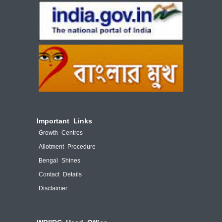
Important Links
Growth Centres
Allotment Procedure
Bengal Shines
Contact Details
Disclaimer