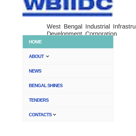
West Bengal Industrial Infrastru
Development Corporation
HOME
ABOUT
NEWS
BENGAL SHINES
TENDERS
CONTACTS