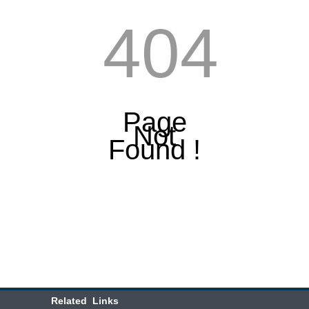
404
Page
Not
Found !
Related Links