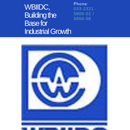
Phone:
WBIIDC,
033-2321 -
Building the
5800-02 /
5804-08
Base for
Industrial Growth