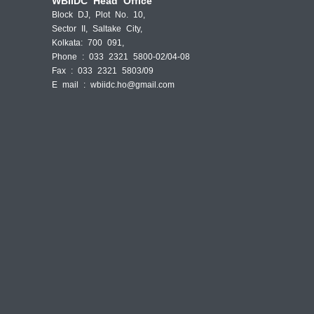
WBIIDC Head Office
Block DJ, Plot No. 10,
Sector II, Saltake City,
Kolkata: 700 091,
Phone : 033 2321 5800-02/04-08
Fax : 033 2321 5803/09
E mail :
wbiidc.ho@gmail.com