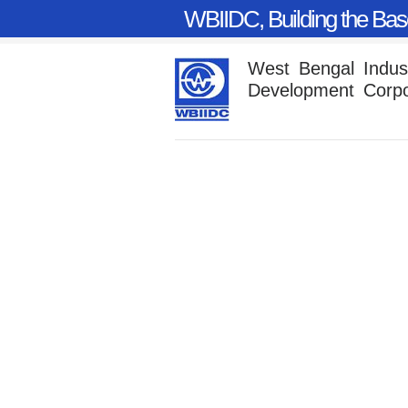
WBIIDC, Building the Base
West Bengal Industr
Development Corpo