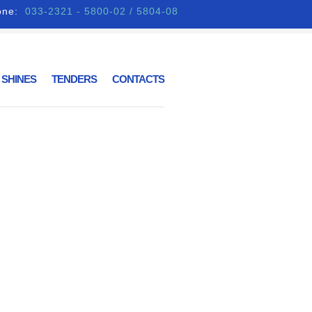
one:
033-2321 - 5800-02 / 5804-08
 SHINES
TENDERS
CONTACTS