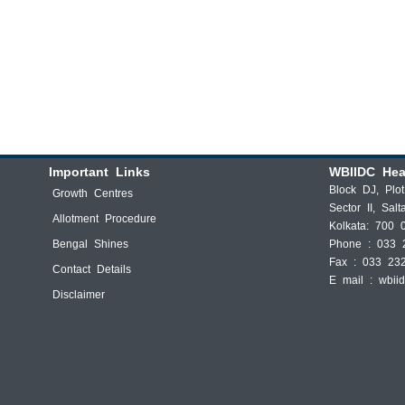
Important Links
WBIIDC Hea
Block DJ, Plo
Growth Centres
Sector II, Salt
Allotment Procedure
Kolkata: 700 
Bengal Shines
Phone : 033 
Fax : 033 23
Contact Details
E mail :
wbii
Disclaimer