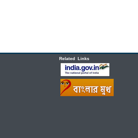
Related Links