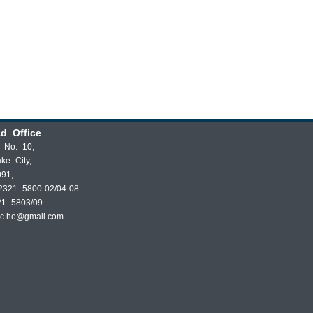
d Office
t No. 10,
ake City,
091,
2321 5800-02/04-08
21 5803/09
dc.ho@gmail.com