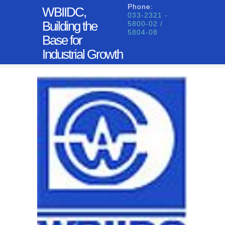
Phone:
WBIIDC,
033-2321 -
Building the
5800-02 /
5804-08
Base for
Industrial Growth