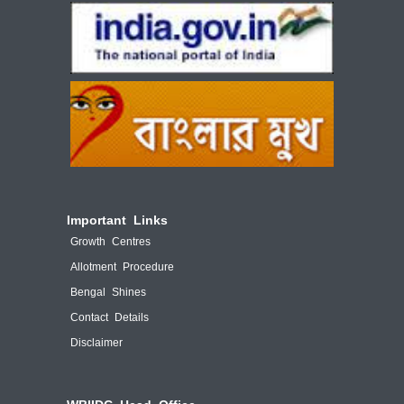
Important Links
Growth Centres
Allotment Procedure
Bengal Shines
Contact Details
Disclaimer