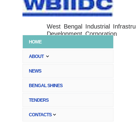
West Bengal Industrial Infrastru
Development Corporation
HOME
ABOUT
NEWS
BENGAL SHINES
TENDERS
CONTACTS