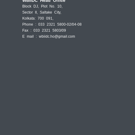
WBIIDC Head Office
Block DJ, Plot No. 10,
Sector II, Saltake City,
Kolkata: 700 091,
Phone : 033 2321 5800-02/04-08
Fax : 033 2321 5803/09
E mail :
wbiidc.ho@gmail.com