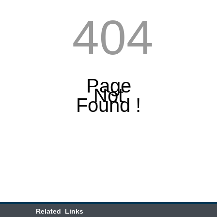
404
Page
Not
Found !
Related Links