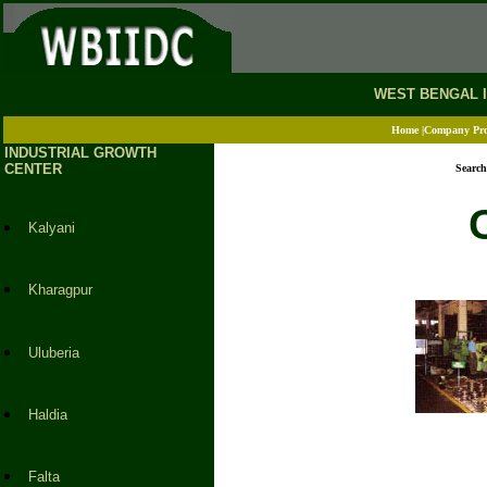
.
WEST BENGAL 
Home
|Company Prof
INDUSTRIAL GROWTH
CENTER
Search
Kalyani
Kharagpur
Uluberia
Haldia
Falta