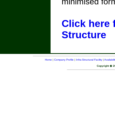
minimised form
Click here 
Structure
Home
|
Company Profile
|
Infra-Structural Facility
|
Availabil
Copyright � 20