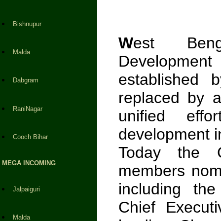
Bishnupur
W
est Benga
Malda
Developmen
established 
Dabgram
replaced by 
RaniNagar
unified effo
development in
Cooch Bihar
Today the C
MEGA INCOMING
members nomi
including th
Jalpaiguri
Chief Executi
Malda