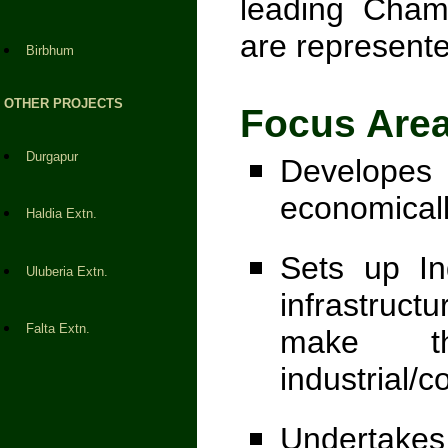
leading Cham
are represente
Birbhum
OTHER PROJECTS
Focus Areas
Durgapur
Developes 
economicall
Haldia Extn.
Sets up In
Uluberia Extn.
infrastructu
Falta Extn.
make t
industrial/
Undertak