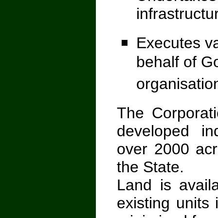
infrastructu
Executes v
behalf of G
organisatio
The Corporati
developed in
over 2000 acre
the State.
Land is availa
existing unit