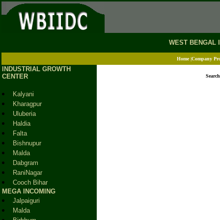
.
WEST BENGAL 
Home
|
Company Pro
INDUSTRIAL GROWTH
CENTER
Search
Kalyani
Kharagpur
Uluberia
Haldia
Falta
Bishnupur
Malda
Dabgram
RaniNagar
Cooch Bihar
MEGA INCOMING
Jalpaiguri
Malda