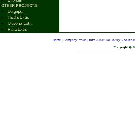
Birbhum
OTHER PROJECTS
Durgapur
Haldia Extn.
Uluberia Extn.
Falta Extn.
Home
|
Company Profile
|
Infra-Structural Facility
|
Availabil
Copyright � 20