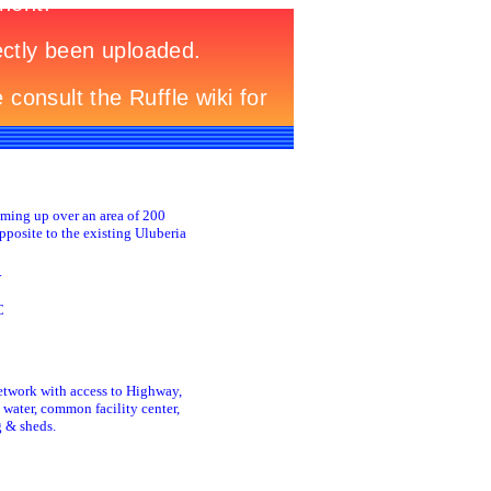
oming up over an area of 200
pposite to the existing Uluberia
.
C
etwork with access to Highway,
 water, common facility center,
g & sheds.