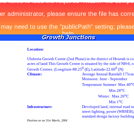
Location:
Uluberia Growth Centre (2nd Phase) in the district of Howrah is c
acres of land.This Growth Centre is situated by the side of NH-6, o
0
0
Growth Centres. (Longiture-88.25
(E), Latitude-22.60
(N)
Climate:
Average Annual Rainfall 175cm
Monsoon: June - September
o
Temperature Summer: Max 40
o
Min 28
C
o
Winter: Max 26
C
o
Min 1
C
Infrastructure:
Developed land, internal road n
street lighting, power (WBSEB),
standard design factory buildin
Position as on 31st March, 2004