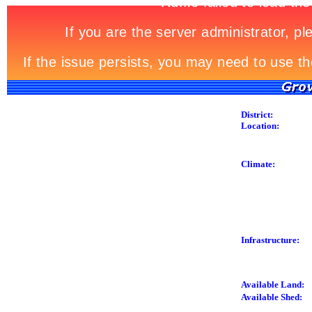
District:
Location:
Climate:
Infrastructure:
Available Land:
Available Shed: