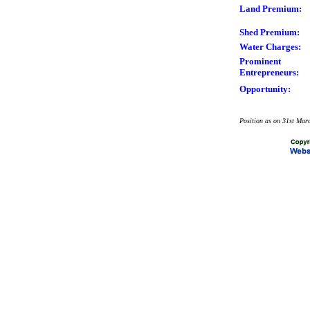
Land Premium:
Shed Premium:
Water Charges:
Prominent
Entrepreneurs:
Opportunity:
Position as on 31st Mar