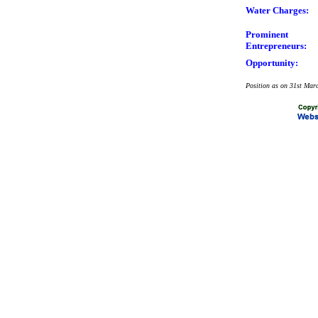
Water Charges:
Prominent
Entrepreneurs:
Opportunity:
Position as on 31st Mar