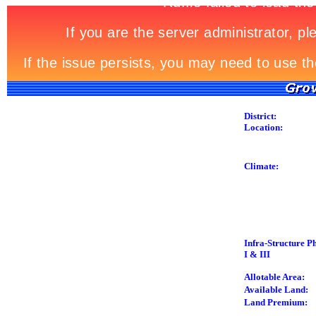
District:
Location:
Climate:
Infra-Structure P
I & III
Allotable Area:
Available Land:
Land Premium: