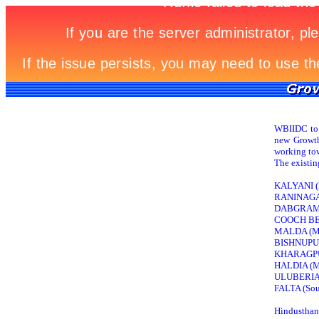
WBIIDC to d
new Growth 
working tow
The existin
KALYANI (Nad
RANINAGAR
DABGRAM (
COOCH BEH
MALDA (Mal
BISHNUPUR
KHARAGPU
HALDIA (M
ULUBERIA (
FALTA (Sout
Hindusthan