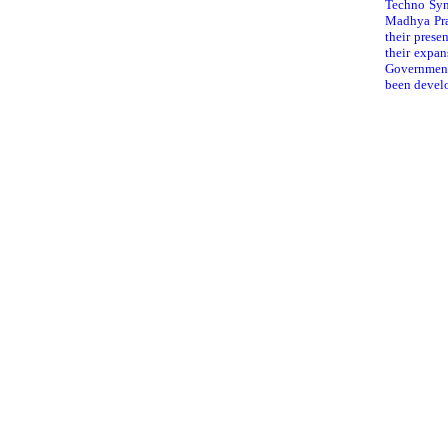
Techno Synt
Madhya Pra
their prese
their expa
Government 
been develo