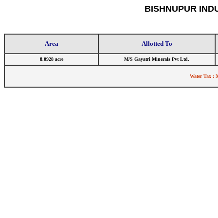
BISHNUPUR IND
Area
Allotted To
8.0928 acre
M/S Gayatri Minerals Pvt Ltd.
Water Tax