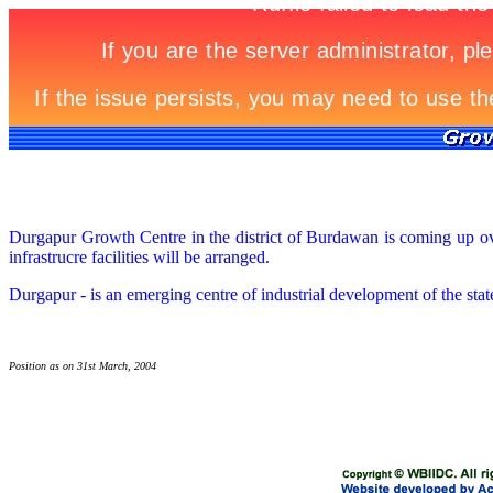
Durgapur Growth Centre in the district of Burdawan is coming up over
infrastrucre facilities will be arranged.
Durgapur - is an emerging centre of industrial development of the stat
Position as on 31st March, 2004