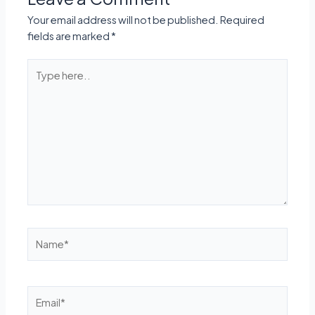
Your email address will not be published.
Required
fields are marked
*
Type
here..
Name*
Email*