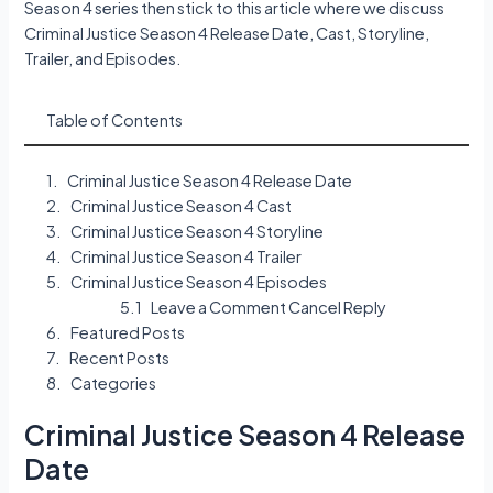
Season 4 series then stick to this article where we discuss
Criminal Justice Season 4 Release Date, Cast, Storyline,
Trailer, and Episodes.
Table of Contents
Criminal Justice Season 4 Release Date
Criminal Justice Season 4 Cast
Criminal Justice Season 4 Storyline
Criminal Justice Season 4 Trailer
Criminal Justice Season 4 Episodes
Leave a Comment Cancel Reply
Featured Posts
Recent Posts
Categories
Criminal Justice Season 4 Release
Date