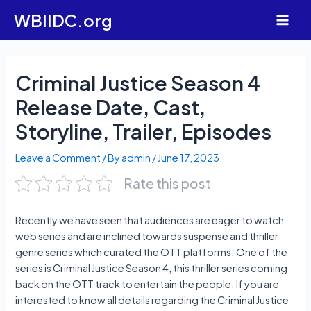
Skip
WBIIDC.org
to
Main
content
Men
Criminal Justice Season 4
Release Date, Cast,
Storyline, Trailer, Episodes
Leave a Comment
/ By
admin
/
June 17, 2023
Rate this post
Recently we have seen that audiences are eager to watch
web series and are inclined towards suspense and thriller
genre series which curated the OTT platforms. One of the
series is Criminal Justice Season 4, this thriller series coming
back on the OTT track to entertain the people. If you are
interested to know all details regarding the Criminal Justice