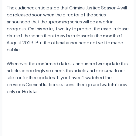
The audience anticipated that Criminal Justice Season 4 will
be released soon when the director of the series
announced that the upcoming series will be a work in
progress. On this note, if we try to predict the exact release
date of the series then it may be released in the month of
August 2023. But the official announced not yet to made
public.
Whenever the confirmed date is announced we update this
article accordingly so check this article and bookmark our
site for further updates. If you haven’t watched the
previous Criminal Justice seasons, then go and watch it now
only on Hotstar.