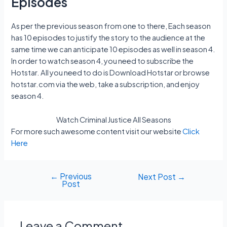
Episodes
As per the previous season from one to there, Each season
has 10 episodes to justify the story to the audience at the
same time we can anticipate 10 episodes as well in season 4.
In order to watch season 4, you need to subscribe the
Hotstar. All you need to do is Download Hotstar or browse
hotstar.com via the web, take a subscription, and enjoy
season 4.
Watch Criminal Justice All Seasons
For more such awesome content visit our website
Click
Here
←
Previous
Post
Next Post
→
Post
navigation
Leave a Comment