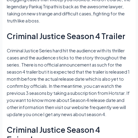
legendary Pankaj Tripathi is back as the awesome lawyer,
taking on new strange and difficult cases, fighting for the
truth like a boss.
Criminal Justice Season 4 Trailer
Criminal Justice Series hard hit the audience with its thriller
cases and the audience sticks to the story throughout the
series. There is no official announcement as such for the
season 4 trailer but it is expected that the trailer is released 1
month before the actual release date which is also yet to
confirm by officials. In the meantime, you can watch the
previous 3 seasons by taking a subscription from Hotstar. If
you want to know more about Season 4 release date and
other information then visit our website frequently we will
update you once I get any news about season 4.
Criminal Justice Season 4