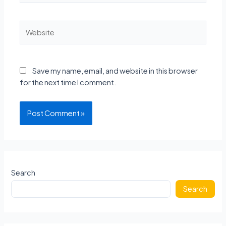
Website
Save my name, email, and website in this browser
for the next time I comment.
Search
Search