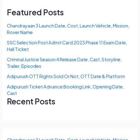
Featured Posts
Chandrayaan 3 Launch Date, Cost, Launch Vehicle, Mission,
Rover Name
SSC Selection Post Admit Card 2023 Phase 11 Exam Date,
Hall Ticket
Criminal Justice Season 4 Release Date, Cast, Storyline,
Trailer, Episodes
Adipurush OTT Rights Sold Or Not, OTT Date & Platform
Adipurush Ticket Advance Booking Link, Opening Date,
Cast
Recent Posts
Chandrayaan 3 Launch Date, Cost, Launch Vehicle, Mission,