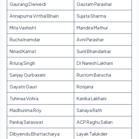
Gaurang Dwivedi
Gautam Parashar
Annapurna Vitthal Bhairi
Sujata Sharma
Mita Vashisht
Mandira Mathur
Rucha Inamdar
Avni Parashar
Ninad Kamat
Sunil Bhandarkar
Rituraj Singh
Dr Naresh Lakhani
Sanjay Gurbaxani
Rustom Barucha
Gayatri Gauri
Ronjana
Tuhinaa Vohra
Kanika Lakhani
Madhurima Roy
Sanaya Rath
Pankaj Saraswat
ACP Raghu Salian
Dibyendu Bhattacharya
Layak Talukder