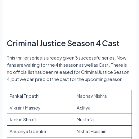
Criminal Justice Season 4 Cast
This thriller series is already given 3 successful series. Now
fans are waiting for the 4th season as well as Cast. There is
no official list has been released for Criminal Justice Season
4, but we can predict the cast for the upcoming season.
Pankaj Tripathi
Madhav Mishra
Vikrant Massey
Aditya
Jackie Shroff
Mustafa
Anupriya Goenka
Nikhat Hussain