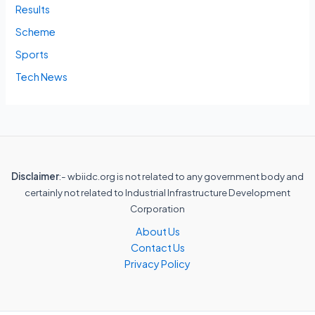
Results
Scheme
Sports
Tech News
Disclaimer
:- wbiidc.org is not related to any government body and
certainly not related to Industrial Infrastructure Development
Corporation
About Us
Contact Us
Privacy Policy