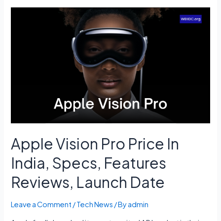
Launch
Date,
Cost,
Launch
Vehicle,
Mission,
Rover
Name
Apple Vision Pro Price In
India, Specs, Features
Reviews, Launch Date
Leave a Comment
/
Tech News
/ By
admin