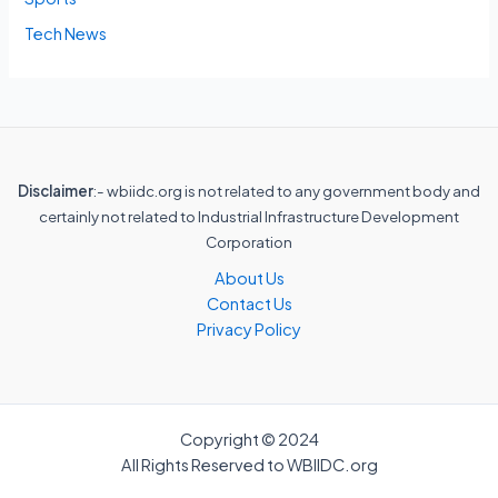
Tech News
Disclaimer
:- wbiidc.org is not related to any government body and
certainly not related to Industrial Infrastructure Development
Corporation
About Us
Contact Us
Privacy Policy
Copyright © 2024
All Rights Reserved to WBIIDC.org