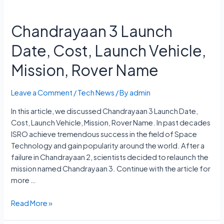
Chandrayaan 3 Launch
Date, Cost, Launch Vehicle,
Mission, Rover Name
Leave a Comment
/
Tech News
/ By
admin
In this article, we discussed Chandrayaan 3 Launch Date,
Cost, Launch Vehicle, Mission, Rover Name. In past decades
ISRO achieve tremendous success in the field of Space
Technology and gain popularity around the world. After a
failure in Chandrayaan 2, scientists decided to relaunch the
mission named Chandrayaan 3. Continue with the article for
more …
Chandrayaan
Read More »
3