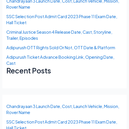
Chandrayaan 3 Launch Date, Cost, Launch Vehicle, Mission,
Rover Name
SSC Selection Post Admit Card 2023 Phase 11 Exam Date,
Hall Ticket
Criminal Justice Season 4 Release Date, Cast, Storyline,
Trailer, Episodes
Adipurush OTT Rights Sold Or Not, OTT Date & Platform
Adipurush Ticket Advance Booking Link, Opening Date,
Cast
Recent Posts
Chandrayaan 3 Launch Date, Cost, Launch Vehicle, Mission,
Rover Name
SSC Selection Post Admit Card 2023 Phase 11 Exam Date,
Hall Ticket