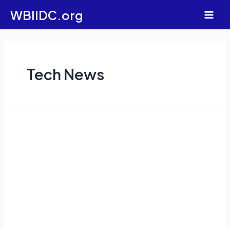
Skip
WBIIDC.org
to
Main
content
Men
Tech News