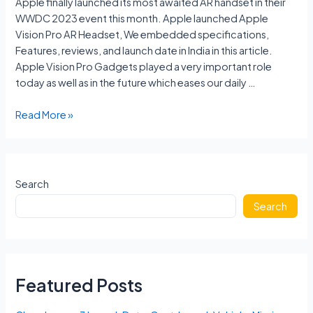
Apple finally launched its most awaited AR handset in their
WWDC 2023 event this month. Apple launched Apple
Vision Pro AR Headset, We embedded specifications,
Features, reviews, and launch date in India in this article.
Apple Vision Pro Gadgets played a very important role
today as well as in the future which eases our daily …
Apple
Read More »
Vision
Pro
Price
In
Search
India,
Search
Specs,
Features
Reviews,
Launch
Date
Featured Posts