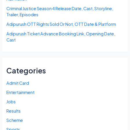
Criminal Justice Season 4 Release Date, Cast, Storyline,
Trailer, Episodes
Adipurush OTT Rights Sold Or Not, OTT Date & Platform
Adipurush Ticket Advance Booking Link, Opening Date,
Cast
Categories
Admit Card
Entertainment
Jobs
Results
Scheme
Sports