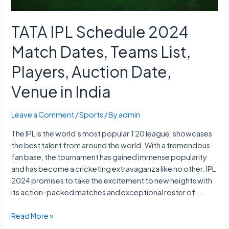
TATA IPL Schedule 2024
Match Dates, Teams List,
Players, Auction Date,
Venue in India
Leave a Comment
/
Sports
/ By
admin
The IPL is the world’s most popular T20 league, showcases
the best talent from around the world. With a tremendous
fan base, the tournament has gained immense popularity
and has become a cricketing extravaganza like no other. IPL
2024 promises to take the excitement to new heights with
its action-packed matches and exceptional roster of …
TATA
Read More »
IPL