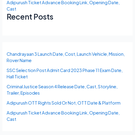
Adipurush Ticket Advance Booking Link, Opening Date,
Cast
Recent Posts
Chandrayaan 3 Launch Date, Cost, Launch Vehicle, Mission,
Rover Name
SSC Selection Post Admit Card 2023 Phase 11 Exam Date,
Hall Ticket
Criminal Justice Season 4 Release Date, Cast, Storyline,
Trailer, Episodes
Adipurush OTT Rights Sold Or Not, OTT Date & Platform
Adipurush Ticket Advance Booking Link, Opening Date,
Cast