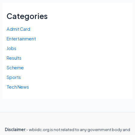
Categories
Admit Card
Entertainment
Jobs
Results
Scheme
Sports
Tech News
Disclaimer
:- wbiidc.org is not related to any government body and