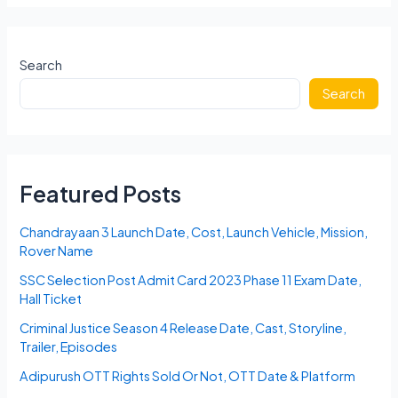
Schedule
2024
Match
Search
Dates,
Search
Teams
List,
Players,
Auction
Date,
Featured Posts
Venue
in
Chandrayaan 3 Launch Date, Cost, Launch Vehicle, Mission,
India
Rover Name
SSC Selection Post Admit Card 2023 Phase 11 Exam Date,
Hall Ticket
Criminal Justice Season 4 Release Date, Cast, Storyline,
Trailer, Episodes
Adipurush OTT Rights Sold Or Not, OTT Date & Platform