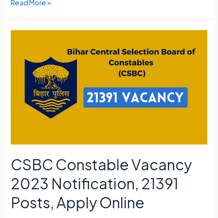
Adipurush
Read More »
Ticket
Advance
Booking
Link,
Opening
Date,
Cast
CSBC Constable Vacancy
2023 Notification, 21391
Posts, Apply Online