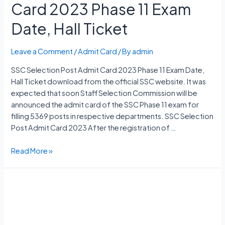
Card 2023 Phase 11 Exam
Date, Hall Ticket
Leave a Comment
/
Admit Card
/ By
admin
SSC Selection Post Admit Card 2023 Phase 11 Exam Date,
Hall Ticket download from the official SSC website. It was
expected that soon Staff Selection Commission will be
announced the admit card of the SSC Phase 11 exam for
filling 5369 posts in respective departments. SSC Selection
Post Admit Card 2023 After the registration of …
SSC
Read More »
Selection
Post
Admit
Card
2023
Phase