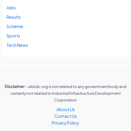
Jobs
Results
Scheme
Sports
Tech News
Disclaimer
:- wbiidc.org is not related to any government body and
certainly not related to Industrial Infrastructure Development
Corporation
About Us
Contact Us
Privacy Policy