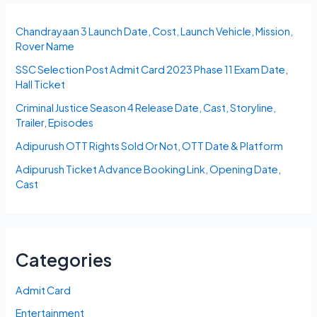
Chandrayaan 3 Launch Date, Cost, Launch Vehicle, Mission,
Rover Name
SSC Selection Post Admit Card 2023 Phase 11 Exam Date,
Hall Ticket
Criminal Justice Season 4 Release Date, Cast, Storyline,
Trailer, Episodes
Adipurush OTT Rights Sold Or Not, OTT Date & Platform
Adipurush Ticket Advance Booking Link, Opening Date,
Cast
Categories
Admit Card
Entertainment