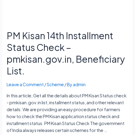
PM Kisan 14th Installment
Status Check –
pmkisan.gov.in, Beneficiary
List.
Leave a Comment
/
Scheme
/ By
admin
In this article, Get all the details about PM Kisan Status check
- pmkisan.gov.in list, installment status, and other relevant
details. We are providing an easy procedure for farmers
how to check the PM Kisan application status check and
installment status. PM Kisan Status Check The government
of India always releases certain schemes for the …