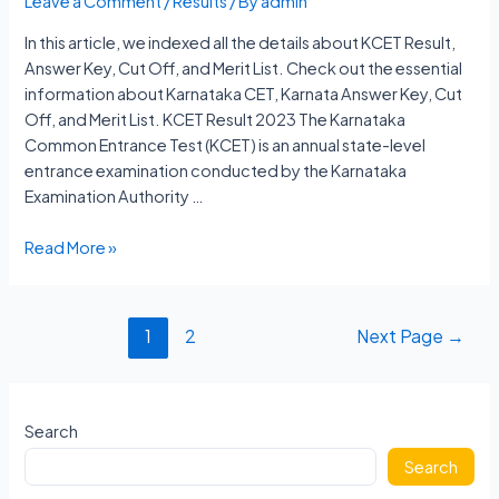
Leave a Comment
/
Results
/ By
admin
In this article, we indexed all the details about KCET Result,
Answer Key, Cut Off, and Merit List. Check out the essential
information about Karnataka CET, Karnata Answer Key, Cut
Off, and Merit List. KCET Result 2023 The Karnataka
Common Entrance Test (KCET) is an annual state-level
entrance examination conducted by the Karnataka
Examination Authority …
KCET
Read More »
Result
2023
Karnataka
Posts
1
2
Next Page
→
Answer
navigation
Key,
Cut
Off,
Search
Merit
Search
List