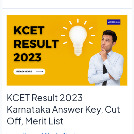
NET
Admit
Card
2023
June
Exam
Date,
Hall
Ticket
Download
KCET Result 2023
Karnataka Answer Key, Cut
Off, Merit List