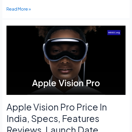
PM
Read More »
Kisan
14th
Installment
Status
Check
–
pmkisan.gov.in,
Beneficiary
List.
Apple Vision Pro Price In
India, Specs, Features
Reviews, Launch Date