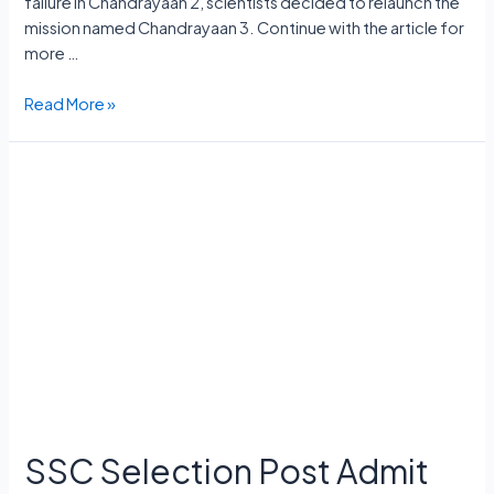
failure in Chandrayaan 2, scientists decided to relaunch the
mission named Chandrayaan 3. Continue with the article for
more …
Chandrayaan
Read More »
3
Launch
Date,
Cost,
Launch
Vehicle,
Mission,
Rover
Name
SSC Selection Post Admit