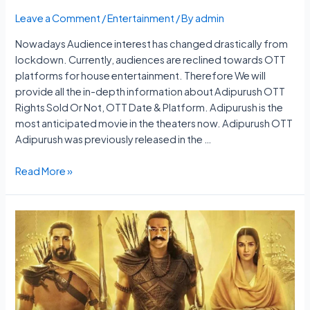
Leave a Comment
/
Entertainment
/ By
admin
Nowadays Audience interest has changed drastically from
lockdown. Currently, audiences are reclined towards OTT
platforms for house entertainment. Therefore We will
provide all the in-depth information about Adipurush OTT
Rights Sold Or Not, OTT Date & Platform. Adipurush is the
most anticipated movie in the theaters now. Adipurush OTT
Adipurush was previously released in the …
Adipurush
Read More »
OTT
Rights
Sold
Or
Not,
OTT
Date
&