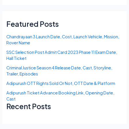
Featured Posts
Chandrayaan 3 Launch Date, Cost, Launch Vehicle, Mission,
Rover Name
SSC Selection Post Admit Card 2023 Phase 11 Exam Date,
Hall Ticket
Criminal Justice Season 4 Release Date, Cast, Storyline,
Trailer, Episodes
Adipurush OTT Rights Sold Or Not, OTT Date & Platform
Adipurush Ticket Advance Booking Link, Opening Date,
Cast
Recent Posts