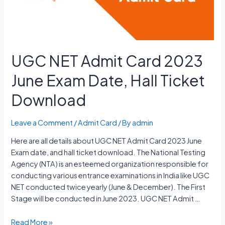
Date
UGC NET Admit Card 2023
June Exam Date, Hall Ticket
Download
Leave a Comment
/
Admit Card
/ By
admin
Here are all details about UGC NET Admit Card 2023 June
Exam date, and hall ticket download. The National Testing
Agency (NTA) is an esteemed organization responsible for
conducting various entrance examinations in India like UGC
NET conducted twice yearly (June & December). The First
Stage will be conducted in June 2023. UGC NET Admit …
UGC
Read More »