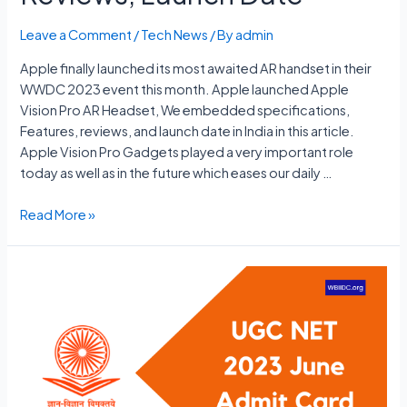
Leave a Comment
/
Tech News
/ By
admin
Apple finally launched its most awaited AR handset in their
WWDC 2023 event this month. Apple launched Apple
Vision Pro AR Headset, We embedded specifications,
Features, reviews, and launch date in India in this article.
Apple Vision Pro Gadgets played a very important role
today as well as in the future which eases our daily …
Apple
Read More »
Vision
Pro
Price
In
India,
Specs,
Features
Reviews,
Launch