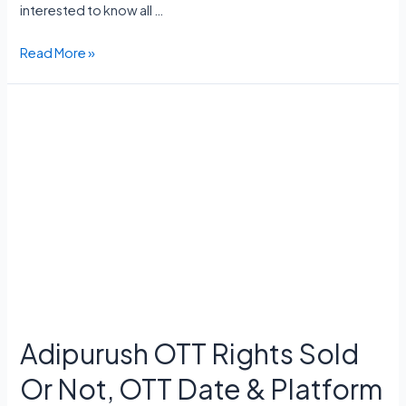
interested to know all …
Criminal
Read More »
Justice
Season
4
Release
Date,
Cast,
Storyline,
Trailer,
Episodes
Adipurush OTT Rights Sold
Or Not, OTT Date & Platform