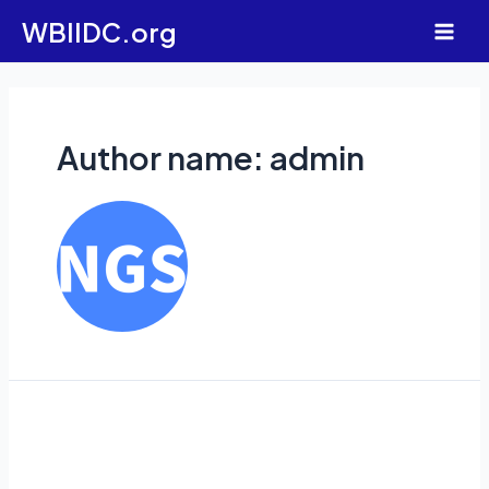
Skip
WBIIDC.org
to
Main
content
Men
Author name: admin