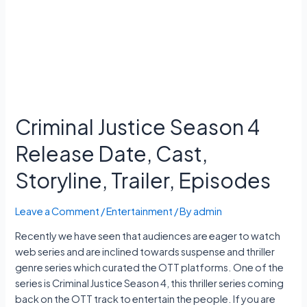
11
Exam
Date,
Hall
Ticket
Criminal Justice Season 4
Release Date, Cast,
Storyline, Trailer, Episodes
Leave a Comment
/
Entertainment
/ By
admin
Recently we have seen that audiences are eager to watch
web series and are inclined towards suspense and thriller
genre series which curated the OTT platforms. One of the
series is Criminal Justice Season 4, this thriller series coming
back on the OTT track to entertain the people. If you are