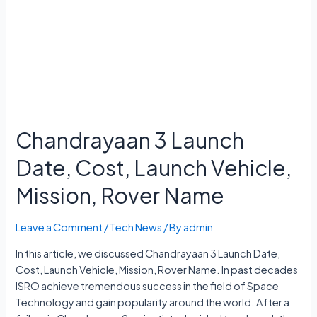
Chandrayaan 3 Launch
Date, Cost, Launch Vehicle,
Mission, Rover Name
Leave a Comment
/
Tech News
/ By
admin
In this article, we discussed Chandrayaan 3 Launch Date,
Cost, Launch Vehicle, Mission, Rover Name. In past decades
ISRO achieve tremendous success in the field of Space
Technology and gain popularity around the world. After a