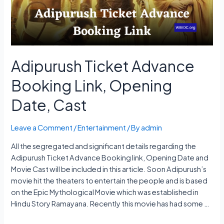
Platform
Adipurush Ticket Advance
Booking Link, Opening
Date, Cast
Leave a Comment
/
Entertainment
/ By
admin
All the segregated and significant details regarding the
Adipurush Ticket Advance Booking link, Opening Date and
Movie Cast will be included in this article. Soon Adipurush’s
movie hit the theaters to entertain the people and is based
on the Epic Mythological Movie which was established in
Hindu Story Ramayana. Recently this movie has had some …