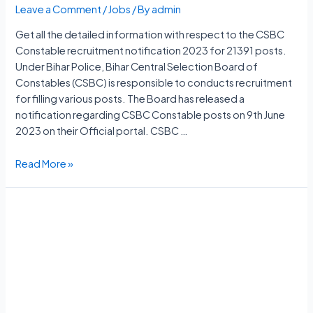
Leave a Comment
/
Jobs
/ By
admin
Get all the detailed information with respect to the CSBC
Constable recruitment notification 2023 for 21391 posts.
Under Bihar Police, Bihar Central Selection Board of
Constables (CSBC) is responsible to conducts recruitment
for filling various posts. The Board has released a
notification regarding CSBC Constable posts on 9th June
2023 on their Official portal. CSBC …
CSBC
Read More »
Constable
Vacancy
2023
Notification,
21391
Posts,
Apply
Online