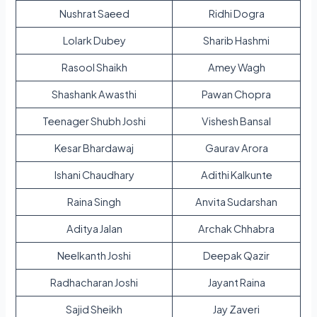
Nushrat Saeed
Ridhi Dogra
Lolark Dubey
Sharib Hashmi
Rasool Shaikh
Amey Wagh
Shashank Awasthi
Pawan Chopra
Teenager Shubh Joshi
Vishesh Bansal
Kesar Bhardawaj
Gaurav Arora
Ishani Chaudhary
Adithi Kalkunte
Raina Singh
Anvita Sudarshan
Aditya Jalan
Archak Chhabra
Neelkanth Joshi
Deepak Qazir
Radhacharan Joshi
Jayant Raina
Sajid Sheikh
Jay Zaveri