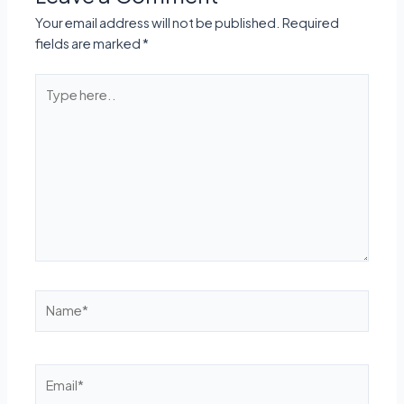
Your email address will not be published.
Required
fields are marked
*
Type
here..
Name*
Email*