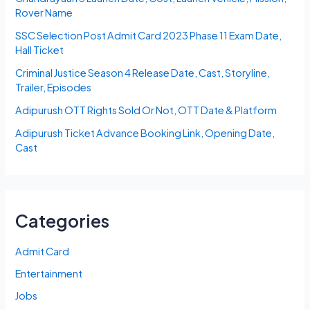
Rover Name
SSC Selection Post Admit Card 2023 Phase 11 Exam Date,
Hall Ticket
Criminal Justice Season 4 Release Date, Cast, Storyline,
Trailer, Episodes
Adipurush OTT Rights Sold Or Not, OTT Date & Platform
Adipurush Ticket Advance Booking Link, Opening Date,
Cast
Categories
Admit Card
Entertainment
Jobs