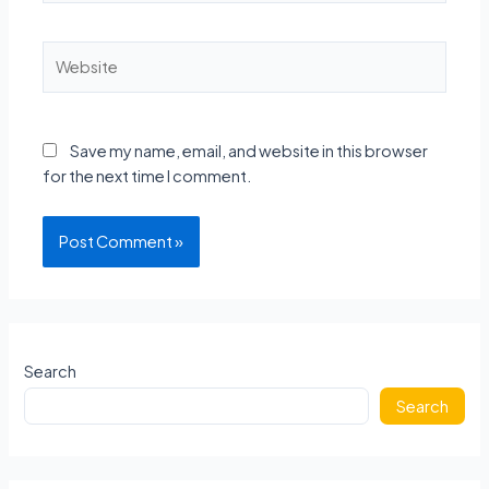
Website
Save my name, email, and website in this browser
for the next time I comment.
Search
Search