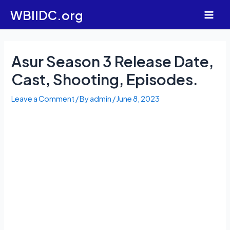
Skip
WBIIDC.org
to
Main
content
Men
Asur Season 3 Release Date,
Cast, Shooting, Episodes.
Leave a Comment
/ By
admin
/
June 8, 2023