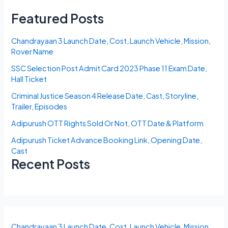
Featured Posts
Chandrayaan 3 Launch Date, Cost, Launch Vehicle, Mission,
Rover Name
SSC Selection Post Admit Card 2023 Phase 11 Exam Date,
Hall Ticket
Criminal Justice Season 4 Release Date, Cast, Storyline,
Trailer, Episodes
Adipurush OTT Rights Sold Or Not, OTT Date & Platform
Adipurush Ticket Advance Booking Link, Opening Date,
Cast
Recent Posts
Chandrayaan 3 Launch Date, Cost, Launch Vehicle, Mission,