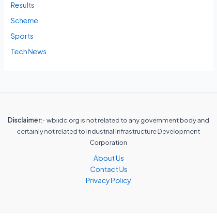
Results
Scheme
Sports
Tech News
Disclaimer
:- wbiidc.org is not related to any government body and
certainly not related to Industrial Infrastructure Development
Corporation
About Us
Contact Us
Privacy Policy