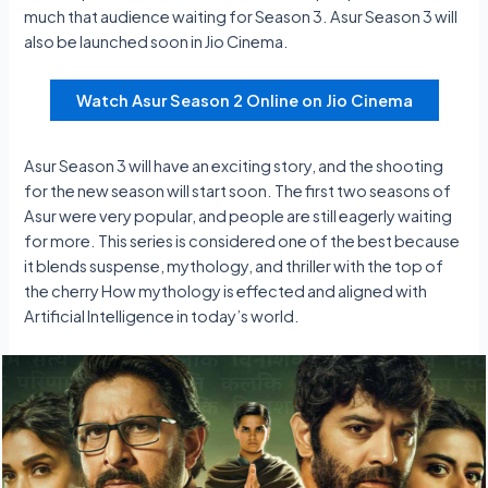
much that audience waiting for Season 3. Asur Season 3 will
also be launched soon in Jio Cinema.
Watch Asur Season 2 Online on Jio Cinema
Asur Season 3 will have an exciting story, and the shooting
for the new season will start soon. The first two seasons of
Asur were very popular, and people are still eagerly waiting
for more. This series is considered one of the best because
it blends suspense, mythology, and thriller with the top of
the cherry How mythology is effected and aligned with
Artificial Intelligence in today’s world.