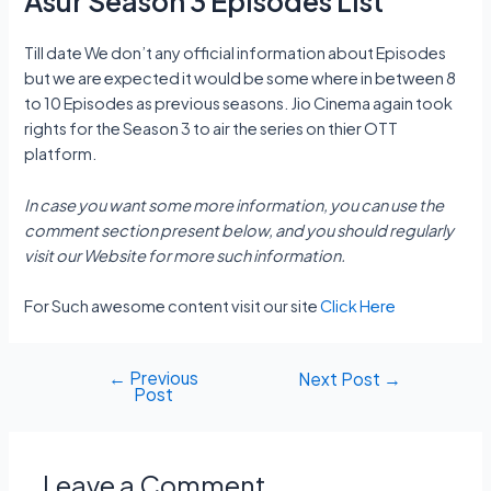
Asur Season 3 Episodes List
Till date We don’t any official information about Episodes
but we are expected it would be some where in between 8
to 10 Episodes as previous seasons. Jio Cinema again took
rights for the Season 3 to air the series on thier OTT
platform.
In case you want some more information, you can use the
comment section present below, and you should regularly
visit our Website for more such information.
For Such awesome content visit our site
Click Here
←
Previous
Post
Next Post
→
Post
navigation
Leave a Comment