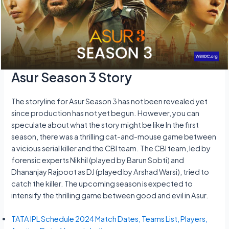
Asur Season 3 Story
The storyline for Asur Season 3 has not been revealed yet
since production has not yet begun. However, you can
speculate about what the story might be like In the first
season, there was a thrilling cat-and-mouse game between
a vicious serial killer and the CBI team. The CBI team, led by
forensic experts Nikhil (played by Barun Sobti) and
Dhananjay Rajpoot as DJ (played by Arshad Warsi), tried to
catch the killer. The upcoming season is expected to
intensify the thrilling game between good and evil in Asur.
TATA IPL Schedule 2024 Match Dates, Teams List, Players,