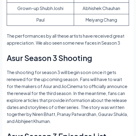
Grown-up Shubh Joshi
Abhishek Chauhan
Paul
Meiyang Chang
The performances by all these artists have received great
appreciation. We also seen some new faces in Season 3
Asur Season 3 Shooting
The shooting for season 3 will begin soon once it gets
renewed for the upcoming season. Fans will have to wait
for the makers of Asur and JioCinema to officially announce
the renewal for the third season. In the meantime, fans can
explore articles that provide information about the release
dates and storylines of other series. The story was written
together by Niren Bhatt, Pranay Patwardhan, Gaurav Shukla,
and Abhijeet Khuman.