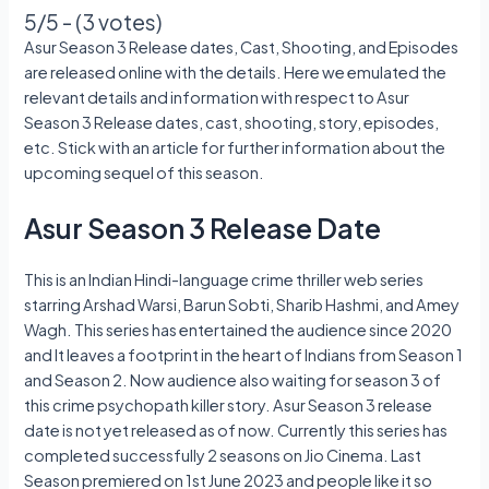
5/5 - (3 votes)
Asur Season 3 Release dates, Cast, Shooting, and Episodes
are released online with the details. Here we emulated the
relevant details and information with respect to Asur
Season 3 Release dates, cast, shooting, story, episodes,
etc. Stick with an article for further information about the
upcoming sequel of this season.
Asur Season 3 Release Date
This is an Indian Hindi-language crime thriller web series
starring Arshad Warsi, Barun Sobti, Sharib Hashmi, and Amey
Wagh. This series has entertained the audience since 2020
and It leaves a footprint in the heart of Indians from Season 1
and Season 2. Now audience also waiting for season 3 of
this crime psychopath killer story. Asur Season 3 release
date is not yet released as of now. Currently this series has
completed successfully 2 seasons on Jio Cinema. Last
Season premiered on 1st June 2023 and people like it so