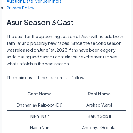
Auction Date, Venue in India
Privacy Policy
Asur Season 3 Cast
The cast for the upcoming season of Asur will include both
familiar and possibly new faces. Since the second season
was released on June 1st, 2023, fans have been eagerly
anticipating and cannot contain their excitement to see
what unfolds in the next season.
The main cast of the season is as follows
Cast Name
Real Name
Dhananjay Rajpoot (DJ)
Arshad Warsi
Nikhil Nair
Barun Sobti
Naina Nair
Anupriya Goenka