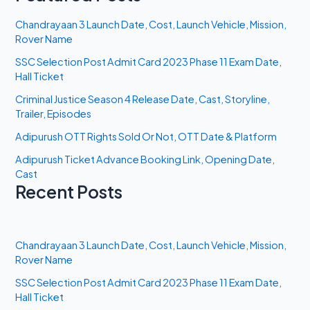
Chandrayaan 3 Launch Date, Cost, Launch Vehicle, Mission,
Rover Name
SSC Selection Post Admit Card 2023 Phase 11 Exam Date,
Hall Ticket
Criminal Justice Season 4 Release Date, Cast, Storyline,
Trailer, Episodes
Adipurush OTT Rights Sold Or Not, OTT Date & Platform
Adipurush Ticket Advance Booking Link, Opening Date,
Cast
Recent Posts
Chandrayaan 3 Launch Date, Cost, Launch Vehicle, Mission,
Rover Name
SSC Selection Post Admit Card 2023 Phase 11 Exam Date,
Hall Ticket