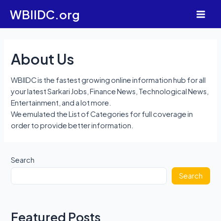
Skip
WBIIDC.org
to
Main
content
Men
About Us
WBIIDC is the fastest growing online information hub for all
your latest Sarkari Jobs, Finance News, Technological News,
Entertainment, and a lot more.
We emulated the List of Categories for full coverage in
order to provide better information.
Search
Search
Featured Posts