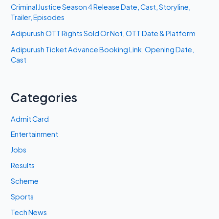
Criminal Justice Season 4 Release Date, Cast, Storyline,
Trailer, Episodes
Adipurush OTT Rights Sold Or Not, OTT Date & Platform
Adipurush Ticket Advance Booking Link, Opening Date,
Cast
Categories
Admit Card
Entertainment
Jobs
Results
Scheme
Sports
Tech News